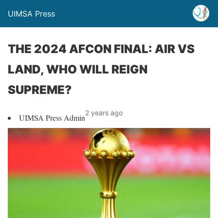
UIMSA Press
THE 2024 AFCON FINAL: AIR VS
LAND, WHO WILL REIGN
SUPREME?
2 years ago
UIMSA Press Admin