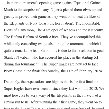
1 in their tournament’s opening game against Equatorial Guinea.
Much to the surprise of many, Nigeria picked themselves up and
greatly improved their game as they went on to beat the likes of
the Elephants of Ivory Coast (the host nation), The Indomitable
Lions of Cameroon, The Antelopes of Angola and most recently,
The Bafana Bafana of South Africa. They’ve accomplished this
while only conceding two goals during the tournament, which is
quite a remarkable feat. Part of this is due to the revelation in goal,
Stanley Nwabali, who has secured his place in the starting XI
during this tournament. The Super Eagles are now set to face
Ivory Coast in the finals this Sunday, the 11th of February, 2024.
Definitely, the expectations are high as this is the first final the
Super Eagles have ever been in since they last won it in 2013. We
must however be very wary of the Elephants as they have had a
similar run to us. After winning their first game, they went on to
lose to the Super Eagles by a lone goal and were bashed, battered