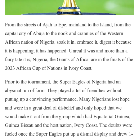
From the streets of Ajah to Epe, mainland to the Island, from the
capital city of Abuja to the nook and crannies of the Western
African nation of Nigeria, soak it in, embrace it, digest it because
it is happening, it has happened. Unreal it was and more than a
fairy tale it is, Nigeria, the Giants of Africa, are in the finals of the
2023 African Cup of Nations in Ivory Coast.
Prior to the tournament, the Super Eagles of Nigeria had an
abysmal run of form. They played a lot of friendlies without
putting up a convincing performance. Many Nigerians lost hope
and were in a great deal of disbelief and only hoped that we
would make it out from the group which had Equatorial Guinea,
Guinea Bissau and the host nation, Ivory Coast. The doubts were
fueled once the Super Eagles put up a dismal display and drew 1-