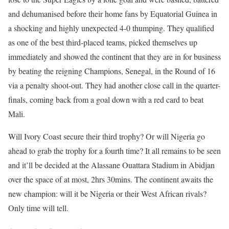
and dehumanised before their home fans by Equatorial Guinea in
a shocking and highly unexpected 4-0 thumping. They qualified
as one of the best third-placed teams, picked themselves up
immediately and showed the continent that they are in for business
by beating the reigning Champions, Senegal, in the Round of 16
via a penalty shoot-out. They had another close call in the quarter-
finals, coming back from a goal down with a red card to beat
Mali.
Will Ivory Coast secure their third trophy? Or will Nigeria go
ahead to grab the trophy for a fourth time? It all remains to be seen
and it’ll be decided at the Alassane Ouattara Stadium in Abidjan
over the space of at most, 2hrs 30mins. The continent awaits the
new champion: will it be Nigeria or their West African rivals?
Only time will tell.