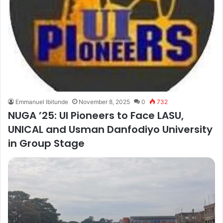
Emmanuel Ibitunde
November 8, 2025
0
732
NUGA ’25: UI Pioneers to Face LASU,
UNICAL and Usman Danfodiyo University
in Group Stage