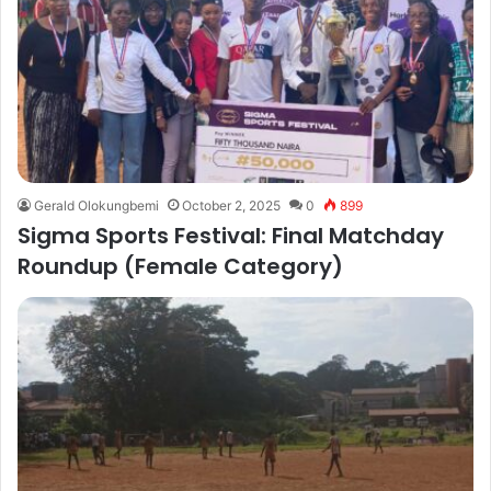
Gerald Olokungbemi
October 2, 2025
0
899
Sigma Sports Festival: Final Matchday
Roundup (Female Category)