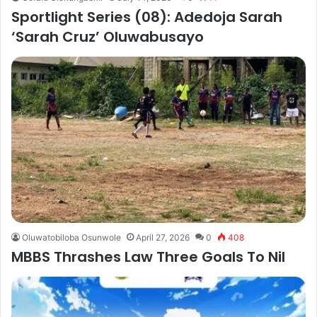
Sportlight Series (08): Adedoja Sarah
‘Sarah Cruz’ Oluwabusayo
Oluwatobiloba Osunwole
April 27, 2026
0
408
MBBS Thrashes Law Three Goals To Nil