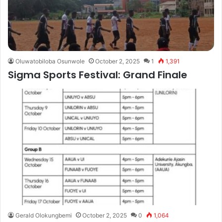
Oluwatobiloba Osunwole
October 2, 2025
1
1,391
Sigma Sports Festival: Grand Finale
Gerald Olokungbemi
October 2, 2025
0
1,064