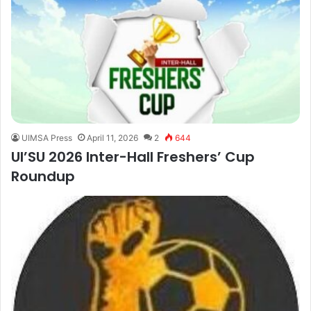
UIMSA Press
April 11, 2026
2
644
UI’SU 2026 Inter-Hall Freshers’ Cup
Roundup