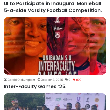
UI to Participate in Inaugural Monieball
5-a-side Varsity Football Competition.
Gerald Olokungbemi
October 2, 2025
0
990
Inter-Faculty Games ’25.