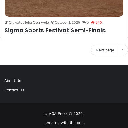
Oluwatobiloba Osunwole
October 1, 2025
0
940
Sigma Sports Festival: Semi-Finals.
Next page
About Us
Contact Us
UIMSA Press © 2026.
...healing with the pen.