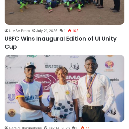
UIMSA Press
July 21, 2026
1
102
USFC Wins Inaugural Edition of UI Unity
Cup
Gerald Olokungbemi
July 14, 2026
0
77