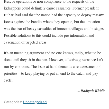
Rescue operations or non-compliance to the requests of the
kidnappers could definitely cause casualties. Former president
Buhari had said that the nation had the capacity to deploy massive
forces against the bandits where they operate, but the limitation
was the fear of heavy casualties of innocent villages and hostages.
Possible solutions to this could include pre-information and
evacuation of targeted areas.
It’s an unending argument and no one knows, really, what to be
done until they sit in the pan. However, effective governance isn’t
run by emotions. The issue at hand demands a re-assessment of
priorities – to keep playing or put an end to the catch-and-pay
cycle.
–
Rodiyah Khidir
Categories:
Uncategorized