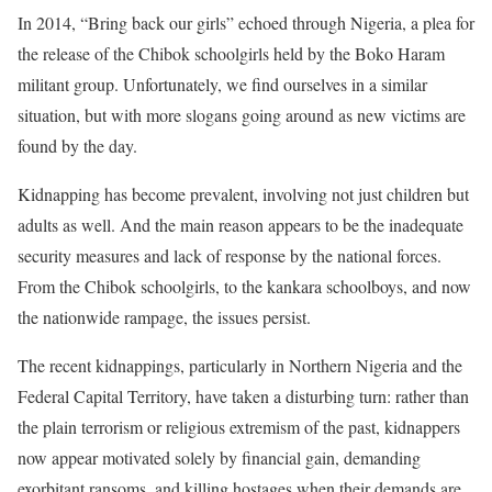
In 2014, “Bring back our girls” echoed through Nigeria, a plea for
the release of the Chibok schoolgirls held by the Boko Haram
militant group. Unfortunately, we find ourselves in a similar
situation, but with more slogans going around as new victims are
found by the day.
Kidnapping has become prevalent, involving not just children but
adults as well. And the main reason appears to be the inadequate
security measures and lack of response by the national forces.
From the Chibok schoolgirls, to the kankara schoolboys, and now
the nationwide rampage, the issues persist.
The recent kidnappings, particularly in Northern Nigeria and the
Federal Capital Territory, have taken a disturbing turn: rather than
the plain terrorism or religious extremism of the past, kidnappers
now appear motivated solely by financial gain, demanding
exorbitant ransoms, and killing hostages when their demands are