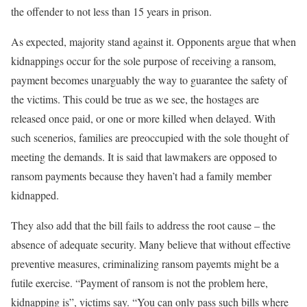
the offender to not less than 15 years in prison.
As expected, majority stand against it. Opponents argue that when
kidnappings occur for the sole purpose of receiving a ransom,
payment becomes unarguably the way to guarantee the safety of
the victims. This could be true as we see, the hostages are
released once paid, or one or more killed when delayed. With
such scenerios, families are preoccupied with the sole thought of
meeting the demands. It is said that lawmakers are opposed to
ransom payments because they haven’t had a family member
kidnapped.
They also add that the bill fails to address the root cause – the
absence of adequate security. Many believe that without effective
preventive measures, criminalizing ransom payemts might be a
futile exercise. “Payment of ransom is not the problem here,
kidnapping is”, victims say. “You can only pass such bills where