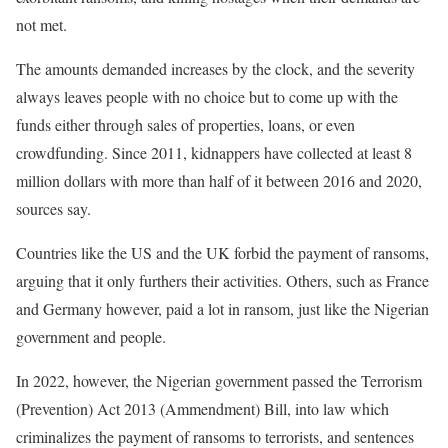
not met.
The amounts demanded increases by the clock, and the severity
always leaves people with no choice but to come up with the
funds either through sales of properties, loans, or even
crowdfunding. Since 2011, kidnappers have collected at least 8
million dollars with more than half of it between 2016 and 2020,
sources say.
Countries like the US and the UK forbid the payment of ransoms,
arguing that it only furthers their activities. Others, such as France
and Germany however, paid a lot in ransom, just like the Nigerian
government and people.
In 2022, however, the Nigerian government passed the Terrorism
(Prevention) Act 2013 (Ammendment) Bill, into law which
criminalizes the payment of ransoms to terrorists, and sentences