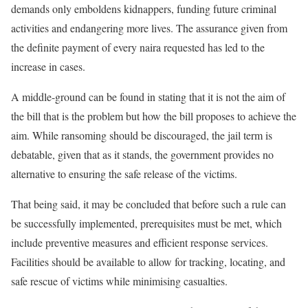
demands only emboldens kidnappers, funding future criminal
activities and endangering more lives. The assurance given from
the definite payment of every naira requested has led to the
increase in cases.
A middle-ground can be found in stating that it is not the aim of
the bill that is the problem but how the bill proposes to achieve the
aim. While ransoming should be discouraged, the jail term is
debatable, given that as it stands, the government provides no
alternative to ensuring the safe release of the victims.
That being said, it may be concluded that before such a rule can
be successfully implemented, prerequisites must be met, which
include preventive measures and efficient response services.
Facilities should be available to allow for tracking, locating, and
safe rescue of victims while minimising casualties.