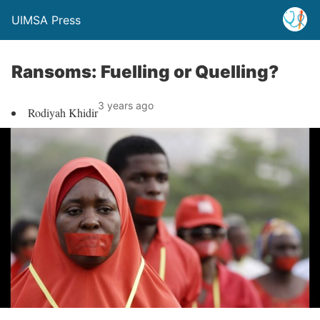
UIMSA Press
Ransoms: Fuelling or Quelling?
3 years ago
Rodiyah Khidir