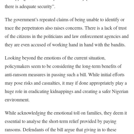
there is adequate security”.
The government’s repeated claims of being unable to identify or
trace the perpetrators also raises concerns. There is a lack of trust
of the citizens in the politicians and law enforcement agencies and
they are even accused of working hand in hand with the bandits.
Looking beyond the emotions of the current situation,
policymakers seem to be considering the long-term benefits of
anti-ransom measures in passing such a bill. While initial efforts
may pose risks and casualties, it may if done appropriately play a
huge role in eradicating kidnappings and creating a safer Nigerian
environment.
While acknowledging the emotional toll on families, they deem it
essential to analyse the short-term relief provided by paying
ransoms. Defendants of the bill argue that giving in to these