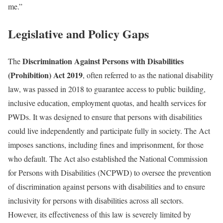
me.”
Legislative and Policy Gaps
Discrimination Against Persons with Disabilities
The
(Prohibition) Act 2019
, often referred to as the national disability
law, was passed in 2018 to guarantee access to public building,
inclusive education, employment quotas, and health services for
PWDs. It was designed to ensure that persons with disabilities
could live independently and participate fully in society. The Act
imposes sanctions, including fines and imprisonment, for those
who default. The Act also established the National Commission
for Persons with Disabilities (NCPWD) to oversee the prevention
of discrimination against persons with disabilities and to ensure
inclusivity for persons with disabilities across all sectors.
However, its effectiveness of this law is severely limited by