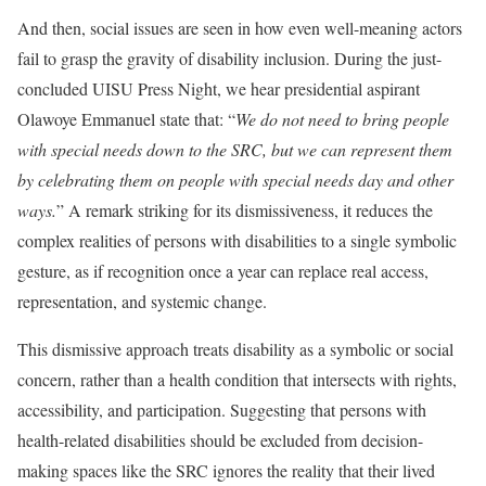
And then, social issues are seen in how even well-meaning actors
fail to grasp the gravity of disability inclusion. During the just-
concluded UISU Press Night, we hear presidential aspirant
Olawoye Emmanuel state that: “
We do not need to bring people
with special needs down to the SRC, but we can represent them
by celebrating them on people with special needs day and other
ways.
” A remark striking for its dismissiveness, it reduces the
complex realities of persons with disabilities to a single symbolic
gesture, as if recognition once a year can replace real access,
representation, and systemic change.
This dismissive approach treats disability as a symbolic or social
concern, rather than a health condition that intersects with rights,
accessibility, and participation. Suggesting that persons with
health-related disabilities should be excluded from decision-
making spaces like the SRC ignores the reality that their lived