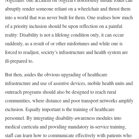
abruptly render someone reliant on a wheelchair and thrust them
into a world that was never built for them. One realises how much
of a priority inclusion should be upon reflection on a painful
reality: Disability is not a lifelong condition only, it can occur
suddenly, as a result of or other misfortunes and while one is
forced to readjust, society’s infrastructure and health system are
ill-prepared to.
But then, asides the obvious upgrading of healthcare
infrastructure and use of assistive devices, mobile health units and
outreach programs should also be designed to reach rural
communities, where distance and poor transport networks amplify
exclusion. Equally important is the training of healthcare
personnel. By integrating disability-awareness modules into
medical curricula and providing mandatory in-service training,
staff can learn how to communicate effectively with patients who