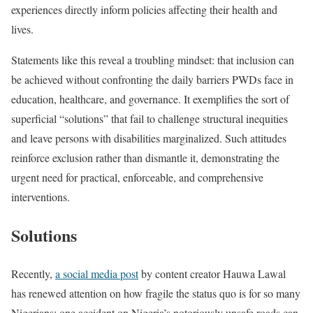
experiences directly inform policies affecting their health and
lives.
Statements like this reveal a troubling mindset: that inclusion can
be achieved without confronting the daily barriers PWDs face in
education, healthcare, and governance. It exemplifies the sort of
superficial “solutions” that fail to challenge structural inequities
and leave persons with disabilities marginalized. Such attitudes
reinforce exclusion rather than dismantle it, demonstrating the
urgent need for practical, enforceable, and comprehensive
interventions.
Solutions
Recently,
a social media post
by content creator Hauwa Lawal
has renewed attention on how fragile the status quo is for so many
Nigerians: one accident on Nigeria’s notoriously unsafe roads can