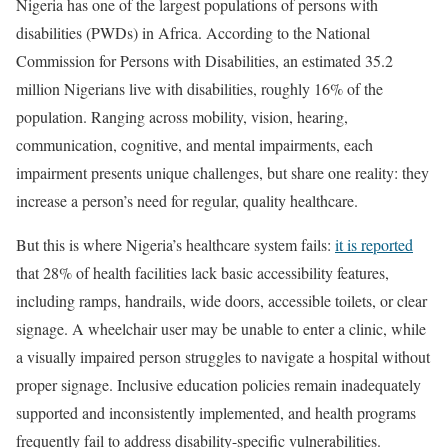
Nigeria has one of the largest populations of persons with
disabilities (PWDs) in Africa. According to the National
Commission for Persons with Disabilities, an estimated 35.2
million Nigerians live with disabilities, roughly 16% of the
population. Ranging across mobility, vision, hearing,
communication, cognitive, and mental impairments, each
impairment presents unique challenges, but share one reality: they
increase a person’s need for regular, quality healthcare.
But this is where Nigeria’s healthcare system fails:
it is reported
that 28% of health facilities lack basic accessibility features,
including ramps, handrails, wide doors, accessible toilets, or clear
signage. A wheelchair user may be unable to enter a clinic, while
a visually impaired person struggles to navigate a hospital without
proper signage. Inclusive education policies remain inadequately
supported and inconsistently implemented, and health programs
frequently fail to address disability-specific vulnerabilities.