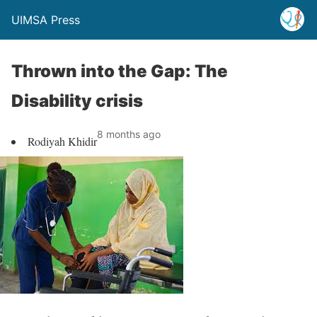
UIMSA Press
Thrown into the Gap: The
Disability crisis
8 months ago
Rodiyah Khidir