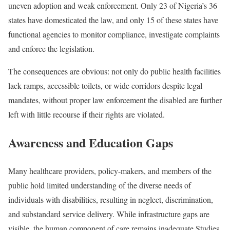
uneven adoption and weak enforcement. Only 23 of Nigeria’s 36
states have domesticated the law, and only 15 of these states have
functional agencies to monitor compliance, investigate complaints
and enforce the legislation.
The consequences are obvious: not only do public health facilities
lack ramps, accessible toilets, or wide corridors despite legal
mandates, without proper law enforcement the disabled are further
left with little recourse if their rights are violated.
Awareness and Education Gaps
Many healthcare providers, policy-makers, and members of the
public hold limited understanding of the diverse needs of
individuals with disabilities, resulting in neglect, discrimination,
and substandard service delivery. While infrastructure gaps are
visible, the human component of care remains inadequate.Studies