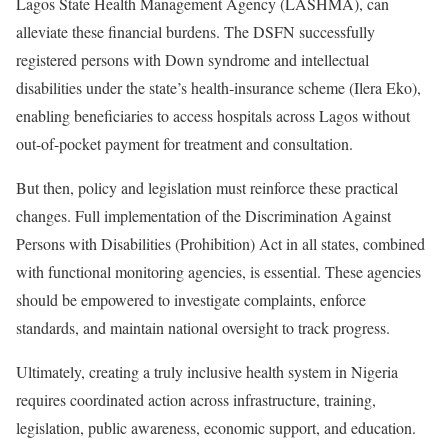
Lagos State Health Management Agency (LASHMA), can
alleviate these financial burdens. The DSFN successfully
registered persons with Down syndrome and intellectual
disabilities under the state’s health‑insurance scheme (Ilera Eko),
enabling beneficiaries to access hospitals across Lagos without
out-of-pocket payment for treatment and consultation.
But then, policy and legislation must reinforce these practical
changes. Full implementation of the Discrimination Against
Persons with Disabilities (Prohibition) Act in all states, combined
with functional monitoring agencies, is essential. These agencies
should be empowered to investigate complaints, enforce
standards, and maintain national oversight to track progress.
Ultimately, creating a truly inclusive health system in Nigeria
requires coordinated action across infrastructure, training,
legislation, public awareness, economic support, and education.