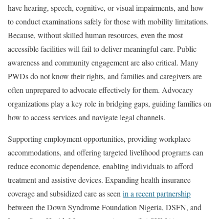
have hearing, speech, cognitive, or visual impairments, and how
to conduct examinations safely for those with mobility limitations.
Because, without skilled human resources, even the most
accessible facilities will fail to deliver meaningful care. Public
awareness and community engagement are also critical. Many
PWDs do not know their rights, and families and caregivers are
often unprepared to advocate effectively for them. Advocacy
organizations play a key role in bridging gaps, guiding families on
how to access services and navigate legal channels.
Supporting employment opportunities, providing workplace
accommodations, and offering targeted livelihood programs can
reduce economic dependence, enabling individuals to afford
treatment and assistive devices. Expanding health insurance
coverage and subsidized care as seen
in a recent partnership
between the Down Syndrome Foundation Nigeria, DSFN, and