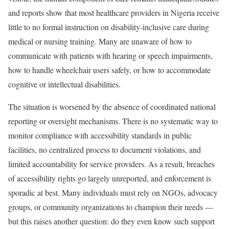
and reports show that most healthcare providers in Nigeria receive
little to no formal instruction on disability-inclusive care during
medical or nursing training. Many are unaware of how to
communicate with patients with hearing or speech impairments,
how to handle wheelchair users safely, or how to accommodate
cognitive or intellectual disabilities.
The situation is worsened by the absence of coordinated national
reporting or oversight mechanisms. There is no systematic way to
monitor compliance with accessibility standards in public
facilities, no centralized process to document violations, and
limited accountability for service providers. As a result, breaches
of accessibility rights go largely unreported, and enforcement is
sporadic at best. Many individuals must rely on NGOs, advocacy
groups, or community organizations to champion their needs —
but this raises another question: do they even know such support