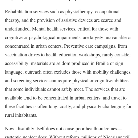
Rehabilitation services such as physiotherapy, occupational
therapy, and the provision of assistive devices are scarce and
underfunded. Mental health services, critical for those with
cognitive or psychological impairments, are largely unavailable or
concentrated in urban centers. Preventive care campaigns, from
vaccination drives to health education workshops, rarely consider
accessibility: materials are seldom produced in Braille or sign
language, outreach often excludes those with mobility challenges,
and screening services can require physical or cognitive abilities
that some individuals cannot safely meet. The services that are
available tend to be concentrated in urban centers, and travel to
these facilities is often long, costly, and physically challenging for
rural inhabitants.
Now, disability itself does not cause poor health outcomes—
systemic neglect does. Without reform, millions of Nigerians will