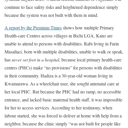
continue to face safety risks and heightened dependence simply
because the system was not built with them in mind.
A report by the Premium Times
shows how multiple Primary
Health-care Centres across villages in Bichi LGA, Kano are
unable to attend to persons with disabilities. Rabi living in Farin
Masallaci, born with multiple disabilities, unable to walk or speak,
has
never set foot in a hospital
, because local primary health‑care
centres (PHCs) make “no provisions” for persons with disabilities
in their community. Hadiza is a 30‑year‑old woman living in
Kwamarawa. As a wheelchair user, she sought antenatal care at
her local PHC. But because the PHC had no ramp, no accessible
entrance, and lacked basic maternal health staff, it was impossible
for her to access services. According to her testimony, when
labour started, she was forced to deliver at home with help from a
neighbor, because the clinic simply “was not built for people like