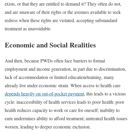
exists, or that they are entitled to demand it? They often do not,
and are unaware of their rights or the avenues available to seek
redress when these rights are violated, accepting substandard
treatment as unavoidable.
Economic and Social Realities
And then, because PWDs often face barriers to formal
employment and income generation, in part due to discrimination,
lack of accommodation or limited education/training, many
already live under economic strain. When access to health care
depends heavily on out-of-pocket payment
, this leads to a vicious
cycle: inaccessibility of health services leads to poor health; poor
health reduces capacity to work or care for oneself; inability to
earn undermines ability to afford treatment; untreated health issues
worsen, leading to deeper economic exclusion.