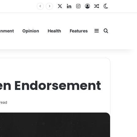
X
LinkedIn
Instagram
Log In
Random Article
Switch skin
Sidebar
Search for
inment
Opinion
Health
Features
ven Endorsement
read