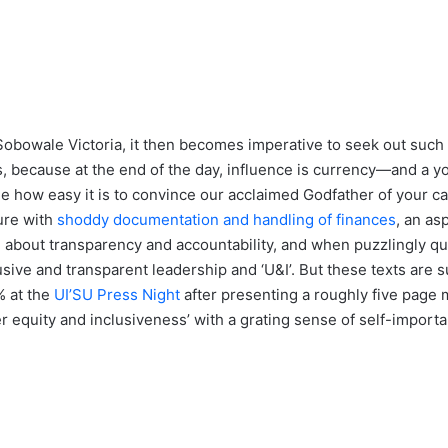
 Ms Sobowale Victoria, it then becomes imperative to seek out suc
 because at the end of the day, influence is currency—and a you
le how easy it is to convince our acclaimed Godfather of your ca
nure with
shoddy documentation and handling of finances
, an as
bout transparency and accountability, and when puzzlingly qui
ive and transparent leadership and ‘U&I’. But these texts are su
% at the
UI’SU Press Night
after presenting a roughly five page 
r equity and inclusiveness’ with a grating sense of self-importa