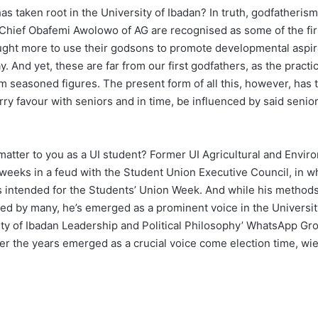
 taken root in the University of Ibadan? In truth, godfatherism i
ief Obafemi Awolowo of AG are recognised as some of the first 
ght more to use their godsons to promote developmental aspira
y. And yet, these are far from our first godfathers, as the prac
m seasoned figures. The present form of all this, however, has ta
rry favour with seniors and in time, be influenced by said seniors
tter to you as a UI student? Former UI Agricultural and Envir
weeks in a feud with the Student Union Executive Council, in 
s intended for the Students’ Union Week. And while his methods,
 by many, he’s emerged as a prominent voice in the University
rsity of Ibadan Leadership and Political Philosophy’ WhatsApp Gr
er the years emerged as a crucial voice come election time, wi