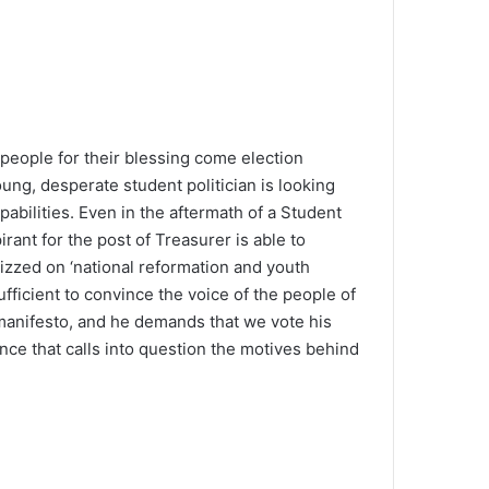
h people for their blessing come election
ng, desperate student politician is looking
pabilities. Even in the aftermath of a Student
pirant for the post of Treasurer is able to
zzed on ‘national reformation and youth
fficient to convince the voice of the people of
manifesto, and he demands that we vote his
nce that calls into question the motives behind
The SOTER