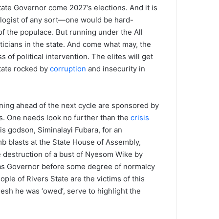
te Governor come 2027’s elections. And it is
eologist of any sort—one would be hard-
of the populace. But running under the All
icians in the state. And come what may, the
f political intervention. The elites will get
state rocked by
corruption
and insecurity in
nning ahead of the next cycle are sponsored by
es. One needs look no further than the
crisis
s godson, Siminalayi Fubara, for an
b blasts at the State House of Assembly,
e destruction of a bust of Nyesom Wike by
ra as Governor before some degree of normalcy
ple of Rivers State are the victims of this
flesh he was ‘owed’, serve to highlight the