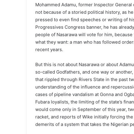
Mohammed Adamu, former Inspector General of P
not because of a storied political history, as
pressed to even find speeches or writing of his
Progressives Congress banner, he has already 
people of Nasarawa will vote for him, because 
what they want: a man who has followed orders 
recent years.
But this is not about Nasarawa or about Adamu;
so-called Godfathers, and one way or another,
that rippled through Rivers State in the past
understanding of the influence and repercussi
cases of pipeline vandalism at Gonna and Ogba
Fubara loyalists, the limiting of the state’s 
would come only in September of this year, two 
racket, and reports of Wike initially forcing th
demerits of a system that takes the Nigerian 