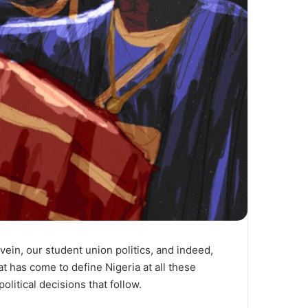
vein, our student union politics, and indeed,
at has come to define Nigeria at all these
litical decisions that follow.