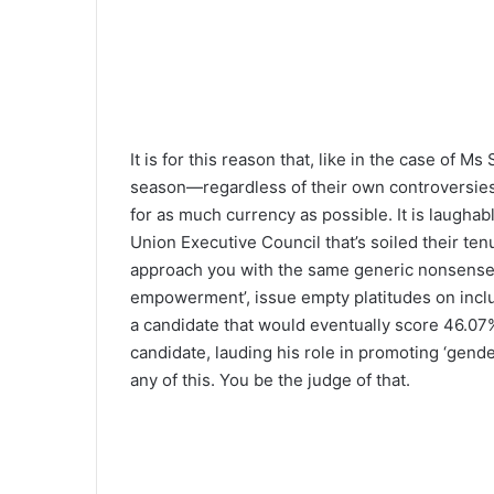
Source: Armstrong Roberts
It is for this reason that, like in the case of
season—regardless of their own controversies,
for as much currency as possible. It is laughab
Union Executive Council that’s soiled their te
approach you with the same generic nonsense a
empowerment’, issue empty platitudes on inclus
a candidate that would eventually score 46.07
candidate, lauding his role in promoting ‘gende
any of this. You be the judge of that.