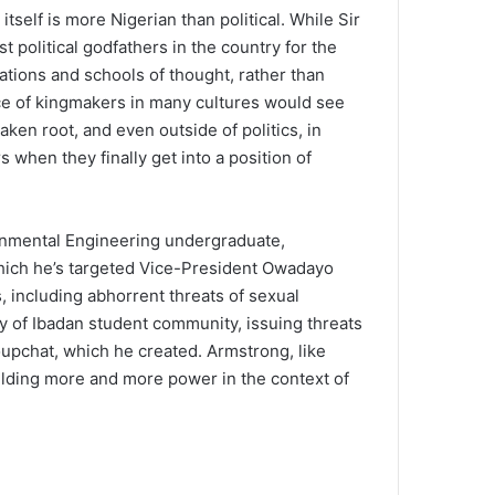
tself is more Nigerian than political. While Sir
political godfathers in the country for the
tions and schools of thought, rather than
tice of kingmakers in many cultures would see
ken root, and even outside of politics, in
 when they finally get into a position of
onmental Engineering undergraduate,
which he’s targeted Vice-President Owadayo
 including abhorrent threats of sexual
 of Ibadan student community, issuing threats
oupchat, which he created. Armstrong, like
elding more and more power in the context of
Source: Ar