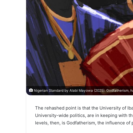
Nigerian Standard by Alabi Mayowa (2025). Godfatherism, h
The rehashed point is that the University of Ib
University-wide politics, are in keeping with t
levels, then, is Godfatherism, the influence of