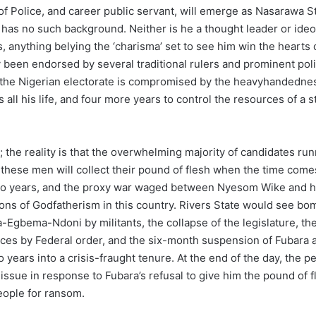
olice, and career public servant, will emerge as Nasarawa Sta
 he has no such background. Neither is he a thought leader or id
, anything belying the ‘charisma’ set to see him win the hearts 
been endorsed by several traditional rulers and prominent polit
the Nigerian electorate is compromised by the heavyhandedness o
all his life, and four more years to control the resources of a 
 the reality is that the overwhelming majority of candidates ru
 these men will collect their pound of flesh when the time com
 two years, and the proxy war waged between Nyesom Wike and hi
ons of Godfatherism in this country. Rivers State would see bom
-Egbema-Ndoni by militants, the collapse of the legislature, th
finances by Federal order, and the six-month suspension of Fuba
years into a crisis-fraught tenure. At the end of the day, the peo
e issue in response to Fubara’s refusal to give him the pound of 
people for ransom.