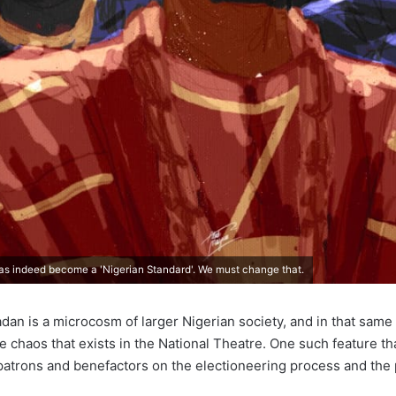
as indeed become a 'Nigerian Standard'. We must change that.
adan is a microcosm of larger Nigerian society, and in that same 
he chaos that exists in the National Theatre. One such feature th
 patrons and benefactors on the electioneering process and the po