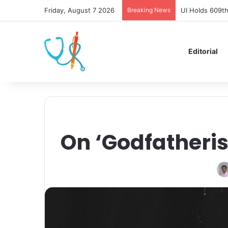
Friday, August 7 2026
Breaking News
UI Holds 609th
Editorial
On ‘Godfatheri