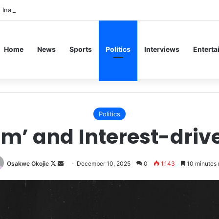
 Inaugural Lecture, Professor Owoeye Delivers Lecture on Human Brain
Home
News
Sports
Politics
Interviews
Enterta
Politics
sm’ and Interest-dri
Follow
Send
Osakwe Okojie
December 10, 2025
0
1,143
10 minutes 
on
an
X
email