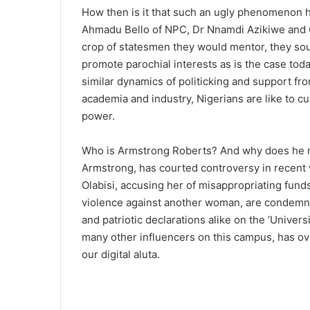
How then is it that such an ugly phenomenon has
Ahmadu Bello of NPC, Dr Nnamdi Azikiwe and Ch
crop of statesmen they would mentor, they sou
promote parochial interests as is the case toda
similar dynamics of politicking and support fro
academia and industry, Nigerians are like to cu
power.
Who is Armstrong Roberts? And why does he ma
Armstrong, has courted controversy in recent 
Olabisi, accusing her of misappropriating fund
violence against another woman, are condemned
and patriotic declarations alike on the ‘Unive
many other influencers on this campus, has ov
our digital aluta.