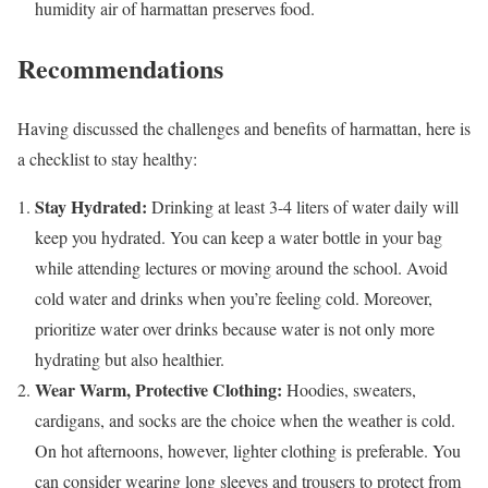
humidity air of harmattan preserves food.
Recommendations
Having discussed the challenges and benefits of harmattan, here is
a checklist to stay healthy:
Stay Hydrated:
Drinking at least 3-4 liters of water daily will
keep you hydrated. You can keep a water bottle in your bag
while attending lectures or moving around the school. Avoid
cold water and drinks when you’re feeling cold. Moreover,
prioritize water over drinks because water is not only more
hydrating but also healthier.
Wear Warm, Protective Clothing:
Hoodies, sweaters,
cardigans, and socks are the choice when the weather is cold.
On hot afternoons, however, lighter clothing is preferable. You
can consider wearing long sleeves and trousers to protect from