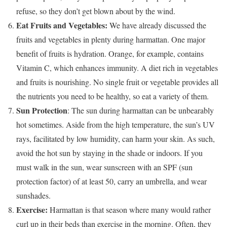
refuse, so they don’t get blown about by the wind.
Eat Fruits and Vegetables:
We have already discussed the
fruits and vegetables in plenty during harmattan. One major
benefit of fruits is hydration. Orange, for example, contains
Vitamin C, which enhances immunity. A diet rich in vegetables
and fruits is nourishing. No single fruit or vegetable provides all
the nutrients you need to be healthy, so eat a variety of them.
Sun Protection
: The sun during harmattan can be unbearably
hot sometimes. Aside from the high temperature, the sun’s UV
rays, facilitated by low humidity, can harm your skin. As such,
avoid the hot sun by staying in the shade or indoors. If you
must walk in the sun, wear sunscreen with an SPF (sun
protection factor) of at least 50, carry an umbrella, and wear
sunshades.
Exercise:
Harmattan is that season where many would rather
curl up in their beds than exercise in the morning. Often, they