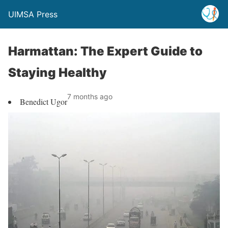
UIMSA Press
Harmattan: The Expert Guide to
Staying Healthy
7 months ago
Benedict Ugor