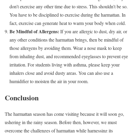
don’t exercise any other time due to stress. This shouldn’t be so.
You have to be disciplined to exercise during the harmattan. In
fact, exercise can generate heat to warm your body when cold.
Be Mindful of Allergens:
If you are allergic to dust, dry air, or
any other conditions the harmattan brings, then be mindful of
those allergens by avoiding them. Wear a nose mask to keep
from inhaling dust, and recommended eyeglasses to prevent eye
irritation. For students living with asthma, please keep your
inhalers close and avoid dusty areas. You can also use a
humidifier to moisten the air in your room.
Conclusion
The harmattan season has come visiting because it will soon go,
ushering in the rainy season. Before then, however, we must
overcome the challenges of harmattan while harnessing its