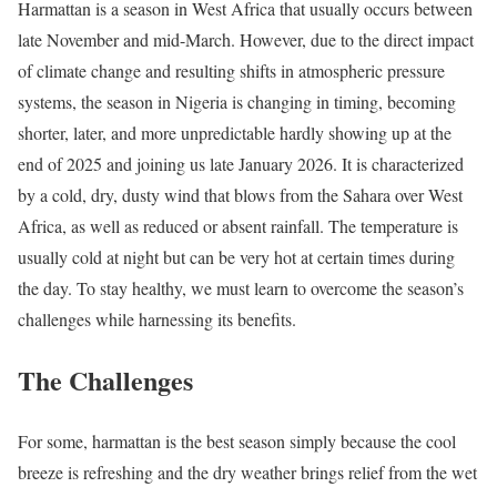
Harmattan is a season in West Africa that usually occurs between
late November and mid-March. However, due to the direct impact
of climate change and resulting shifts in atmospheric pressure
systems, the season in Nigeria is changing in timing, becoming
shorter, later, and more unpredictable hardly showing up at the
end of 2025 and joining us late January 2026. It is characterized
by a cold, dry, dusty wind that blows from the Sahara over West
Africa, as well as reduced or absent rainfall. The temperature is
usually cold at night but can be very hot at certain times during
the day. To stay healthy, we must learn to overcome the season’s
challenges while harnessing its benefits.
The Challenges
For some, harmattan is the best season simply because the cool
breeze is refreshing and the dry weather brings relief from the wet