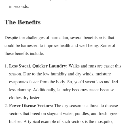
in seconds.
The Benefits
Despite the challenges of harmattan, several benefits exist that
could be harnessed to improve health and well-being. Some of
these benefits include:
Less Sweat, Quicker Laundry:
Walks and runs are easier this
season. Due to the low humidity and dry winds, moisture
evaporates faster from the body. So, you’d sweat less and feel
less clammy. Additionally, laundry becomes easier because
clothes dry faster.
Fewer Disease Vectors:
The dry season is a threat to disease
vectors that breed on stagnant water, puddles, and fresh, green
bushes. A typical example of such vectors is the mosquito,