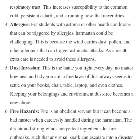
respiratory tract. This increases susceptibility to the common
cold, persistent catarrh, and a running nose that never dries.
Allergies:
For students with asthma or other health conditions
that can be triggered by allergies, harmattan could be
challenging. This is because the wind carries dust, pollen, and
other allergens that can trigger asthmatic attacks. As a result,
extra care is needed to avoid these allergens.
Dust Invasion:
This is the battle you fight every day, no matter
how neat and tidy you are; a fine layer of dust always seems to
settle on your books, chair, table, laptop, and even clothes.
Keeping your belongings and environment dust-free becomes a
new chore.
Fire Hazards:
Fire is an obedient servant but it can become a
bad master when carelessly handled during the harmattan. The
dry air and strong winds are perfect ingredients for fire
outbreaks, such that any small spark can escalate into a disaster