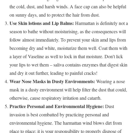
the cold, dust, and harsh winds. A face cap can also be helpful
on sunny days, and to protect the hair from dust.
Use Skin lotions and Lip Balms:
Harmattan is definitely not a
season to bathe without moisturising, as the consequences will
follow almost immediately. To prevent your skin amd lips from
becoming dry and white, moisturize them well. Coat them with
a layer of Vaseline as well to lock in that moisture. Don’t lick
your lips to wet them – saliva contains enzymes that digest skin
and dry it out further, leading to painful cracks!
Wear Nose Masks in Dusty Environments:
Wearing a nose
mask in a dusty environment will help filter the dust that could,
otherwise, cause respiratory irritation and catarrh.
Practice Personal and Environmental Hygiene:
Dust
invasion is best combatted by practicing personal and
environmental hygiene. The harmattan wind blows dirt from
place to place; it is your responsibility to properly dispose of