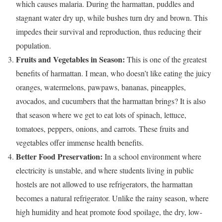
which causes malaria. During the harmattan, puddles and
stagnant water dry up, while bushes turn dry and brown. This
impedes their survival and reproduction, thus reducing their
population.
Fruits and Vegetables in Season:
This is one of the greatest
benefits of harmattan. I mean, who doesn’t like eating the juicy
oranges, watermelons, pawpaws, bananas, pineapples,
avocados, and cucumbers that the harmattan brings? It is also
that season where we get to eat lots of spinach, lettuce,
tomatoes, peppers, onions, and carrots. These fruits and
vegetables offer immense health benefits.
Better Food Preservation:
In a school environment where
electricity is unstable, and where students living in public
hostels are not allowed to use refrigerators, the harmattan
becomes a natural refrigerator. Unlike the rainy season, where
high humidity and heat promote food spoilage, the dry, low-