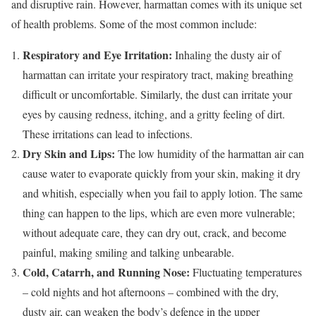
and disruptive rain. However, harmattan comes with its unique set
of health problems. Some of the most common include:
Respiratory and Eye Irritation:
Inhaling the dusty air of
harmattan can irritate your respiratory tract, making breathing
difficult or uncomfortable. Similarly, the dust can irritate your
eyes by causing redness, itching, and a gritty feeling of dirt.
These irritations can lead to infections.
Dry Skin and Lips:
The low humidity of the harmattan air can
cause water to evaporate quickly from your skin, making it dry
and whitish, especially when you fail to apply lotion. The same
thing can happen to the lips, which are even more vulnerable;
without adequate care, they can dry out, crack, and become
painful, making smiling and talking unbearable.
Cold, Catarrh, and Running Nose:
Fluctuating temperatures
– cold nights and hot afternoons – combined with the dry,
dusty air, can weaken the body’s defence in the upper