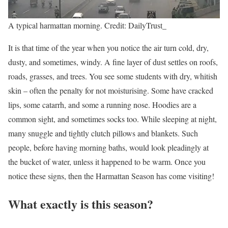
A typical harmattan morning. Credit: DailyTrust_
It is that time of the year when you notice the air turn cold, dry,
dusty, and sometimes, windy. A fine layer of dust settles on roofs,
roads, grasses, and trees. You see some students with dry, whitish
skin – often the penalty for not moisturising. Some have cracked
lips, some catarrh, and some a running nose. Hoodies are a
common sight, and sometimes socks too. While sleeping at night,
many snuggle and tightly clutch pillows and blankets. Such
people, before having morning baths, would look pleadingly at
the bucket of water, unless it happened to be warm. Once you
notice these signs, then the Harmattan Season has come visiting!
What exactly is this season?