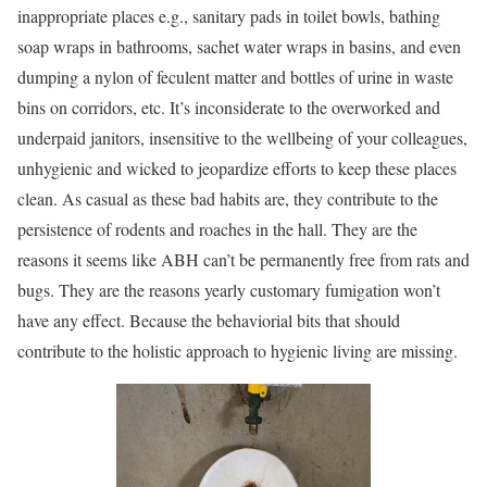
inappropriate places e.g., sanitary pads in toilet bowls, bathing
soap wraps in bathrooms, sachet water wraps in basins, and even
dumping a nylon of feculent matter and bottles of urine in waste
bins on corridors, etc. It’s inconsiderate to the overworked and
underpaid janitors, insensitive to the wellbeing of your colleagues,
unhygienic and wicked to jeopardize efforts to keep these places
clean. As casual as these bad habits are, they contribute to the
persistence of rodents and roaches in the hall. They are the
reasons it seems like ABH can’t be permanently free from rats and
bugs. They are the reasons yearly customary fumigation won’t
have any effect. Because the behaviorial bits that should
contribute to the holistic approach to hygienic living are missing.