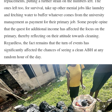
replacements, putting a further strain on the numbers left. The
ones left too, for survival, take up other menial jobs like laundry
and fetching water to buffer whatever comes from the university
management as payment for their primary job. Some people opine
that the quest for additional income has affected the focus on the
primary, thereby reflecting on their attitude towards cleaning.
Regardless, the fact remains that the turn of events has
significantly affected the chances of seeing a clean ABH at any
random hour of the day.