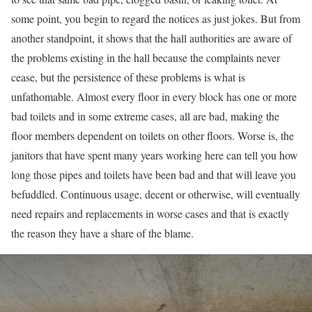
some point, you begin to regard the notices as just jokes. But from
another standpoint, it shows that the hall authorities are aware of
the problems existing in the hall because the complaints never
cease, but the persistence of these problems is what is
unfathomable. Almost every floor in every block has one or more
bad toilets and in some extreme cases, all are bad, making the
floor members dependent on toilets on other floors. Worse is, the
janitors that have spent many years working here can tell you how
long those pipes and toilets have been bad and that will leave you
befuddled. Continuous usage, decent or otherwise, will eventually
need repairs and replacements in worse cases and that is exactly
the reason they have a share of the blame.