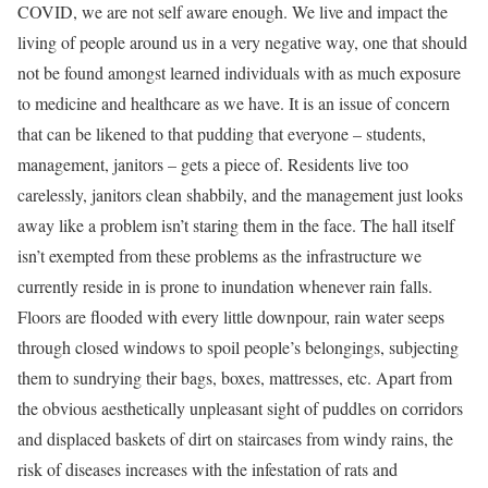
COVID, we are not self aware enough. We live and impact the
living of people around us in a very negative way, one that should
not be found amongst learned individuals with as much exposure
to medicine and healthcare as we have. It is an issue of concern
that can be likened to that pudding that everyone – students,
management, janitors – gets a piece of. Residents live too
carelessly, janitors clean shabbily, and the management just looks
away like a problem isn’t staring them in the face. The hall itself
isn’t exempted from these problems as the infrastructure we
currently reside in is prone to inundation whenever rain falls.
Floors are flooded with every little downpour, rain water seeps
through closed windows to spoil people’s belongings, subjecting
them to sundrying their bags, boxes, mattresses, etc. Apart from
the obvious aesthetically unpleasant sight of puddles on corridors
and displaced baskets of dirt on staircases from windy rains, the
risk of diseases increases with the infestation of rats and