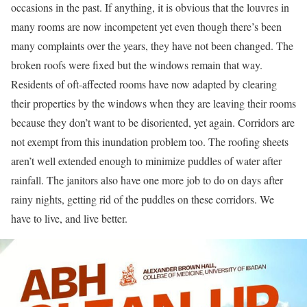
occasions in the past. If anything, it is obvious that the louvres in
many rooms are now incompetent yet even though there’s been
many complaints over the years, they have not been changed. The
broken roofs were fixed but the windows remain that way.
Residents of oft-affected rooms have now adapted by clearing
their properties by the windows when they are leaving their rooms
because they don’t want to be disoriented, yet again. Corridors are
not exempt from this inundation problem too. The roofing sheets
aren’t well extended enough to minimize puddles of water after
rainfall. The janitors also have one more job to do on days after
rainy nights, getting rid of the puddles on these corridors. We
have to live, and live better.