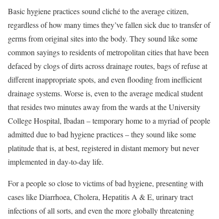
Basic hygiene practices sound cliché to the average citizen,
regardless of how many times they’ve fallen sick due to transfer of
germs from original sites into the body. They sound like some
common sayings to residents of metropolitan cities that have been
defaced by clogs of dirts across drainage routes, bags of refuse at
different inappropriate spots, and even flooding from inefficient
drainage systems. Worse is, even to the average medical student
that resides two minutes away from the wards at the University
College Hospital, Ibadan – temporary home to a myriad of people
admitted due to bad hygiene practices – they sound like some
platitude that is, at best, registered in distant memory but never
implemented in day-to-day life.
For a people so close to victims of bad hygiene, presenting with
cases like Diarrhoea, Cholera, Hepatitis A & E, urinary tract
infections of all sorts, and even the more globally threatening