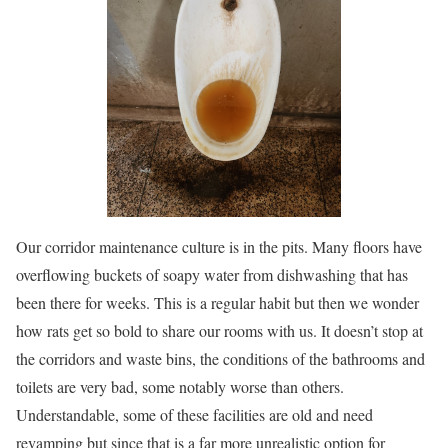
Our corridor maintenance culture is in the pits. Many floors have
overflowing buckets of soapy water from dishwashing that has
been there for weeks. This is a regular habit but then we wonder
how rats get so bold to share our rooms with us. It doesn’t stop at
the corridors and waste bins, the conditions of the bathrooms and
toilets are very bad, some notably worse than others.
Understandable, some of these facilities are old and need
revamping but since that is a far more unrealistic option for