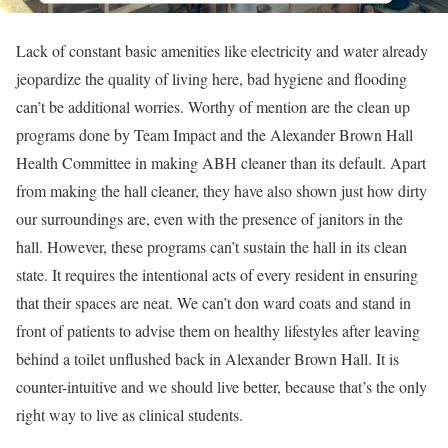
Lack of constant basic amenities like electricity and water already
jeopardize the quality of living here, bad hygiene and flooding
can’t be additional worries. Worthy of mention are the clean up
programs done by Team Impact and the Alexander Brown Hall
Health Committee in making ABH cleaner than its default. Apart
from making the hall cleaner, they have also shown just how dirty
our surroundings are, even with the presence of janitors in the
hall. However, these programs can’t sustain the hall in its clean
state. It requires the intentional acts of every resident in ensuring
that their spaces are neat. We can’t don ward coats and stand in
front of patients to advise them on healthy lifestyles after leaving
behind a toilet unflushed back in Alexander Brown Hall. It is
counter-intuitive and we should live better, because that’s the only
right way to live as clinical students.