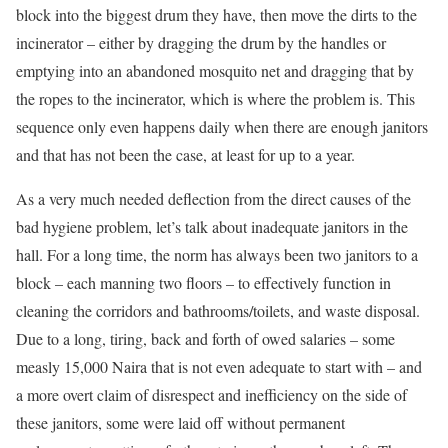
block into the biggest drum they have, then move the dirts to the
incinerator – either by dragging the drum by the handles or
emptying into an abandoned mosquito net and dragging that by
the ropes to the incinerator, which is where the problem is. This
sequence only even happens daily when there are enough janitors
and that has not been the case, at least for up to a year.
As a very much needed deflection from the direct causes of the
bad hygiene problem, let’s talk about inadequate janitors in the
hall. For a long time, the norm has always been two janitors to a
block – each manning two floors – to effectively function in
cleaning the corridors and bathrooms/toilets, and waste disposal.
Due to a long, tiring, back and forth of owed salaries – some
measly 15,000 Naira that is not even adequate to start with – and
a more overt claim of disrespect and inefficiency on the side of
these janitors, some were laid off without permanent