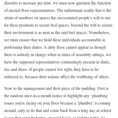
disorder to increase per time, we must now question the function
of elected floor representatives. The unfortunate reality that is the
strain of numbers on spaces has necessitated people’s will to run
for these positions to secure bed spaces, beyond the will to ensure
their environment is as neat as the said bed spaces. Nonetheless,
we must ensure that we hold these individuals accountable in
performing their duties. A dirty floor cannot appear as though
there is nobody in charge when in times of assembly sittings, we
have the supposed representatives contrastingly present in shirts,
ties and shoes. If people cannot live right, they have to be
enforced to, because their actions affect the wellbeing of others.
Now to the management and their piece of the pudding. First is
the random once-in-a-month notice to highlight any ‘plumbing’
issues you’re facing on your floor because a ‘plumber’ is coming
around, only to do that and come back from a long day at school
to see that same bad pipe, clogged basin, or leaking toilet. At