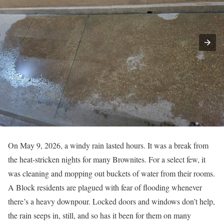
On May 9, 2026, a windy rain lasted hours. It was a break from
the heat-stricken nights for many Brownites. For a select few, it
was cleaning and mopping out buckets of water from their rooms.
A Block residents are plagued with fear of flooding whenever
there’s a heavy downpour. Locked doors and windows don’t help,
the rain seeps in, still, and so has it been for them on many