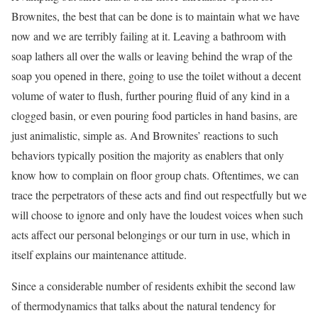
Brownites, the best that can be done is to maintain what we have
now and we are terribly failing at it. Leaving a bathroom with
soap lathers all over the walls or leaving behind the wrap of the
soap you opened in there, going to use the toilet without a decent
volume of water to flush, further pouring fluid of any kind in a
clogged basin, or even pouring food particles in hand basins, are
just animalistic, simple as. And Brownites’ reactions to such
behaviors typically position the majority as enablers that only
know how to complain on floor group chats. Oftentimes, we can
trace the perpetrators of these acts and find out respectfully but we
will choose to ignore and only have the loudest voices when such
acts affect our personal belongings or our turn in use, which in
itself explains our maintenance attitude.
Since a considerable number of residents exhibit the second law
of thermodynamics that talks about the natural tendency for