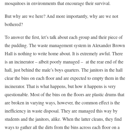
mosquitoes in environments that encourage their survival.
But why are we here? And more importantly, why are we not
bothered?
To answer the first, let’s talk about each group and their piece of
the pudding. The waste management system in Alexander Brown
Hall is nothing to write home about. It is extremely awful. There
is an incinerator – albeit poorly managed – at the rear end of the
hall, just behind the male’s boys quarters. The janitors in the hall
clear the bins on each floor and are expected to empty them in the
incinerator. That is what happens, but how it happens is very
questionable. Most of the bins on the floors are plastic drums that
are broken in varying ways, however, the common effect is the
inefficiency in waste disposal. They are managed this way by
students and the janitors, alike. When the latter cleans, they find
ways to gather all the dirts from the bins across each floor on a