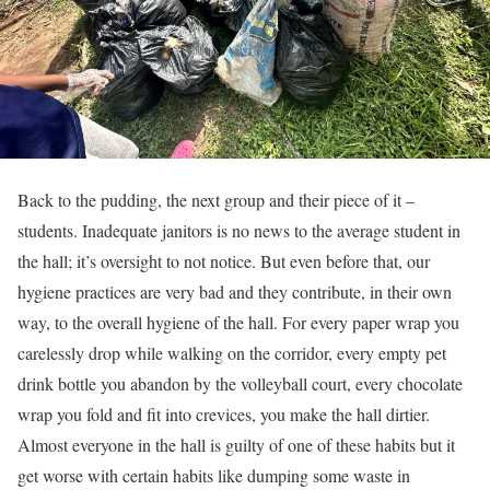
Back to the pudding, the next group and their piece of it –
students. Inadequate janitors is no news to the average student in
the hall; it’s oversight to not notice. But even before that, our
hygiene practices are very bad and they contribute, in their own
way, to the overall hygiene of the hall. For every paper wrap you
carelessly drop while walking on the corridor, every empty pet
drink bottle you abandon by the volleyball court, every chocolate
wrap you fold and fit into crevices, you make the hall dirtier.
Almost everyone in the hall is guilty of one of these habits but it
get worse with certain habits like dumping some waste in