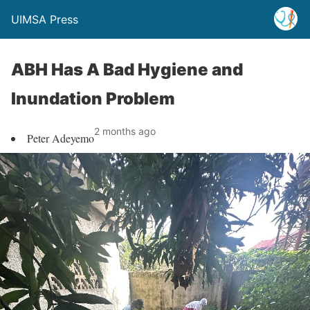
UIMSA Press
ABH Has A Bad Hygiene and
Inundation Problem
2 months ago
Peter Adeyemo