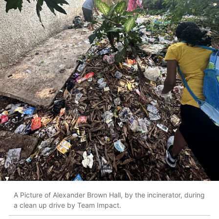
A Picture of Alexander Brown Hall, by the incinerator, during
a clean up drive by Team Impact.