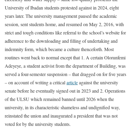
University of Ibadan students protested against in 2024, eight
years later. The university management paused the academic
session, sent students home, and resumed on May 2, 2016, with
strict and tough conditions like referral to the school’s website for
adherence to the downloading and filling of undertaking and
indemnity form, which became a culture thenceforth. Most
routines went back to normal except that 1. A certain Olorunfemi
Adeyeye, a student activist from the department of Building, was
served a four-semester suspension – that dragged on for five years
– on account of writing a critical
article
against the university
senate before he eventually signed out in 2023 and 2. Operations
of the ULSU which remained banned until 2026 when the
university, in its characteristic shameless and undignified way,
reinstated the union and inaugurated a president that was not
voted for by the university students.