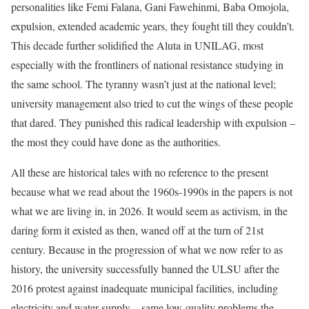
personalities like Femi Falana, Gani Fawehinmi, Baba Omojola,
expulsion, extended academic years, they fought till they couldn’t.
This decade further solidified the Aluta in UNILAG, most
especially with the frontliners of national resistance studying in
the same school. The tyranny wasn’t just at the national level;
university management also tried to cut the wings of these people
that dared. They punished this radical leadership with expulsion –
the most they could have done as the authorities.
All these are historical tales with no reference to the present
because what we read about the 1960s-1990s in the papers is not
what we are living in, in 2026. It would seem as activism, in the
daring form it existed as then, waned off at the turn of 21st
century. Because in the progression of what we now refer to as
history, the university successfully banned the ULSU after the
2016 protest against inadequate municipal facilities, including
electricity and water supply – same low-quality problems the