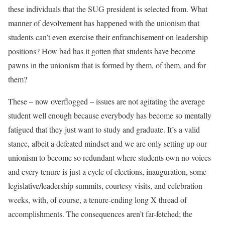
these individuals that the SUG president is selected from. What
manner of devolvement has happened with the unionism that
students can’t even exercise their enfranchisement on leadership
positions? How bad has it gotten that students have become
pawns in the unionism that is formed by them, of them, and for
them?
These – now overflogged – issues are not agitating the average
student well enough because everybody has become so mentally
fatigued that they just want to study and graduate. It’s a valid
stance, albeit a defeated mindset and we are only setting up our
unionism to become so redundant where students own no voices
and every tenure is just a cycle of elections, inauguration, some
legislative/leadership summits, courtesy visits, and celebration
weeks, with, of course, a tenure-ending long X thread of
accomplishments. The consequences aren’t far-fetched; the