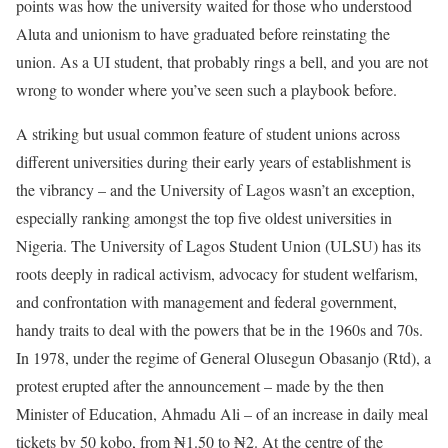
points was how the university waited for those who understood
Aluta and unionism to have graduated before reinstating the
union. As a UI student, that probably rings a bell, and you are not
wrong to wonder where you’ve seen such a playbook before.
A striking but usual common feature of student unions across
different universities during their early years of establishment is
the vibrancy – and the University of Lagos wasn’t an exception,
especially ranking amongst the top five oldest universities in
Nigeria. The University of Lagos Student Union (ULSU) has its
roots deeply in radical activism, advocacy for student welfarism,
and confrontation with management and federal government,
handy traits to deal with the powers that be in the 1960s and 70s.
In 1978, under the regime of General Olusegun Obasanjo (Rtd), a
protest erupted after the announcement – made by the then
Minister of Education, Ahmadu Ali – of an increase in daily meal
tickets by 50 kobo, from ₦1.50 to ₦2. At the centre of the