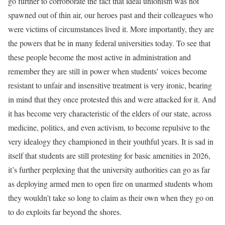
go further to corroborate the fact that ideal unionism was not
spawned out of thin air, our heroes past and their colleagues who
were victims of circumstances lived it. More importantly, they are
the powers that be in many federal universities today. To see that
these people become the most active in administration and
remember they are still in power when students’ voices become
resistant to unfair and insensitive treatment is very ironic, bearing
in mind that they once protested this and were attacked for it. And
it has become very characteristic of the elders of our state, across
medicine, politics, and even activism, to become repulsive to the
very idealogy they championed in their youthful years. It is sad in
itself that students are still protesting for basic amenities in 2026,
it’s further perplexing that the university authorities can go as far
as deploying armed men to open fire on unarmed students whom
they wouldn’t take so long to claim as their own when they go on
to do exploits far beyond the shores.