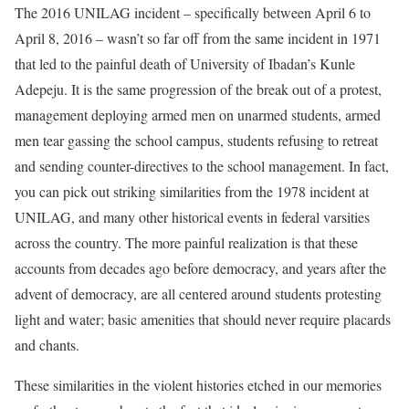
The 2016 UNILAG incident – specifically between April 6 to
April 8, 2016 – wasn’t so far off from the same incident in 1971
that led to the painful death of University of Ibadan’s Kunle
Adepeju. It is the same progression of the break out of a protest,
management deploying armed men on unarmed students, armed
men tear gassing the school campus, students refusing to retreat
and sending counter-directives to the school management. In fact,
you can pick out striking similarities from the 1978 incident at
UNILAG, and many other historical events in federal varsities
across the country. The more painful realization is that these
accounts from decades ago before democracy, and years after the
advent of democracy, are all centered around students protesting
light and water; basic amenities that should never require placards
and chants.
These similarities in the violent histories etched in our memories