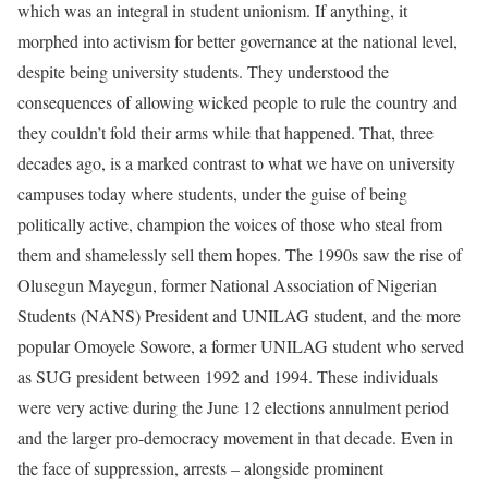
which was an integral in student unionism. If anything, it
morphed into activism for better governance at the national level,
despite being university students. They understood the
consequences of allowing wicked people to rule the country and
they couldn’t fold their arms while that happened. That, three
decades ago, is a marked contrast to what we have on university
campuses today where students, under the guise of being
politically active, champion the voices of those who steal from
them and shamelessly sell them hopes. The 1990s saw the rise of
Olusegun Mayegun, former National Association of Nigerian
Students (NANS) President and UNILAG student, and the more
popular Omoyele Sowore, a former UNILAG student who served
as SUG president between 1992 and 1994. These individuals
were very active during the June 12 elections annulment period
and the larger pro-democracy movement in that decade. Even in
the face of suppression, arrests – alongside prominent