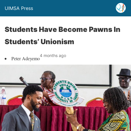
UIMSA Press
Students Have Become Pawns In
Students’ Unionism
4 months ago
Peter Adeyemo