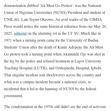
demonstration dubbed ‘Ali Must Go Protest’, was the National
Union of Nigerian Universities (NUNS) President and student of
UNILAG, Late Segun Okeowo. An avid reader of the UIMSA
Press would notice the same historical reference from our May 20,
2025,
editorial
on the alarming rot in the UI’ SU. Much like in
1971 when a turning point came for the University of Ibadan
Students’ Union after the death of Kunle Adepeju, the Ali Must
Go protest took a turning point when Akintunde Ojo was shot in
the leg by the police and refused treatment at Lagos University
Teaching Hospital (LUTH), and Orthopaedic Hospital, Igbobi.
That singular incident sent shockwaves across the country and
what was a campus incident became a national crisis, so
incidental that it led to the banning of NUNS by the federal
government.
The condemnation in the 1970s still didn’t see the end of activism