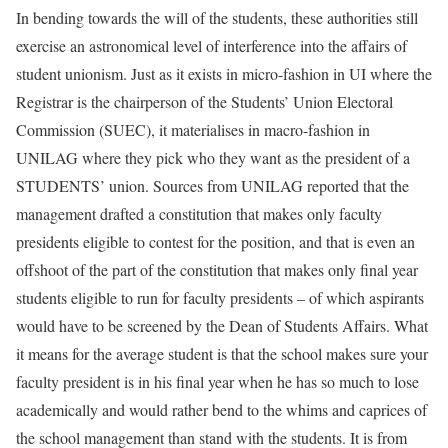
In bending towards the will of the students, these authorities still
exercise an astronomical level of interference into the affairs of
student unionism. Just as it exists in micro-fashion in UI where the
Registrar is the chairperson of the Students’ Union Electoral
Commission (SUEC), it materialises in macro-fashion in
UNILAG where they pick who they want as the president of a
STUDENTS’ union. Sources from UNILAG reported that the
management drafted a constitution that makes only faculty
presidents eligible to contest for the position, and that is even an
offshoot of the part of the constitution that makes only final year
students eligible to run for faculty presidents – of which aspirants
would have to be screened by the Dean of Students Affairs. What
it means for the average student is that the school makes sure your
faculty president is in his final year when he has so much to lose
academically and would rather bend to the whims and caprices of
the school management than stand with the students. It is from