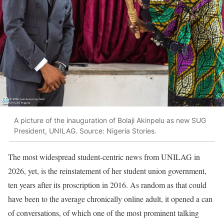
A picture of the inauguration of Bolaji Akinpelu as new SUG
President, UNILAG. Source: Nigeria Stories.
The most widespread student-centric news from UNILAG in
2026, yet, is the reinstatement of her student union government,
ten years after its proscription in 2016. As random as that could
have been to the average chronically online adult, it opened a can
of conversations, of which one of the most prominent talking