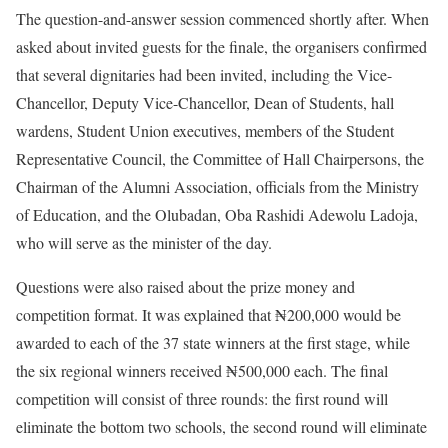
The question-and-answer session commenced shortly after. When
asked about invited guests for the finale, the organisers confirmed
that several dignitaries had been invited, including the Vice-
Chancellor, Deputy Vice-Chancellor, Dean of Students, hall
wardens, Student Union executives, members of the Student
Representative Council, the Committee of Hall Chairpersons, the
Chairman of the Alumni Association, officials from the Ministry
of Education, and the Olubadan, Oba Rashidi Adewolu Ladoja,
who will serve as the minister of the day.
Questions were also raised about the prize money and
competition format. It was explained that ₦200,000 would be
awarded to each of the 37 state winners at the first stage, while
the six regional winners received ₦500,000 each. The final
competition will consist of three rounds: the first round will
eliminate the bottom two schools, the second round will eliminate