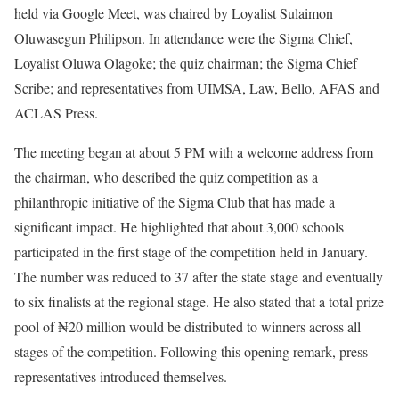
held via Google Meet, was chaired by Loyalist Sulaimon
Oluwasegun Philipson. In attendance were the Sigma Chief,
Loyalist Oluwa Olagoke; the quiz chairman; the Sigma Chief
Scribe; and representatives from UIMSA, Law, Bello, AFAS and
ACLAS Press.
The meeting began at about 5 PM with a welcome address from
the chairman, who described the quiz competition as a
philanthropic initiative of the Sigma Club that has made a
significant impact. He highlighted that about 3,000 schools
participated in the first stage of the competition held in January.
The number was reduced to 37 after the state stage and eventually
to six finalists at the regional stage. He also stated that a total prize
pool of ₦20 million would be distributed to winners across all
stages of the competition. Following this opening remark, press
representatives introduced themselves.