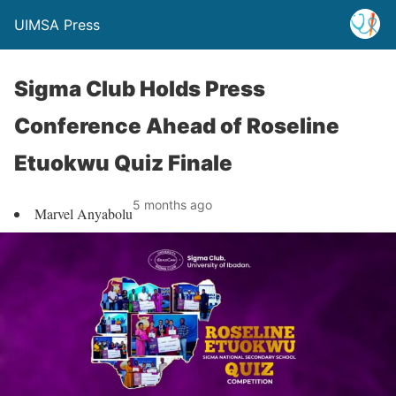
UIMSA Press
Sigma Club Holds Press
Conference Ahead of Roseline
Etuokwu Quiz Finale
5 months ago
Marvel Anyabolu