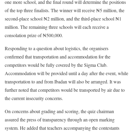
one more school, and the final round will determine the positions
of the top three finalists. The winner will receive ₦5 million, the
second-place school ₦2 million, and the third-place school ₦1
million. The remaining three schools will each receive a
consolation prize of ₦500,000.
Responding to a question about logistics, the organisers
confirmed that transportation and accommodation for the
competitors would be fully covered by the Sigma Club.
Accommodation will be provided until a day after the event, while
transportation to and from Ibadan will also be arranged. It was
further noted that competitors would be transported by air due to
the current insecurity concerns.
On concerns about grading and scoring, the quiz chairman
assured the press of transparency through an open marking
system. He added that teachers accompanying the contestants