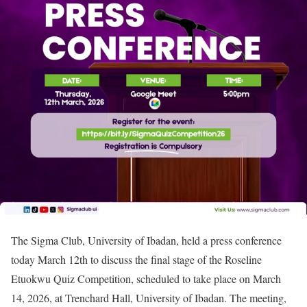
The Sigma Club, University of Ibadan, held a press conference
today March 12th to discuss the final stage of the Roseline
Etuokwu Quiz Competition, scheduled to take place on March
14, 2026, at Trenchard Hall, University of Ibadan. The meeting,