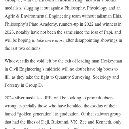
medalists, slugging it out against Philosophy, Physiology and an
Agric & Environmental Engineering team without talisman Ehis.
Philosophy’s Plato Academy, runners-up in 2022 and winners in
2023, notably have not been the same since the loss of Papi, and
will be hoping
to take once more
after disappointing showings in
the last two editions.
Whoever fills the void left by the exit of leading man Heskeyman
in Civil Engineering’s midfield will no doubt have big boots to
fill, as they take the fight to Quantity Surveying, Sociology and
Forestry in Group D.
2024 silver medalists, IPE, will be looking to prove doubters
wrong, especially those who have heralded the exodus of their
famed “golden generation” to graduation. Of that stalwart group
that had the likes of Deji, Bukunmi, VK, Zee and Kenneth, only