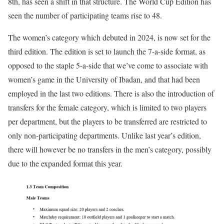
8th, has seen a shift in that structure. The World Cup Edition has
seen the number of participating teams rise to 48.
The women’s category which debuted in 2024, is now set for the
third edition. The edition is set to launch the 7-a-side format, as
opposed to the staple 5-a-side that we’ve come to associate with
women’s game in the University of Ibadan, and that had been
employed in the last two editions. There is also the introduction of
transfers for the female category, which is limited to two players
per department, but the players to be transferred are restricted to
only non-participating departments. Unlike last year’s edition,
there will however be no transfers in the men’s category, possibly
due to the expanded format this year.