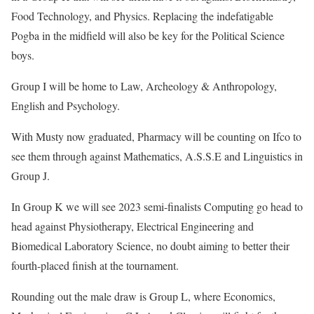
Food Technology, and Physics. Replacing the indefatigable
Pogba in the midfield will also be key for the Political Science
boys.
Group I will be home to Law, Archeology & Anthropology,
English and Psychology.
With Musty now graduated, Pharmacy will be counting on Ifco to
see them through against Mathematics, A.S.S.E and Linguistics in
Group J.
In Group K we will see 2023 semi-finalists Computing go head to
head against Physiotherapy, Electrical Engineering and
Biomedical Laboratory Science, no doubt aiming to better their
fourth-placed finish at the tournament.
Rounding out the male draw is Group L, where Economics,