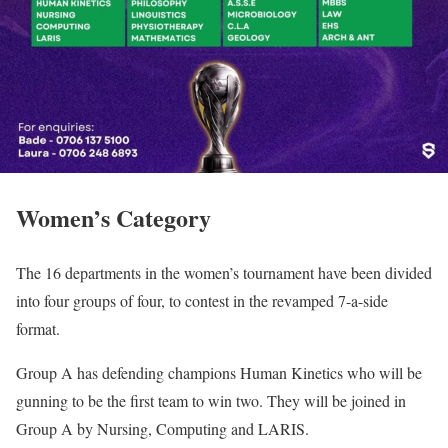
Women’s Category
The 16 departments in the women’s tournament have been divided
into four groups of four, to contest in the revamped 7-a-side
format.
Group A has defending champions Human Kinetics who will be
gunning to be the first team to win two. They will be joined in
Group A by Nursing, Computing and LARIS.