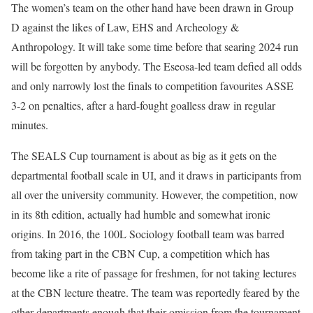
The women’s team on the other hand have been drawn in Group
D against the likes of Law, EHS and Archeology &
Anthropology. It will take some time before that searing 2024 run
will be forgotten by anybody. The Eseosa-led team defied all odds
and only narrowly lost the finals to competition favourites ASSE
3-2 on penalties, after a hard-fought goalless draw in regular
minutes.
The SEALS Cup tournament is about as big as it gets on the
departmental football scale in UI, and it draws in participants from
all over the university community. However, the competition, now
in its 8th edition, actually had humble and somewhat ironic
origins. In 2016, the 100L Sociology football team was barred
from taking part in the CBN Cup, a competition which has
become like a rite of passage for freshmen, for not taking lectures
at the CBN lecture theatre. The team was reportedly feared by the
other departments enough that their omission from the tournament