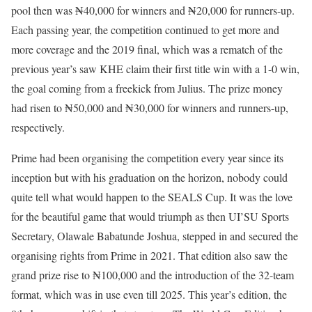
pool then was ₦40,000 for winners and ₦20,000 for runners-up.
Each passing year, the competition continued to get more and
more coverage and the 2019 final, which was a rematch of the
previous year’s saw KHE claim their first title win with a 1-0 win,
the goal coming from a freekick from Julius. The prize money
had risen to ₦50,000 and ₦30,000 for winners and runners-up,
respectively.
Prime had been organising the competition every year since its
inception but with his graduation on the horizon, nobody could
quite tell what would happen to the SEALS Cup. It was the love
for the beautiful game that would triumph as then UI’SU Sports
Secretary, Olawale Babatunde Joshua, stepped in and secured the
organising rights from Prime in 2021. That edition also saw the
grand prize rise to ₦100,000 and the introduction of the 32-team
format, which was in use even till 2025. This year’s edition, the