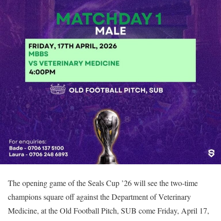
The opening game of the Seals Cup ’26 will see the two-time
champions square off against the Department of Veterinary
Medicine, at the Old Football Pitch, SUB come Friday, April 17,