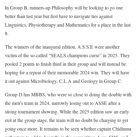
In Group B, runners-up Philosophy will be looking to go one
better than last year but first have to navigate ties against
Linguistics, Physiotherapy and Mathematics for a place in the last
8.
The winners of the inaugural edition, A.S.S.E were another
victim of the so-called “SEALS champions curse” in 2025. They
pooled 2 points to finish third in their group and will instead be
hoping for a repeat of their memorable 2024 win. They will have
it out against Microbiology, C.L.A and Geology in Group C.
Group D has MBBS, who were so close to doing the double with
the men’s team in 2024, narrowly losing out to ASSE after a
strong tournament showing. While the 2025 edition saw an early
exit at the group stage, the team will no doubt be charging to get
going once more. It remains to be seen whether captain Chidinma