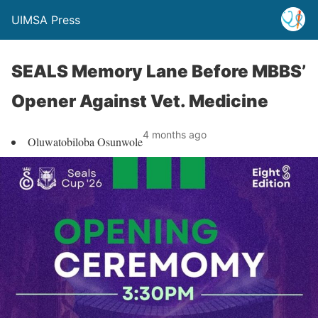
UIMSA Press
SEALS Memory Lane Before MBBS’
Opener Against Vet. Medicine
4 months ago
Oluwatobiloba Osunwole