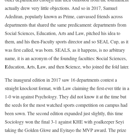
actually drew very little objections. And so in 2017, Samuel
Adediran, popularly known as Prime, canvassed friends across
departments that shared the same predicament: departments from
Social Sciences, Education, Arts and Law, pitched his idea to
them, and his then-Faculty sports director and so SEAL Cup, as it
was first called, was born. SEALS, as it happens, is no arbitrary
S
name, it is an acronym of the founding faculties:
ocial Sciences,
E
A
L
S
ducation,
rts,
aw, and then
cience, who joined the fold later.
The inaugural edition in 2017 saw 16 departments contest a
straight knockout format, with Law claiming the first-ever title in a
1-0 win against Psychology. They did not know it at the time but
the seeds for the most watched sports competition on campus had
been sown. The second edition expanded just slightly, this time
Sociology won the final 3-1 against KHE with goalkeeper Seyi
taking the Golden Glove and Eyitayo the MVP award. The prize