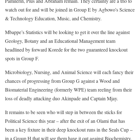
Pamilerin, Pius and Abraham remain. They certainly are a trio to
watch out for and will be joined in Group E by Agbowo’s Science
& Technology Education, Music, and Chemistry.
Mbappe’s Statistics will be looking to get it over the line against
Geology, Botany and an Educational Management team
headlined by forward Korede for the two guaranteed knockout
spots in Group F.
Microbiology, Nursing, and Animal Science will each fancy their
chances of progressing from Group G against a Wood and
Biomaterial Engineering (formerly WPE) team reeling from their
loss of deadly attacking duo Akinpade and Captain Mjay.
It remains to be seen who will step in between the sticks for
Political Science this year – after the exit of an Olami that has
been a key fixture in their deep knockout runs in the Seals Cup –
in a Group H that will see them have it out against Biochemistry,