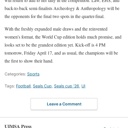
will return to add to her tally in the competition. Law, EHS, and
back-to-back semi-finalists Archeology & Anthropology will be
the opponents for the final two spots in the quarter-final.
With the freshly expanded male draws and the reinvented
women’s format, the World Cup edition holds much promise, and
looks set to be the grandest edition yet. Kick-off is 4 PM
tomorrow, Friday April 17, and as usual, the champions will be
the first to show their hand.
Categories:
Sports
Tags:
Football
,
Seals Cup
,
Seals cup '26
,
UI
Leave a Comment
UIMSA Press