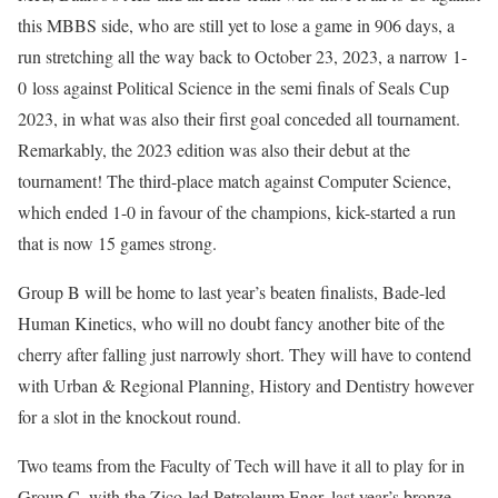
this MBBS side, who are still yet to lose a game in 906 days, a
run stretching all the way back to October 23, 2023, a narrow 1-
0 loss against Political Science in the semi finals of Seals Cup
2023, in what was also their first goal conceded all tournament.
Remarkably, the 2023 edition was also their debut at the
tournament! The third-place match against Computer Science,
which ended 1-0 in favour of the champions, kick-started a run
that is now 15 games strong.
Group B will be home to last year’s beaten finalists, Bade-led
Human Kinetics, who will no doubt fancy another bite of the
cherry after falling just narrowly short. They will have to contend
with Urban & Regional Planning, History and Dentistry however
for a slot in the knockout round.
Two teams from the Faculty of Tech will have it all to play for in
Group C, with the Zico-led Petroleum Engr, last year’s bronze