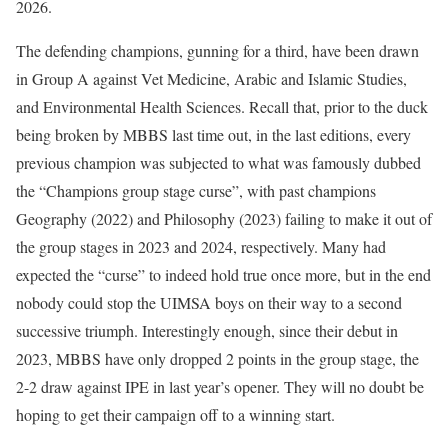
2026.
The defending champions, gunning for a third, have been drawn
in Group A against Vet Medicine, Arabic and Islamic Studies,
and Environmental Health Sciences. Recall that, prior to the duck
being broken by MBBS last time out, in the last editions, every
previous champion was subjected to what was famously dubbed
the “Champions group stage curse”, with past champions
Geography (2022) and Philosophy (2023) failing to make it out of
the group stages in 2023 and 2024, respectively. Many had
expected the “curse” to indeed hold true once more, but in the end
nobody could stop the UIMSA boys on their way to a second
successive triumph. Interestingly enough, since their debut in
2023, MBBS have only dropped 2 points in the group stage, the
2-2 draw against IPE in last year’s opener. They will no doubt be
hoping to get their campaign off to a winning start.