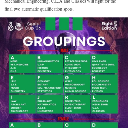
Mechanical Engineering, C.L.A and Classics will fight for the
final two automatic qualification spots.