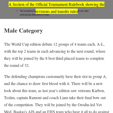
A Section of the Official Tournament Rulebook showing the
revisions and transfer rules
Male Category
The World Cup edition debuts 12 groups of 4 teams each, A-L,
with the top 2 teams in each advancing to the next round, where
they will be joined by the 8 best third-placed teams to complete
the round of 32.
The defending champions customarily have their slot in group A,
and the chance to draw first blood with it. There will be a new
look about this team, as last year’s edition saw veterans Karbon,
Teslim, captain Ramoni and coach Liam take their final bow out
of the competition. They will be joined by the Orodin-led Vet
Med, Baaloo’s AIS and an EHS team who have it all to do against