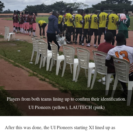
Players from both teams lining up to confirm their identification.
UI Pioneers (yellow), LAUTECH (pink)
After this was done, the UI Pioneers starting XI lined up as