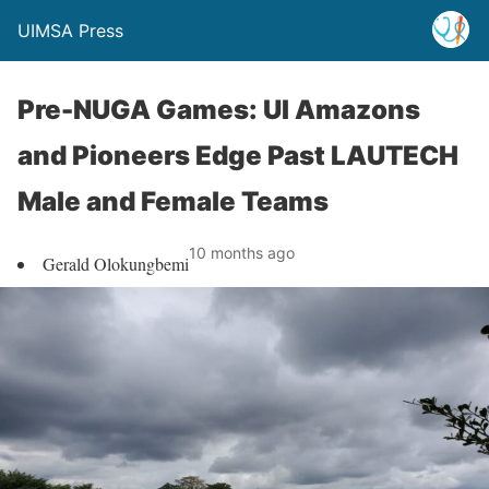
UIMSA Press
Pre-NUGA Games: UI Amazons
and Pioneers Edge Past LAUTECH
Male and Female Teams
10 months ago
Gerald Olokungbemi