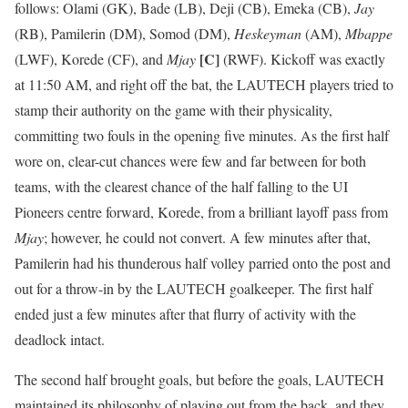
follows: Olami (GK), Bade (LB), Deji (CB), Emeka (CB),
Jay
(RB), Pamilerin (DM), Somod (DM),
Heskeyman
(AM),
Mbappe
[C]
(LWF), Korede (CF), and
Mjay
(RWF). Kickoff was exactly
at 11:50 AM, and right off the bat, the LAUTECH players tried to
stamp their authority on the game with their physicality,
committing two fouls in the opening five minutes. As the first half
wore on, clear-cut chances were few and far between for both
teams, with the clearest chance of the half falling to the UI
Pioneers centre forward, Korede, from a brilliant layoff pass from
Mjay
; however, he could not convert. A few minutes after that,
Pamilerin had his thunderous half volley parried onto the post and
out for a throw-in by the LAUTECH goalkeeper. The first half
ended just a few minutes after that flurry of activity with the
deadlock intact.
The second half brought goals, but before the goals, LAUTECH
maintained its philosophy of playing out from the back, and they