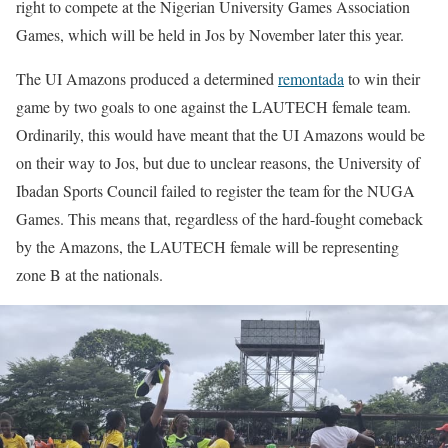
right to compete at the Nigerian University Games Association
Games, which will be held in Jos by November later this year.
The UI Amazons produced a determined
remontada
to win their
game by two goals to one against the LAUTECH female team.
Ordinarily, this would have meant that the UI Amazons would be
on their way to Jos, but due to unclear reasons, the University of
Ibadan Sports Council failed to register the team for the NUGA
Games. This means that, regardless of the hard-fought comeback
by the Amazons, the LAUTECH female will be representing
zone B at the nationals.