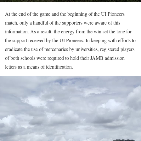
At the end of the game and the beginning of the UI Pioneers
match, only a handful of the supporters were aware of this
information. As a result, the energy from the win set the tone for
the support received by the UI Pioneers. In keeping with efforts to
eradicate the use of mercenaries by universities, registered players
of both schools were required to hold their JAMB admission
letters as a means of identification.