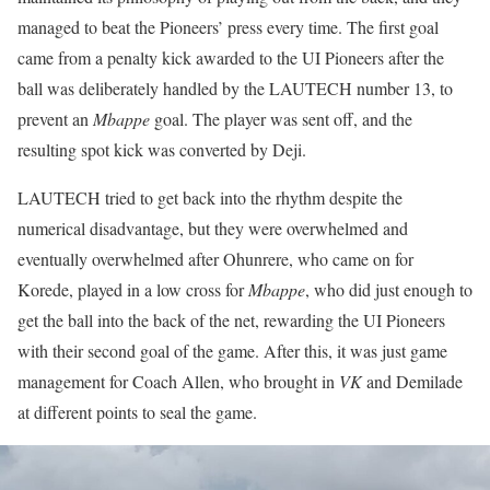
managed to beat the Pioneers’ press every time. The first goal
came from a penalty kick awarded to the UI Pioneers after the
ball was deliberately handled by the LAUTECH number 13, to
prevent an
Mbappe
goal. The player was sent off, and the
resulting spot kick was converted by Deji.
LAUTECH tried to get back into the rhythm despite the
numerical disadvantage, but they were overwhelmed and
eventually overwhelmed after Ohunrere, who came on for
Korede, played in a low cross for
Mbappe
, who did just enough to
get the ball into the back of the net, rewarding the UI Pioneers
with their second goal of the game. After this, it was just game
management for Coach Allen, who brought in
VK
and Demilade
at different points to seal the game.