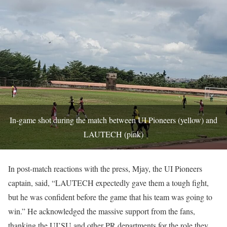
In-game shot during the match between UI Pioneers (yellow) and
LAUTECH (pink)
In post-match reactions with the press, Mjay, the UI Pioneers
captain, said, “LAUTECH expectedly gave them a tough fight,
but he was confident before the game that his team was going to
win.” He acknowledged the massive support from the fans,
thanking the UI’SU and other PR departments for the role they