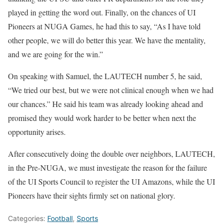
played in getting the word out. Finally, on the chances of UI
Pioneers at NUGA Games, he had this to say, “As I have told
other people, we will do better this year. We have the mentality,
and we are going for the win.”
On speaking with Samuel, the LAUTECH number 5, he said,
“We tried our best, but we were not clinical enough when we had
our chances.” He said his team was already looking ahead and
promised they would work harder to be better when next the
opportunity arises.
After consecutively doing the double over neighbors, LAUTECH,
in the Pre-NUGA, we must investigate the reason for the failure
of the UI Sports Council to register the UI Amazons, while the UI
Pioneers have their sights firmly set on national glory.
Categories:
Football
,
Sports