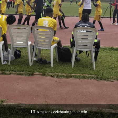
UI Amazons celebrating their win