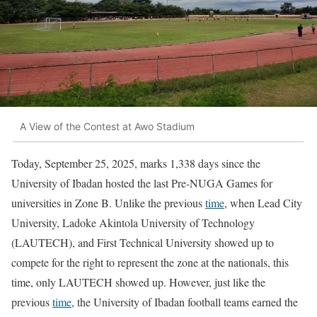
A View of the Contest at Awo Stadium
Today, September 25, 2025, marks 1,338 days since the
University of Ibadan hosted the last Pre-NUGA Games for
universities in Zone B. Unlike the previous
time
, when Lead City
University, Ladoke Akintola University of Technology
(LAUTECH), and First Technical University showed up to
compete for the right to represent the zone at the nationals, this
time, only LAUTECH showed up. However, just like the
previous
time
, the University of Ibadan football teams earned the