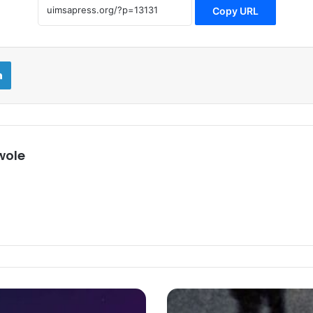
Copy URL
LinkedIn
wole
That’s
How