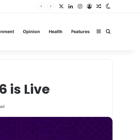
X
LinkedIn
Instagram
Log In
Random Article
Switch skin
Sidebar
Search for
inment
Opinion
Health
Features
 is Live
ead