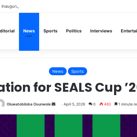
 Inaugural Lecture, Professor Owoeye Delivers Lecture on Human Brain
ditorial
News
Sports
Politics
Interviews
Enterta
News
Sports
ation for SEALS Cup ’26
Send
Oluwatobiloba Osunwole
April 5, 2026
0
483
1 minute r
an
email