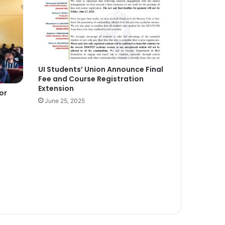
UI Students’ Union Announce Final
Fee and Course Registration
Extension
or
June 25, 2025