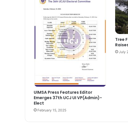
Tree 
Raise
July 
UIMSA Press Features Editor
Emerges 37th UCJ UI VP(Admin)-
Elect
February 15, 2025