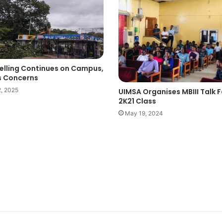
Felling Continues on Campus,
s Concerns
2, 2025
UIMSA Organises MBIII Talk F
2K21 Class
May 19, 2024