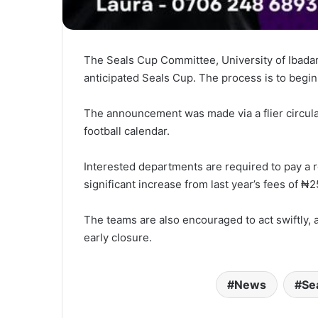
The Seals Cup Committee, University of Ibadan
anticipated Seals Cup. The process is to begin
The announcement was made via a flier circulat
football calendar.
Interested departments are required to pay a 
significant increase from last year’s fees of 
The teams are also encouraged to act swiftly, 
early closure.
News
Se