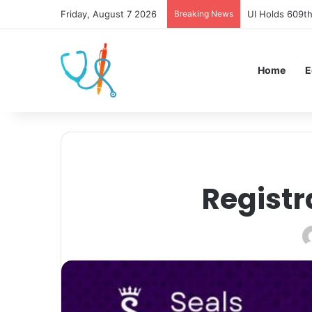
Friday, August 7 2026
Breaking News
UI Holds 609th
Home
E
Registr