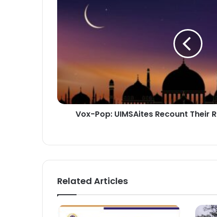
UIMSAites
Recount
Their
Ramadan
Experiences
Vox-Pop: UIMSAites Recount Their
Related Articles