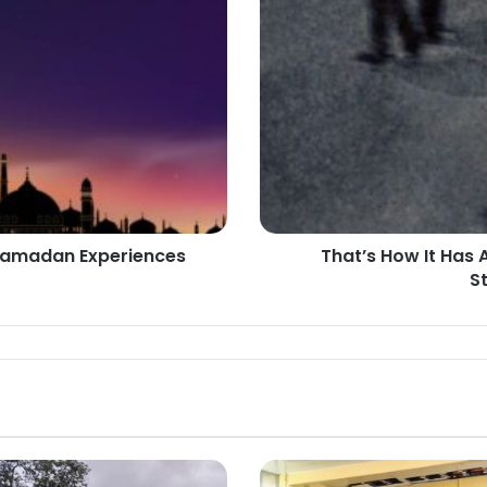
It
Has
Always
Been:
The
Normalization
of
Struggles
in
CoMUI
 Ramadan Experiences
That’s How It Has 
S