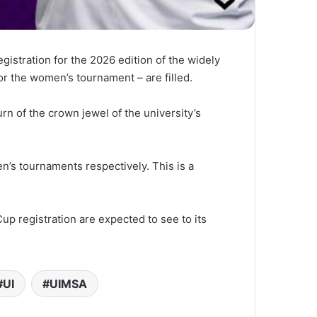
stration for the 2026 edition of the widely
or the women’s tournament – are filled.
rn of the crown jewel of the university’s
n’s tournaments respectively. This is a
up registration are expected to see to its
UI
UIMSA