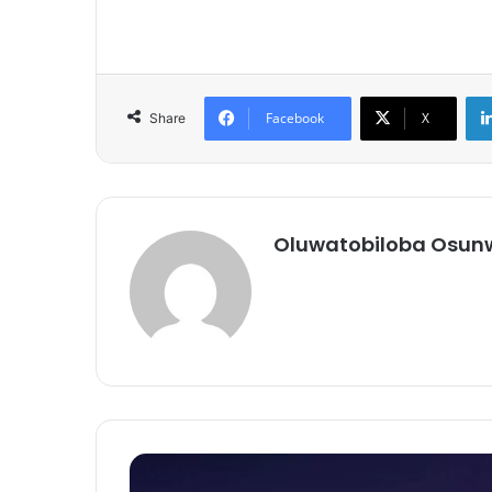
Facebook
X
Share
Oluwatobiloba Osun
Vox-
Pop: