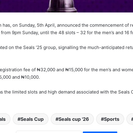
 has, on Sunday, 5th April, announced the commencement of regi
 from 9pm Sunday, until the 48 slots – 32 for the men’s and 16 f
ed on the Seals ’25 group, signalling the much-anticipated retu
registration fee of ₦32,000 and ₦15,000 for the men’s and wome
₦25,000 and ₦10,000.
as the limited slots and high demand associated with the Seals C
als
Seals Cup
Seals cup '26
Sports