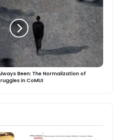
Always Been: The Normalization of
truggles in CoMUI