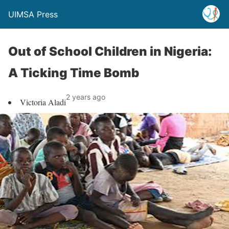
UIMSA Press
Out of School Children in Nigeria:
A Ticking Time Bomb
2 years ago
Victoria Aladi