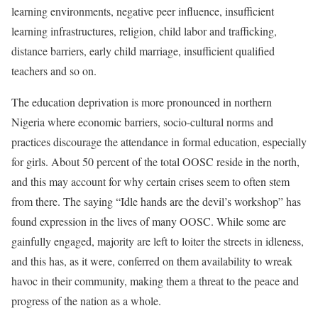
learning environments, negative peer influence, insufficient
learning infrastructures, religion, child labor and trafficking,
distance barriers, early child marriage, insufficient qualified
teachers and so on.
The education deprivation is more pronounced in northern
Nigeria where economic barriers, socio-cultural norms and
practices discourage the attendance in formal education, especially
for girls. About 50 percent of the total OOSC reside in the north,
and this may account for why certain crises seem to often stem
from there. The saying “Idle hands are the devil’s workshop” has
found expression in the lives of many OOSC. While some are
gainfully engaged, majority are left to loiter the streets in idleness,
and this has, as it were, conferred on them availability to wreak
havoc in their community, making them a threat to the peace and
progress of the nation as a whole.