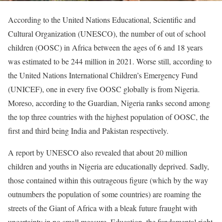
According to the United Nations Educational, Scientific and
Cultural Organization (UNESCO), the number of out of school
children (OOSC) in Africa between the ages of 6 and 18 years
was estimated to be 244 million in 2021. Worse still, according to
the United Nations International Children’s Emergency Fund
(UNICEF), one in every five OOSC globally is from Nigeria.
Moreso, according to the Guardian, Nigeria ranks second among
the top three countries with the highest population of OOSC, the
first and third being India and Pakistan respectively.
A report by UNESCO also revealed that about 20 million
children and youths in Nigeria are educationally deprived. Sadly,
those contained within this outrageous figure (which by the way
outnumbers the population of some countries) are roaming the
streets of the Giant of Africa with a bleak future fraught with
uncertainty in no small measure. Education, the fundamental right