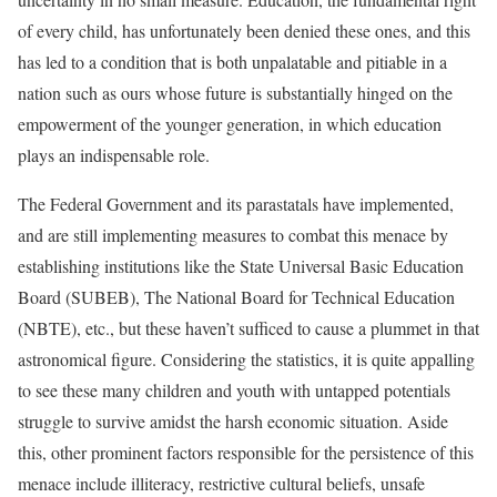
of every child, has unfortunately been denied these ones, and this
has led to a condition that is both unpalatable and pitiable in a
nation such as ours whose future is substantially hinged on the
empowerment of the younger generation, in which education
plays an indispensable role.
The Federal Government and its parastatals have implemented,
and are still implementing measures to combat this menace by
establishing institutions like the State Universal Basic Education
Board (SUBEB), The National Board for Technical Education
(NBTE), etc., but these haven’t sufficed to cause a plummet in that
astronomical figure. Considering the statistics, it is quite appalling
to see these many children and youth with untapped potentials
struggle to survive amidst the harsh economic situation. Aside
this, other prominent factors responsible for the persistence of this
menace include illiteracy, restrictive cultural beliefs, unsafe