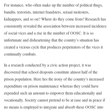
For instance, who often make up the number of political thugs,
bandits, terrorists, internet fraudsters, sexual molesters,
kidnappers, and so on? Where do they come from? Research has
consistently revealed the association between increased incidence
of social vices and a rise in the number of OOSC. It is so
unfortunate and disheartening that the country’s situation has
created a vicious cycle that produces perpetrators of the vices it
continually combats.
In a research conducted by a civic action project, it was
discovered that school dropouts constitute almost half of the
prison population. Here lies the irony of the country’s increased
expenditure on prison maintenance whereas they could have
expended such an amount to empower them educationally and
vocationally. Society cannot pretend to be at ease and in peace if
no means is employed to integrate and absorb these OOSC into