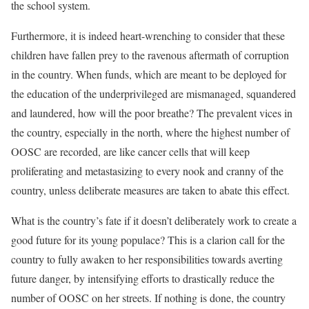
the school system.
Furthermore, it is indeed heart-wrenching to consider that these
children have fallen prey to the ravenous aftermath of corruption
in the country. When funds, which are meant to be deployed for
the education of the underprivileged are mismanaged, squandered
and laundered, how will the poor breathe? The prevalent vices in
the country, especially in the north, where the highest number of
OOSC are recorded, are like cancer cells that will keep
proliferating and metastasizing to every nook and cranny of the
country, unless deliberate measures are taken to abate this effect.
What is the country’s fate if it doesn’t deliberately work to create a
good future for its young populace? This is a clarion call for the
country to fully awaken to her responsibilities towards averting
future danger, by intensifying efforts to drastically reduce the
number of OOSC on her streets. If nothing is done, the country