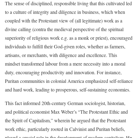
The sense of disciplined, responsible living that this cultivated led
to a culture of integrity and diligence in business, which when
coupled with the Protestant view of (all legitimate) work as a
divine calling (contra the medieval perspective of the spiritual
superiority of religious work e.g. as a monk or priest), encouraged
individuals to fulfill their God-given roles, whether as farmers,
artisans, or merchants, with diligence and excellence. This
mindset transformed labour from a mere necessity into a moral
duty, encouraging productivity and innovation. For instance,
Puritan communities in colonial America emphasized self-reliance
and hard work, leading to prosperous, self-sustaining economies.
This fact informed 20th-century German sociologist, historian,
and political economist Max Weber’s “The Protestant Ethic and
the Spirit of Capitalism,” wherein he argued that the Protestant
work ethic, particularly rooted in Calvinist and Puritan beliefs,
played a crucial role in the development of modern capitalism. He