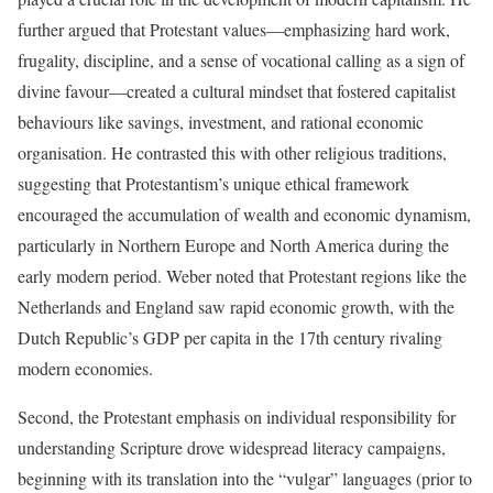
further argued that Protestant values—emphasizing hard work,
frugality, discipline, and a sense of vocational calling as a sign of
divine favour—created a cultural mindset that fostered capitalist
behaviours like savings, investment, and rational economic
organisation. He contrasted this with other religious traditions,
suggesting that Protestantism’s unique ethical framework
encouraged the accumulation of wealth and economic dynamism,
particularly in Northern Europe and North America during the
early modern period. Weber noted that Protestant regions like the
Netherlands and England saw rapid economic growth, with the
Dutch Republic’s GDP per capita in the 17th century rivaling
modern economies.
Second, the Protestant emphasis on individual responsibility for
understanding Scripture drove widespread literacy campaigns,
beginning with its translation into the “vulgar” languages (prior to