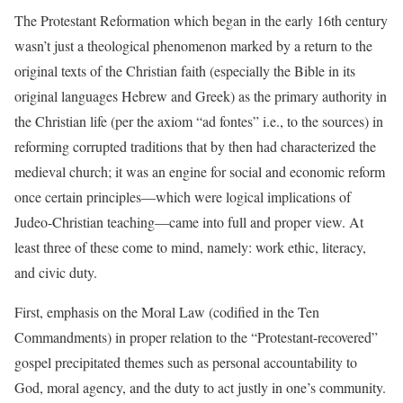
The Protestant Reformation which began in the early 16th century
wasn’t just a theological phenomenon marked by a return to the
original texts of the Christian faith (especially the Bible in its
original languages Hebrew and Greek) as the primary authority in
the Christian life (per the axiom “ad fontes” i.e., to the sources) in
reforming corrupted traditions that by then had characterized the
medieval church; it was an engine for social and economic reform
once certain principles—which were logical implications of
Judeo-Christian teaching—came into full and proper view. At
least three of these come to mind, namely: work ethic, literacy,
and civic duty.
First, emphasis on the Moral Law (codified in the Ten
Commandments) in proper relation to the “Protestant-recovered”
gospel precipitated themes such as personal accountability to
God, moral agency, and the duty to act justly in one’s community.