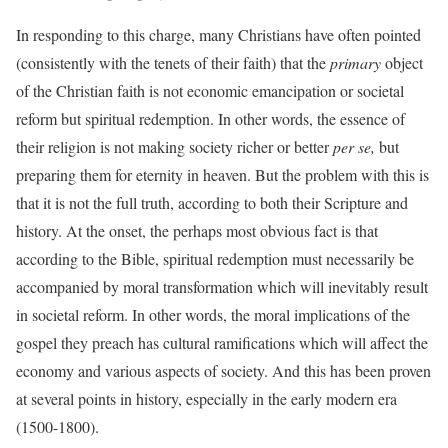
In responding to this charge, many Christians have often pointed
(consistently with the tenets of their faith) that the
primary
object
of the Christian faith is not economic emancipation or societal
reform but spiritual redemption. In other words, the essence of
their religion is not making society richer or better
per se,
but
preparing them for eternity in heaven. But the problem with this is
that it is not the full truth, according to both their Scripture and
history. At the onset, the perhaps most obvious fact is that
according to the Bible, spiritual redemption must necessarily be
accompanied by moral transformation which will inevitably result
in societal reform. In other words, the moral implications of the
gospel they preach has cultural ramifications which will affect the
economy and various aspects of society. And this has been proven
at several points in history, especially in the early modern era
(1500-1800).