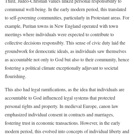
Third, Judeo-Christian values linked personal responsibility to
communal well-being. In the early modern period, this translated
to self-governing communities, particularly in Protestant areas. For
example, Puritan towns in New England operated with town
meetings where individuals were expected to contribute to
collective decisions responsibly. This sense of civic duty laid the
groundwork for democratic ideals, as individuals saw themselves
as accountable not only to God but also to their community, hence
fostering a political climate exceptionally adjuvant to societal
flourishing.
This also had legal ramifications, as the idea that individuals are
accountable to God influenced legal systems that protected
personal rights and property. In medieval Europe, canon law
emphasized individual consent in contracts and marriages,
fostering trust in economic transactions. However, in the early
modern period, this evolved into concepts of individual liberty and