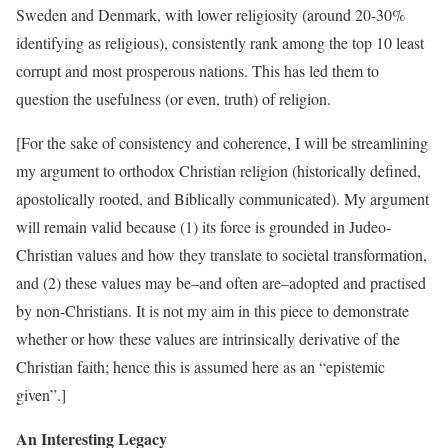
Sweden and Denmark, with lower religiosity (around 20-30%
identifying as religious), consistently rank among the top 10 least
corrupt and most prosperous nations. This has led them to
question the usefulness (or even, truth) of religion.
[For the sake of consistency and coherence, I will be streamlining
my argument to orthodox Christian religion (historically defined,
apostolically rooted, and Biblically communicated). My argument
will remain valid because (1) its force is grounded in Judeo-
Christian values and how they translate to societal transformation,
and (2) these values may be–and often are–adopted and practised
by non-Christians. It is not my aim in this piece to demonstrate
whether or how these values are intrinsically derivative of the
Christian faith; hence this is assumed here as an “epistemic
given”.]
An Interesting Legacy