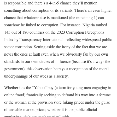
is responsible and there’s a 4-in-5 chance they’ll mention
something about corruption or its variants. There’s an even higher
chance that whatever else is mentioned (the remaining 1) can
somehow be linked to corruption. For instance, Nigeria ranked
145 out of 180 countries on the 2023 Corruption Perceptions
Index by Transparency International, reflecting widespread public
sector corruption. Setting aside the irony of the fact that we are
never the ones at fault even when we obviously fall by our own
standards in our own circles of influence (because it’s always the
government), this observation betrays a recognition of the moral
underpinnings of our woes as a society.
Whether it is the “Yahoo” boy (a term for young men engaging in
online fraud) frantically seeking to defraud his way into a fortune
or the woman at the provision store hiking prices under the guise
of unstable market prices; whether it is the public official
employing “dubious mathematics” with