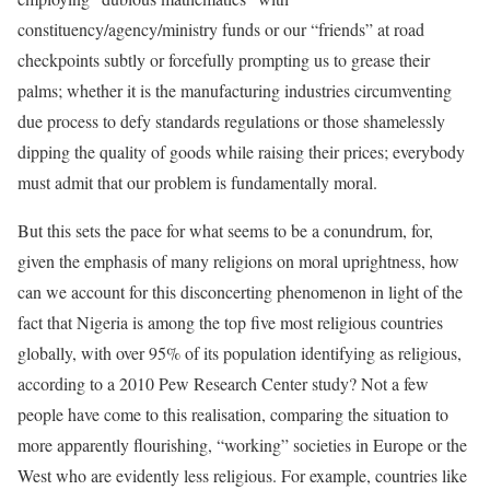
constituency/agency/ministry funds or our “friends” at road
checkpoints subtly or forcefully prompting us to grease their
palms; whether it is the manufacturing industries circumventing
due process to defy standards regulations or those shamelessly
dipping the quality of goods while raising their prices; everybody
must admit that our problem is fundamentally moral.
But this sets the pace for what seems to be a conundrum, for,
given the emphasis of many religions on moral uprightness, how
can we account for this disconcerting phenomenon in light of the
fact that Nigeria is among the top five most religious countries
globally, with over 95% of its population identifying as religious,
according to a 2010 Pew Research Center study? Not a few
people have come to this realisation, comparing the situation to
more apparently flourishing, “working” societies in Europe or the
West who are evidently less religious. For example, countries like