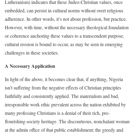
Lutheranism) indicates that these Judeo-Christian values, once
embedded, can persist in cultural norms without overt religious
adherence. In other words, it’s not about profession, but practice.
However, with time, without the necessary theological foundation
or coherence anchoring these values to a transcendent purpose,
cultural erosion is bound to occur, as may be seen in emerging
challenges in these societies.
A Necessary Application
In light of the above, it becomes clear that, if anything, Nigeria
isn’t suffering from the negative effects of Christian principles
faithfully and consistently applied. The materialism and bad,
irresponsible work ethic prevalent across the nation exhibited by
many professing Christians is a denial of their rich, pro-
flourishing-society heritage. The discourteous, nonchalant woman
at the admin office of that public establishment; the greedy and