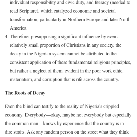
individual responsibility and civic duty, and literacy (needed to
read Scripture), which catalyzed economic and societal
transformation, particularly in Northern Europe and later North
America.
Therefore, presupposing a significant influence by even a
relatively small proportion of Christians in any society, the
decay in the Nigerian system cannot be attributed to the
consistent application of these fundamental religious principles,
but rather a neglect of them, evident in the poor work ethic,
materialism, and corruption that is rife across the country.
The Roots of Decay
Even the blind can testify to the reality of Nigeria’s crippled
economy. Everybody—okay, maybe not everybody but especially
the common man—knows by experience that the country is in
dire straits. Ask any random person on the street what they think