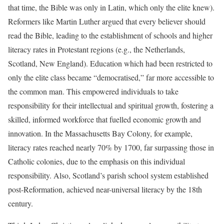
that time, the Bible was only in Latin, which only the elite knew).
Reformers like Martin Luther argued that every believer should
read the Bible, leading to the establishment of schools and higher
literacy rates in Protestant regions (e.g., the Netherlands,
Scotland, New England). Education which had been restricted to
only the elite class became “democratised,” far more accessible to
the common man. This empowered individuals to take
responsibility for their intellectual and spiritual growth, fostering a
skilled, informed workforce that fuelled economic growth and
innovation. In the Massachusetts Bay Colony, for example,
literacy rates reached nearly 70% by 1700, far surpassing those in
Catholic colonies, due to the emphasis on this individual
responsibility. Also, Scotland’s parish school system established
post-Reformation, achieved near-universal literacy by the 18th
century.