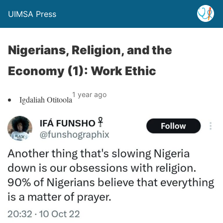
UIMSA Press
Nigerians, Religion, and the
Economy (1): Work Ethic
1 year ago
Igdaliah Otitoola