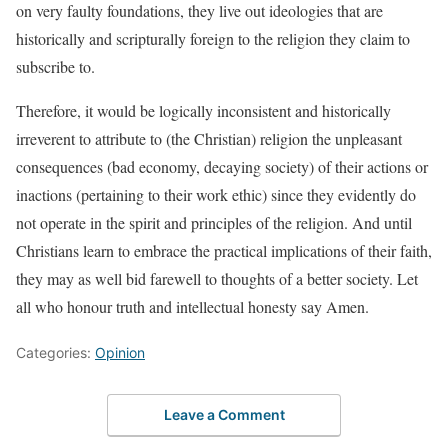
on very faulty foundations, they live out ideologies that are
historically and scripturally foreign to the religion they claim to
subscribe to.
Therefore, it would be logically inconsistent and historically
irreverent to attribute to (the Christian) religion the unpleasant
consequences (bad economy, decaying society) of their actions or
inactions (pertaining to their work ethic) since they evidently do
not operate in the spirit and principles of the religion. And until
Christians learn to embrace the practical implications of their faith,
they may as well bid farewell to thoughts of a better society. Let
all who honour truth and intellectual honesty say Amen.
Categories:
Opinion
Leave a Comment