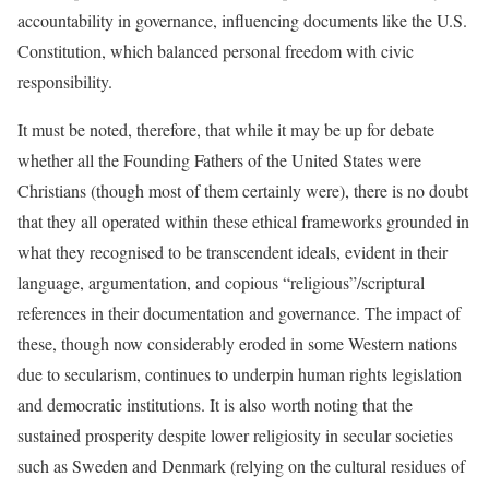
accountability in governance, influencing documents like the U.S.
Constitution, which balanced personal freedom with civic
responsibility.
It must be noted, therefore, that while it may be up for debate
whether all the Founding Fathers of the United States were
Christians (though most of them certainly were), there is no doubt
that they all operated within these ethical frameworks grounded in
what they recognised to be transcendent ideals, evident in their
language, argumentation, and copious “religious”/scriptural
references in their documentation and governance. The impact of
these, though now considerably eroded in some Western nations
due to secularism, continues to underpin human rights legislation
and democratic institutions. It is also worth noting that the
sustained prosperity despite lower religiosity in secular societies
such as Sweden and Denmark (relying on the cultural residues of