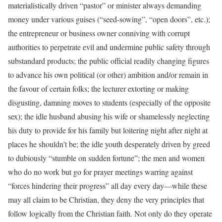
materialistically driven “pastor” or minister always demanding
money under various guises (“seed-sowing”, “open doors”, etc.);
the entrepreneur or business owner conniving with corrupt
authorities to perpetrate evil and undermine public safety through
substandard products; the public official readily changing figures
to advance his own political (or other) ambition and/or remain in
the favour of certain folks; the lecturer extorting or making
disgusting, damning moves to students (especially of the opposite
sex); the idle husband abusing his wife or shamelessly neglecting
his duty to provide for his family but loitering night after night at
places he shouldn’t be; the idle youth desperately driven by greed
to dubiously “stumble on sudden fortune”; the men and women
who do no work but go for prayer meetings warring against
“forces hindering their progress” all day every day—while these
may all claim to be Christian, they deny the very principles that
follow logically from the Christian faith. Not only do they operate