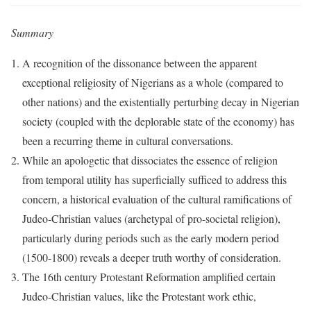
Summary
A recognition of the dissonance between the apparent
exceptional religiosity of Nigerians as a whole (compared to
other nations) and the existentially perturbing decay in Nigerian
society (coupled with the deplorable state of the economy) has
been a recurring theme in cultural conversations.
While an apologetic that dissociates the essence of religion
from temporal utility has superficially sufficed to address this
concern, a historical evaluation of the cultural ramifications of
Judeo-Christian values (archetypal of pro-societal religion),
particularly during periods such as the early modern period
(1500-1800) reveals a deeper truth worthy of consideration.
The 16th century Protestant Reformation amplified certain
Judeo-Christian values, like the Protestant work ethic,