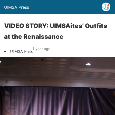
UIMSA Press
VIDEO STORY: UIMSAites’ Outfits
at the Renaissance
1 year ago
UIMSA Press