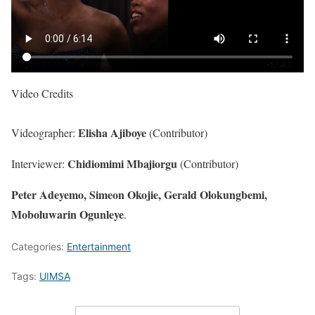
Video Credits
Elisha Ajiboye
Videographer:
(Contributor)
Chidiomimi Mbajiorgu
Interviewer:
(Contributor)
Peter Adeyemo, Simeon Okojie, Gerald Olokungbemi,
Moboluwarin Ogunleye
.
Categories:
Entertainment
Tags:
UIMSA