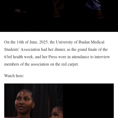
On the 14th of June, 2025, the University of Ibadan Medical
Students’ Association had her dinner, as the grand finale of the
63rd health week, and her Press were in attendance to interview
members of the association on the red carpet.
Watch here: