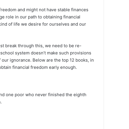
l freedom and might not have stable finances
e role in our path to obtaining financial
ind of life we desire for ourselves and our
ust break through this, we need to be re-
he school system doesn’t make such provisions
 our ignorance. Below are the top 12 books, in
obtain financial freedom early enough.
and one poor who never finished the eighth
.