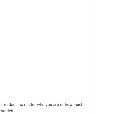
al freedom, no matter who you are or how much
the rich.