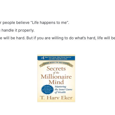
or people believe “Life happens to me”.
andle it properly.
fe will be hard. But if you are willing to do what’s hard, life will b