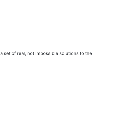
 set of real, not impossible solutions to the