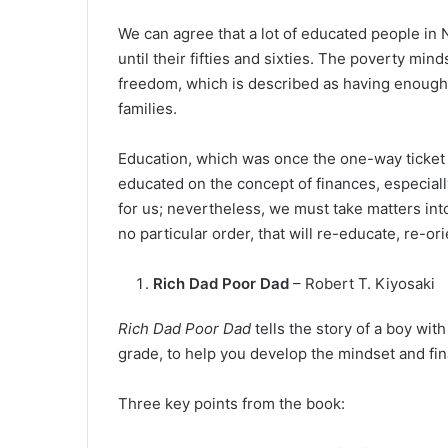
We can agree that a lot of educated people in 
until their fifties and sixties. The poverty mi
freedom, which is described as having enough s
families.
Education, which was once the one-way ticket ou
educated on the concept of finances, especiall
for us; nevertheless, we must take matters in
no particular order, that will re-educate, re-
Rich Dad Poor Dad
– Robert T. Kiyosaki
Rich Dad Poor Dad
tells the story of a boy wi
grade, to help you develop the mindset and fin
Three key points from the book: