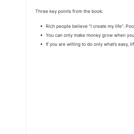
Three key points from the book:
Rich people believe “I create my life”. Po
You can only make money grow when you h
If you are willing to do only what’s easy, li