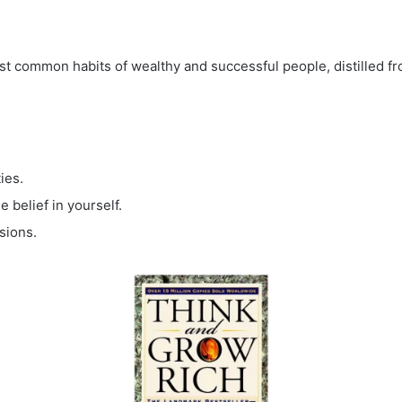
st common habits of wealthy and successful people, distilled fr
ies.
 belief in yourself.
sions.