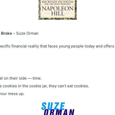
& Broke
– Suze Orman
fic financial reality that faces young people today and offers a
ll on their side — time.
e cookies in the cookie jar, they can’t eat cookies.
x your mess up.