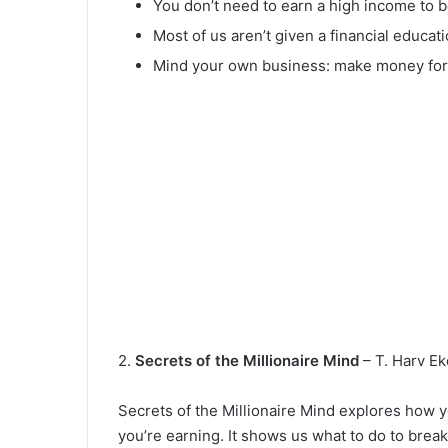
You don’t need to earn a high income to b
Most of us aren’t given a financial educat
Mind your own business: make money for 
2.
Secrets of the Millionaire Mind
– T. Harv Ek
Secrets of the Millionaire Mind explores how 
you’re earning. It shows us what to do to break