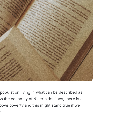
 population living in what can be described as
As the economy of Nigeria declines, there is a
bove poverty and this might stand true if we
d.