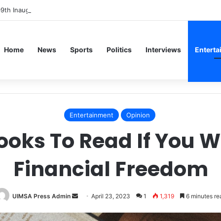
09th Inaugural Lecture, Professor Owoeye Delivers Lecture on Human B
Home
News
Sports
Politics
Interviews
Enterta
Entertainment
Opinion
ooks To Read If You W
Financial Freedom
Send
UIMSA Press Admin
April 23, 2023
1
1,319
6 minutes re
an
email