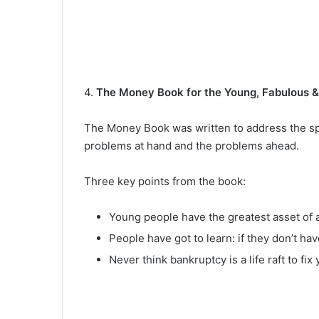
4.
The Money Book for the Young, Fabulous 
The Money Book was written to address the speci
problems at hand and the problems ahead.
Three key points from the book:
Young people have the greatest asset of a
People have got to learn: if they don’t hav
Never think bankruptcy is a life raft to fi