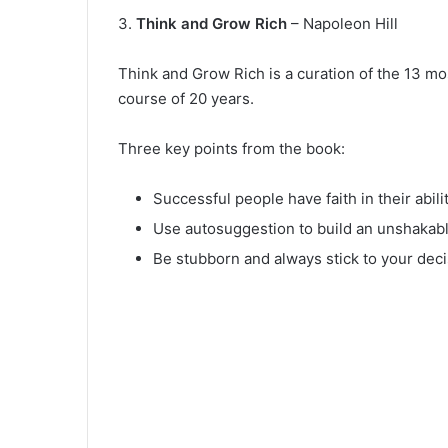
3.
Think and Grow Rich
– Napoleon Hill
Think and Grow Rich is a curation of the 13 mo
course of 20 years.
Three key points from the book:
Successful people have faith in their abilit
Use autosuggestion to build an unshakable
Be stubborn and always stick to your deci