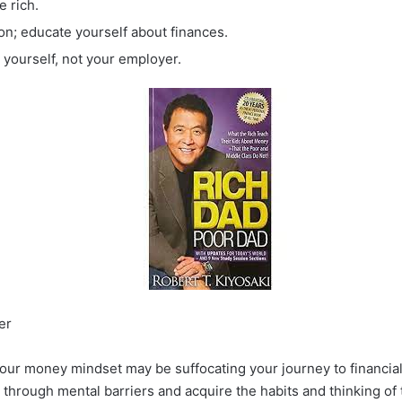
e rich.
ion; educate yourself about finances.
yourself, not your employer.
er
your money mindset may be suffocating your journey to financi
 through mental barriers and acquire the habits and thinking of 