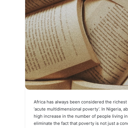
Africa has always been considered the richest b
‘acute multidimensional poverty’. In Nigeria, 
high increase in the number of people living i
eliminate the fact that poverty is not just a co