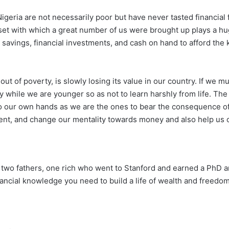
Nigeria are not necessarily poor but have never tasted financia
ndset with which a great number of us were brought up plays a hug
avings, financial investments, and cash on hand to afford the k
t of poverty, is slowly losing its value in our country. If we m
y while we are younger so as not to learn harshly from life. T
to our own hands as we are the ones to bear the consequence of
orient, and change our mentality towards money and also help us 
th two fathers, one rich who went to Stanford and earned a PhD 
ancial knowledge you need to build a life of wealth and freedom