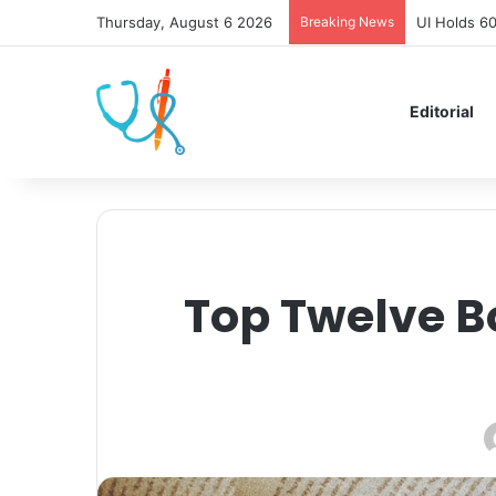
Thursday, August 6 2026
Breaking News
UI Holds 6
Editorial
Top Twelve B