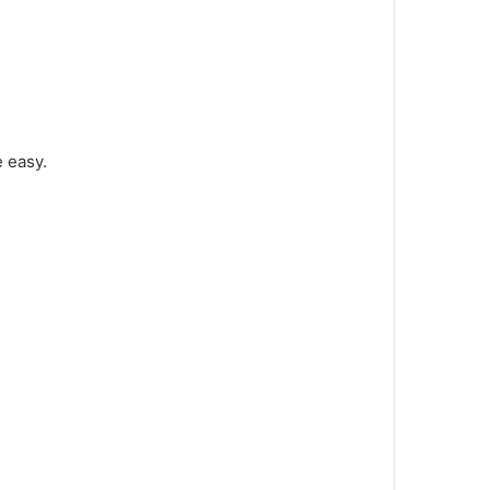
e easy.