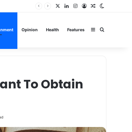
X
LinkedIn
Instagram
Log In
Random Article
Switch skin
rain
Sidebar
Search for
inment
Opinion
Health
Features
ant To Obtain
ad