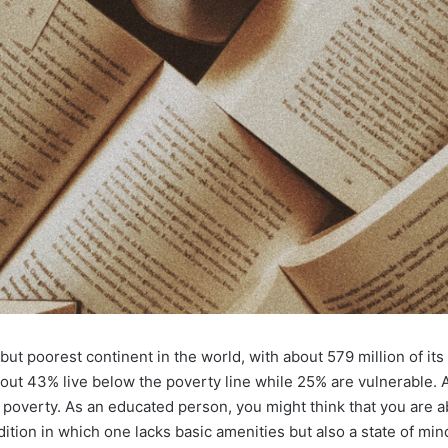
ut poorest continent in the world, with about 579 million of its
about 43% live below the poverty line while 25% are vulnerable. 
n poverty. As an educated person, you might think that you are a
ndition in which one lacks basic amenities but also a state of min