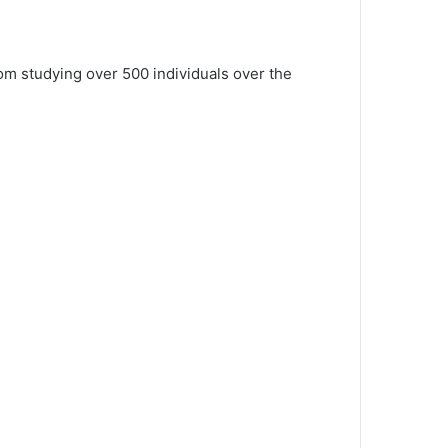
om studying over 500 individuals over the