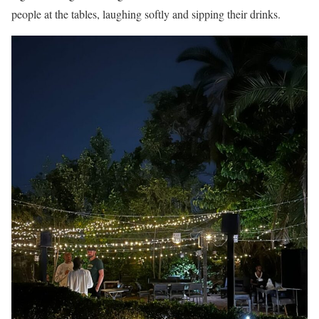
people at the tables, laughing softly and sipping their drinks.