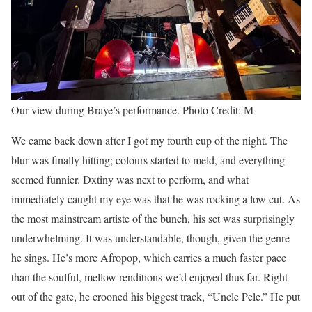
Our view during Braye’s performance. Photo Credit: M
We came back down after I got my fourth cup of the night. The
blur was finally hitting; colours started to meld, and everything
seemed funnier. Dxtiny was next to perform, and what
immediately caught my eye was that he was rocking a low cut. As
the most mainstream artiste of the bunch, his set was surprisingly
underwhelming. It was understandable, though, given the genre
he sings. He’s more Afropop, which carries a much faster pace
than the soulful, mellow renditions we’d enjoyed thus far. Right
out of the gate, he crooned his biggest track, “Uncle Pele.” He put