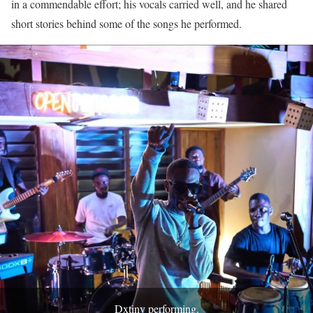
in a commendable effort; his vocals carried well, and he shared
short stories behind some of the songs he performed.
Dxtiny performing.