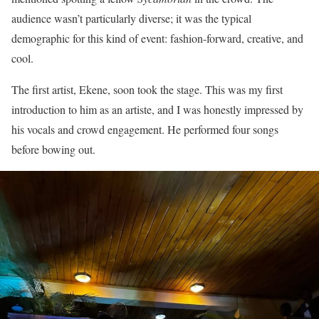
audience wasn’t particularly diverse; it was the typical
demographic for this kind of event: fashion-forward, creative, and
cool.
The first artist, Ekene, soon took the stage. This was my first
introduction to him as an artiste, and I was honestly impressed by
his vocals and crowd engagement. He performed four songs
before bowing out.