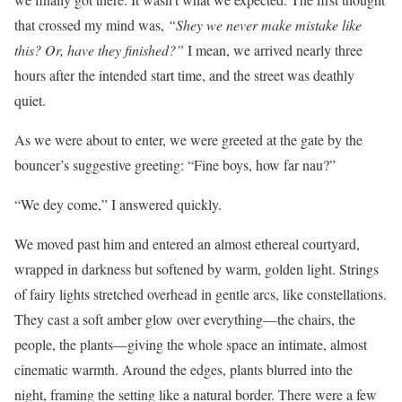
that crossed my mind was,
“Shey we never make mistake like
this? Or, have they finished?”
I mean, we arrived nearly three
hours after the intended start time, and the street was deathly
quiet.
As we were about to enter, we were greeted at the gate by the
bouncer’s suggestive greeting: “Fine boys, how far nau?”
“We dey come,” I answered quickly.
We moved past him and entered an almost ethereal courtyard,
wrapped in darkness but softened by warm, golden light. Strings
of fairy lights stretched overhead in gentle arcs, like constellations.
They cast a soft amber glow over everything—the chairs, the
people, the plants—giving the whole space an intimate, almost
cinematic warmth. Around the edges, plants blurred into the
night, framing the setting like a natural border. There were a few