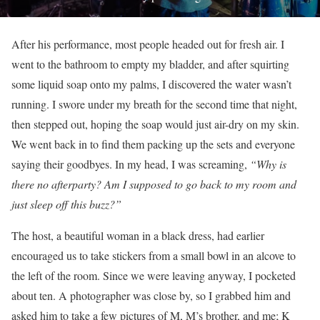
After his performance, most people headed out for fresh air. I
went to the bathroom to empty my bladder, and after squirting
some liquid soap onto my palms, I discovered the water wasn’t
running. I swore under my breath for the second time that night,
then stepped out, hoping the soap would just air-dry on my skin.
We went back in to find them packing up the sets and everyone
saying their goodbyes. In my head, I was screaming,
“Why is
there no afterparty? Am I supposed to go back to my room and
just sleep off this buzz?”
The host, a beautiful woman in a black dress, had earlier
encouraged us to take stickers from a small bowl in an alcove to
the left of the room. Since we were leaving anyway, I pocketed
about ten. A photographer was close by, so I grabbed him and
asked him to take a few pictures of M, M’s brother, and me; K