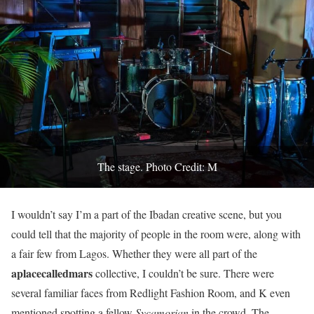
The stage. Photo Credit: M
I wouldn’t say I’m a part of the Ibadan creative scene, but you
could tell that the majority of people in the room were, along with
a fair few from Lagos. Whether they were all part of the
aplacecalledmars
collective, I couldn’t be sure. There were
several familiar faces from Redlight Fashion Room, and K even
mentioned spotting a fellow
Sycamorian
in the crowd. The