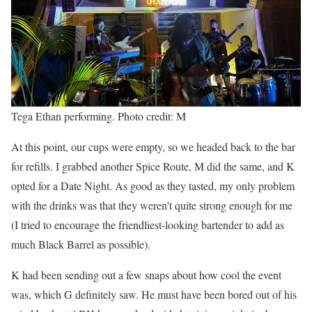
Tega Ethan performing. Photo credit: M
At this point, our cups were empty, so we headed back to the bar
for refills. I grabbed another Spice Route, M did the same, and K
opted for a Date Night. As good as they tasted, my only problem
with the drinks was that they weren’t quite strong enough for me
(I tried to encourage the friendliest-looking bartender to add as
much Black Barrel as possible).
K had been sending out a few snaps about how cool the event
was, which G definitely saw. He must have been bored out of his