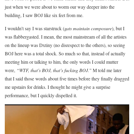
just when we were about to worm our way deeper into the
building, I saw BOJ like six feet from me.
I wouldn’t say I was starstruck (
gats maintain composure
), but I
was flabbergasted. I mean, the most mainstream of all the artistes
on the lineup was Dxtiny (no disrespect to the others), so seeing
BOJ here was a total shock. So much so that, instead of actually
meeting him or talking to him, the only words I could mutter
were,
“WTF, that’s BOJ, that’s fucking BOJ.”
M told me later
that I said those words about five times before they finally dragged
me upstairs for drinks. I thought he might give a surprise
performance, but I quickly dispelled it.