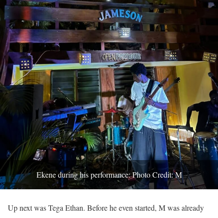
Ekene during his performance: Photo Credit: M
Up next was Tega Ethan. Before he even started, M was already