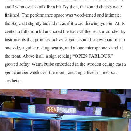
and I went over to talk for a bit. By then, the sound checks were
finished. The performance space was wood-toned and intimate;
the stage sat slightly tucked in, as if it were drawing you in. At its
center, a full drum kit anchored the back of the set, surrounded by
instruments that promised a live, organic sound: a keyboard off to
one side, a guitar resting nearby, and a lone microphone stand at
the front. Above it all, a sign reading “OPEN PARLOUR”
glowed softly. Warm bulbs embedded in the wooden ceiling cast a
gentle amber wash over the room, creating a lived-in, neo-soul
aesthetic.