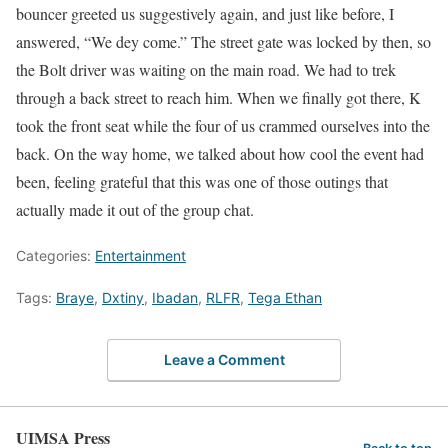
bouncer greeted us suggestively again, and just like before, I
answered, “We dey come.” The street gate was locked by then, so
the Bolt driver was waiting on the main road. We had to trek
through a back street to reach him. When we finally got there, K
took the front seat while the four of us crammed ourselves into the
back. On the way home, we talked about how cool the event had
been, feeling grateful that this was one of those outings that
actually made it out of the group chat.
Categories:
Entertainment
Tags:
Braye
,
Dxtiny
,
Ibadan
,
RLFR
,
Tega Ethan
Leave a Comment
UIMSA Press