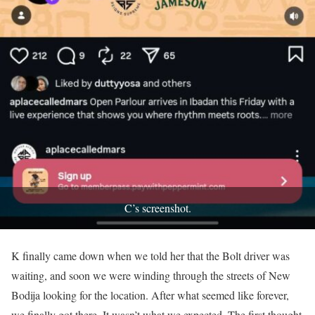
C’s screenshot.
K finally came down when we told her that the Bolt driver was
waiting, and soon we were winding through the streets of New
Bodija looking for the location. After what seemed like forever,
we finally got there. It wasn’t what we expected. The first thought