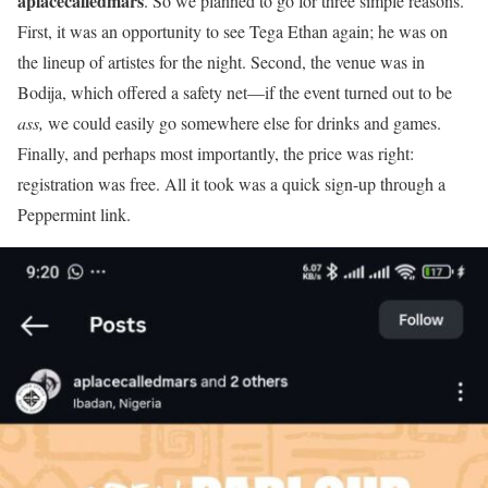
aplacecalledmars
. So we planned to go for three simple reasons.
First, it was an opportunity to see Tega Ethan again; he was on
the lineup of artistes for the night. Second, the venue was in
Bodija, which offered a safety net—if the event turned out to be
ass,
we could easily go somewhere else for drinks and games.
Finally, and perhaps most importantly, the price was right:
registration was free. All it took was a quick sign-up through a
Peppermint link.