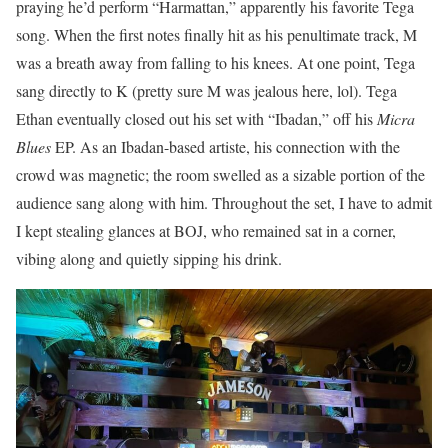
praying he’d perform “Harmattan,” apparently his favorite Tega
song. When the first notes finally hit as his penultimate track, M
was a breath away from falling to his knees. At one point, Tega
sang directly to K (pretty sure M was jealous here, lol). Tega
Ethan eventually closed out his set with “Ibadan,” off his
Micra
Blues
EP. As an Ibadan-based artiste, his connection with the
crowd was magnetic; the room swelled as a sizable portion of the
audience sang along with him. Throughout the set, I have to admit
I kept stealing glances at BOJ, who remained sat in a corner,
vibing along and quietly sipping his drink.