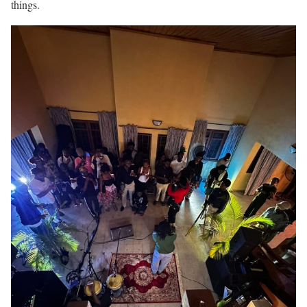
things.