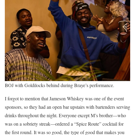
BOJ with Goldilocks behind during Braye’s performance.
I forgot to mention that Jameson Whiskey was one of the event
sponsors, so they had an open bar upstairs with bartenders serving
drinks throughout the night. Everyone except M’s brother—who
was on a sobriety streak—ordered a “Spice Route” cocktail for
the first round. It was so good, the type of good that makes you