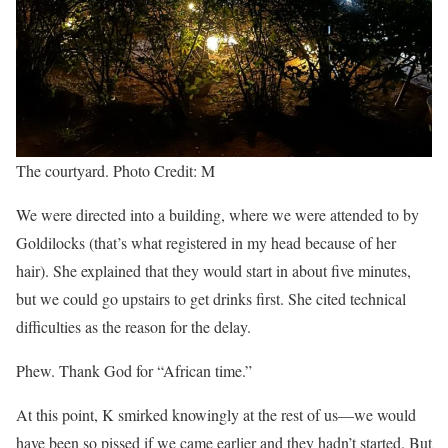
The courtyard. Photo Credit: M
We were directed into a building, where we were attended to by
Goldilocks (that’s what registered in my head because of her
hair). She explained that they would start in about five minutes,
but we could go upstairs to get drinks first. She cited technical
difficulties as the reason for the delay.
Phew. Thank God for “African time.”
At this point, K smirked knowingly at the rest of us—we would
have been so pissed if we came earlier and they hadn’t started. But