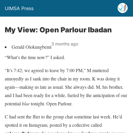
UIMSA Press
My View: Open Parlour Ibadan
3 months ago
Gerald Olokungbemi
“What’s the time now?” I asked.
“It’s 7:42; we agreed to leave by 7:00 PM,” M muttered
annoyedly as I sank into the chair in my room. K was doing it
again—making us late as usual. She always did. M, his brother,
and I had been ready for a while, fueled by the anticipation of our
potential
blur
tonight. Open Parlour.
C had sent the flier to the group chat sometime last week. He’d
spotted it on Instagram, posted by a collective called