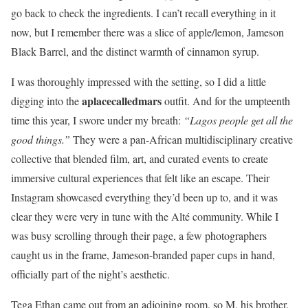
go back to check the ingredients. I can’t recall everything in it
now, but I remember there was a slice of apple/lemon, Jameson
Black Barrel, and the distinct warmth of cinnamon syrup.
I was thoroughly impressed with the setting, so I did a little
aplacecalledmars
digging into the
outfit. And for the umpteenth
time this year, I swore under my breath:
“Lagos people get all the
good things.”
They were a pan-African multidisciplinary creative
collective that blended film, art, and curated events to create
immersive cultural experiences that felt like an escape. Their
Instagram showcased everything they’d been up to, and it was
clear they were very in tune with the Alté community. While I
was busy scrolling through their page, a few photographers
caught us in the frame, Jameson-branded paper cups in hand,
officially part of the night’s aesthetic.
Tega Ethan came out from an adjoining room, so M, his brother,