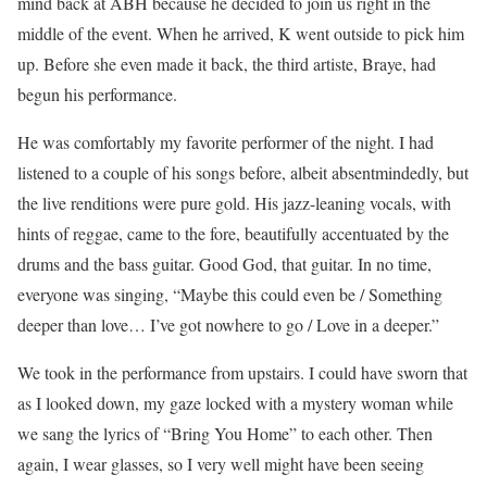
mind back at ABH because he decided to join us right in the
middle of the event. When he arrived, K went outside to pick him
up. Before she even made it back, the third artiste, Braye, had
begun his performance.
He was comfortably my favorite performer of the night. I had
listened to a couple of his songs before, albeit absentmindedly, but
the live renditions were pure gold. His jazz-leaning vocals, with
hints of reggae, came to the fore, beautifully accentuated by the
drums and the bass guitar. Good God, that guitar. In no time,
everyone was singing, “Maybe this could even be / Something
deeper than love… I’ve got nowhere to go / Love in a deeper.”
We took in the performance from upstairs. I could have sworn that
as I looked down, my gaze locked with a mystery woman while
we sang the lyrics of “Bring You Home” to each other. Then
again, I wear glasses, so I very well might have been seeing