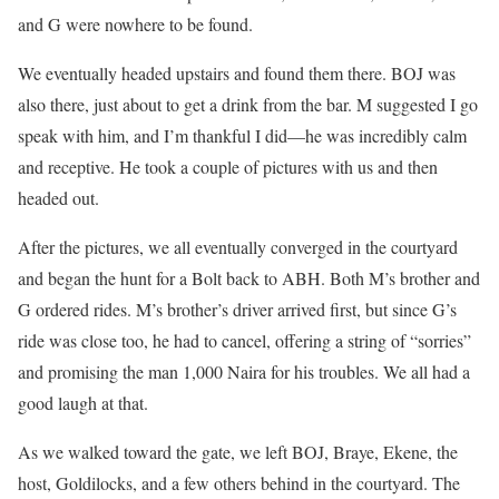
and G were nowhere to be found.
We eventually headed upstairs and found them there. BOJ was
also there, just about to get a drink from the bar. M suggested I go
speak with him, and I’m thankful I did—he was incredibly calm
and receptive. He took a couple of pictures with us and then
headed out.
After the pictures, we all eventually converged in the courtyard
and began the hunt for a Bolt back to ABH. Both M’s brother and
G ordered rides. M’s brother’s driver arrived first, but since G’s
ride was close too, he had to cancel, offering a string of “sorries”
and promising the man 1,000 Naira for his troubles. We all had a
good laugh at that.
As we walked toward the gate, we left BOJ, Braye, Ekene, the
host, Goldilocks, and a few others behind in the courtyard. The