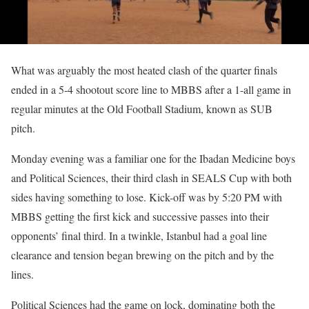
What was arguably the most heated clash of the quarter finals
ended in a 5-4 shootout score line to MBBS after a 1-all game in
regular minutes at the Old Football Stadium, known as SUB
pitch.
Monday evening was a familiar one for the Ibadan Medicine boys
and Political Sciences, their third clash in SEALS Cup with both
sides having something to lose. Kick-off was by 5:20 PM with
MBBS getting the first kick and successive passes into their
opponents’ final third. In a twinkle, Istanbul had a goal line
clearance and tension began brewing on the pitch and by the
lines.
Political Sciences had the game on lock, dominating both the