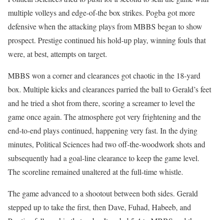
multiple volleys and edge-of-the box strikes. Pogba got more
defensive when the attacking plays from MBBS began to show
prospect. Prestige continued his hold-up play, winning fouls that
were, at best, attempts on target.
MBBS won a corner and clearances got chaotic in the 18-yard
box. Multiple kicks and clearances parried the ball to Gerald’s feet
and he tried a shot from there, scoring a screamer to level the
game once again. The atmosphere got very frightening and the
end-to-end plays continued, happening very fast. In the dying
minutes, Political Sciences had two off-the-woodwork shots and
subsequently had a goal-line clearance to keep the game level.
The scoreline remained unaltered at the full-time whistle.
The game advanced to a shootout between both sides. Gerald
stepped up to take the first, then Dave, Fuhad, Habeeb, and