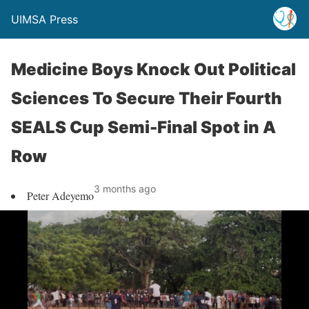
UIMSA Press
Medicine Boys Knock Out Political
Sciences To Secure Their Fourth
SEALS Cup Semi-Final Spot in A
Row
3 months ago
Peter Adeyemo