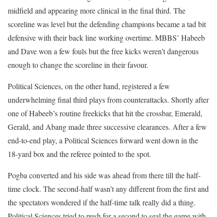
midfield and appearing more clinical in the final third. The
scoreline was level but the defending champions became a tad bit
defensive with their back line working overtime. MBBS’ Habeeb
and Dave won a few fouls but the free kicks weren’t dangerous
enough to change the scoreline in their favour.
Political Sciences, on the other hand, registered a few
underwhelming final third plays from counterattacks. Shortly after
one of Habeeb’s routine freekicks that hit the crossbar, Emerald,
Gerald, and Abang made three successive clearances. After a few
end-to-end play, a Political Sciences forward went down in the
18-yard box and the referee pointed to the spot.
Pogba converted and his side was ahead from there till the half-
time clock. The second-half wasn’t any different from the first and
the spectators wondered if the half-time talk really did a thing.
Political Sciences tried to push for a second to seal the game with