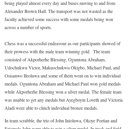
being played almost every day and buses moving to and from
Alexander Brown Hall. The transport was not wasted as the
faculty achieved some success with some medals being won
across a number of sports.
Chess was a successful endeavour as our participants showed of
their prowess with the male team winning gold. The team
consisted of Akporherhe Blessing, Oguntona Abraham,
Udochukwu Victor, Makuochukwu Okigbo, Michael Paul, and
Osisanwo Ifeoluwa and some of them went on to win individual
medals. Oguntona Abraham and Michael Paul won gold medals
while Akporherhe Blessing won a silver medal. The female team
was unable to get any medals but Ayegboyin Loveth and Victoria
Aladi were able to clinch individual bronze medals.
In team scrabble, the trio of John Inioluwa, Okoye Portian and
Eriomala John were able to win a silver medal. In track and field,