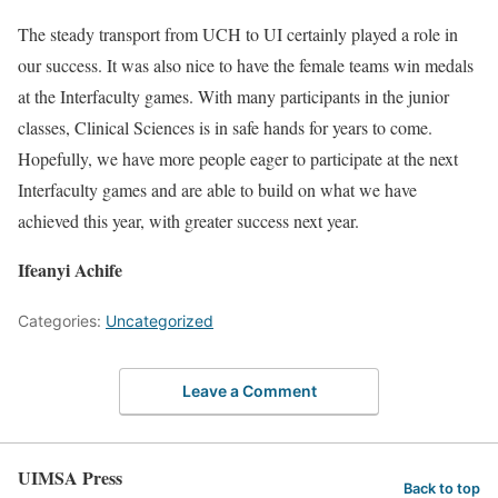
The steady transport from UCH to UI certainly played a role in
our success. It was also nice to have the female teams win medals
at the Interfaculty games. With many participants in the junior
classes, Clinical Sciences is in safe hands for years to come.
Hopefully, we have more people eager to participate at the next
Interfaculty games and are able to build on what we have
achieved this year, with greater success next year.
Ifeanyi Achife
Categories:
Uncategorized
Leave a Comment
UIMSA Press
Back to top