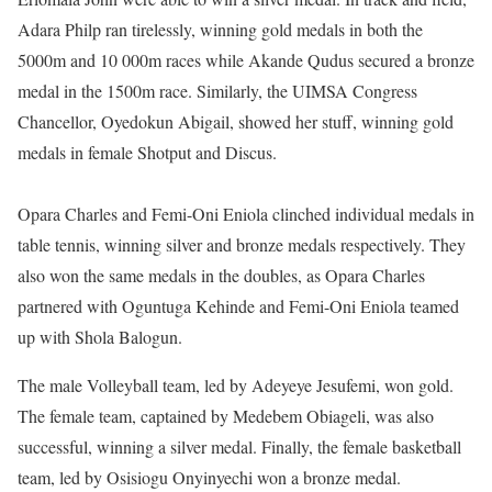
Adara Philp ran tirelessly, winning gold medals in both the
5000m and 10 000m races while Akande Qudus secured a bronze
medal in the 1500m race. Similarly, the UIMSA Congress
Chancellor, Oyedokun Abigail, showed her stuff, winning gold
medals in female Shotput and Discus.
Opara Charles and Femi-Oni Eniola clinched individual medals in
table tennis, winning silver and bronze medals respectively. They
also won the same medals in the doubles, as Opara Charles
partnered with Oguntuga Kehinde and Femi-Oni Eniola teamed
up with Shola Balogun.
The male Volleyball team, led by Adeyeye Jesufemi, won gold.
The female team, captained by Medebem Obiageli, was also
successful, winning a silver medal. Finally, the female basketball
team, led by Osisiogu Onyinyechi won a bronze medal.