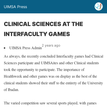
UIMSA Press
CLINICAL SCIENCES AT THE
INTERFACULTY GAMES
2 years ago
UIMSA Press Admin
As always, the recently concluded Interfaculty games had Clinical
Sciences participate and UIMSAites and other Clinical students
took the opportunity to participate. The importance of
Healthweek and other games was on display as the best of the
clinical students showed their stuff to the entirety of the University
of Ibadan.
The varied competition saw several sports played, with games