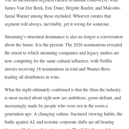
James Van Der Beek, Eric Dane, Brigitte Bardot, and Malcolm-
Jamal Warner among those excluded. Whoever curates that
segment will always, inevitably, get it wrong for someone.
Streaming’s structural dominance is also no longer a conversation
about the future. It is the present. The 2026 nominations revealed
the extent to which streaming companies and legacy studios are
now competing for the same cultural influence, with Netflix
movies receiving 18 nominations in total and Warner Bros.
leading all distributors in wins.
What the night ultimately confirmed is that the films the industry
is most excited about right now are ambitious, genre-defiant, and
increasingly made by people who were not in the room a
generation ago. A changing culture, fractured viewing habits, the
battle against AI, and tectonic corporate shifts are all bearing