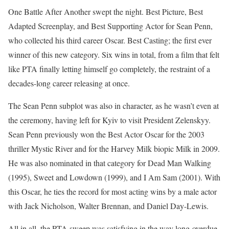
One Battle After Another swept the night. Best Picture, Best
Adapted Screenplay, and Best Supporting Actor for Sean Penn,
who collected his third career Oscar. Best Casting; the first ever
winner of this new category. Six wins in total, from a film that felt
like PTA finally letting himself go completely, the restraint of a
decades-long career releasing at once.
The Sean Penn subplot was also in character, as he wasn’t even at
the ceremony, having left for Kyiv to visit President Zelenskyy.
Sean Penn previously won the Best Actor Oscar for the 2003
thriller Mystic River and for the Harvey Milk biopic Milk in 2009.
He was also nominated in that category for Dead Man Walking
(1995), Sweet and Lowdown (1999), and I Am Sam (2001). With
this Oscar, he ties the record for most acting wins by a male actor
with Jack Nicholson, Walter Brennan, and Daniel Day-Lewis.
All in all, the PTA sweep was satisfying in the way long-overdue