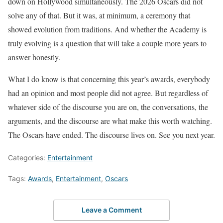
down on Hollywood simultaneously. The 2026 Oscars did not
solve any of that. But it was, at minimum, a ceremony that
showed evolution from traditions. And whether the Academy is
truly evolving is a question that will take a couple more years to
answer honestly.
What I do know is that concerning this year’s awards, everybody
had an opinion and most people did not agree. But regardless of
whatever side of the discourse you are on, the conversations, the
arguments, and the discourse are what make this worth watching.
The Oscars have ended. The discourse lives on. See you next year.
Categories:
Entertainment
Tags:
Awards
,
Entertainment
,
Oscars
Leave a Comment