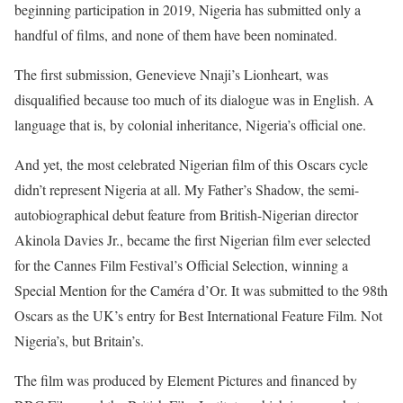
beginning participation in 2019, Nigeria has submitted only a
handful of films, and none of them have been nominated.
The first submission, Genevieve Nnaji’s Lionheart, was
disqualified because too much of its dialogue was in English. A
language that is, by colonial inheritance, Nigeria’s official one.
And yet, the most celebrated Nigerian film of this Oscars cycle
didn’t represent Nigeria at all. My Father’s Shadow, the semi-
autobiographical debut feature from British-Nigerian director
Akinola Davies Jr., became the first Nigerian film ever selected
for the Cannes Film Festival’s Official Selection, winning a
Special Mention for the Caméra d’Or. It was submitted to the 98th
Oscars as the UK’s entry for Best International Feature Film. Not
Nigeria’s, but Britain’s.
The film was produced by Element Pictures and financed by