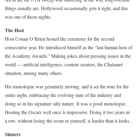
things usually are. Hollywood occasionally gets it right, and this
was one of those nights.
The Host
Host Conan O’Brien hosted the ceremony for the second
consecutive year. He introduced himself as the “last human host of
the Academy Awards.” Making jokes about pressing issues in the
world — artificial intelligence, content creators, the Chalamet
situation, among many others.
His monologue was genuinely moving, and it set the tone for the
entire night, embracing the evolving state of the industry and
doing so in his signature silly nature. It was a good monologue.
Hosting the Oscars well once is impressive. Doing it two years in
a row, without losing the room or yourself, is harder than it looks.
Sinners