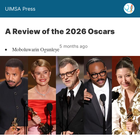
UIMSA Press
A Review of the 2026 Oscars
5 months ago
Moboluwarin Ogunleye