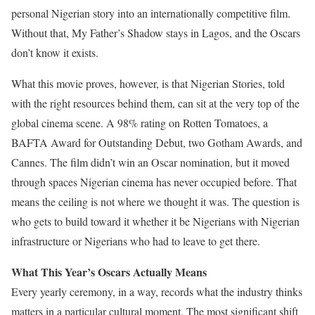
personal Nigerian story into an internationally competitive film.
Without that, My Father’s Shadow stays in Lagos, and the Oscars
don’t know it exists.
What this movie proves, however, is that Nigerian Stories, told
with the right resources behind them, can sit at the very top of the
global cinema scene. A 98% rating on Rotten Tomatoes, a
BAFTA Award for Outstanding Debut, two Gotham Awards, and
Cannes. The film didn’t win an Oscar nomination, but it moved
through spaces Nigerian cinema has never occupied before. That
means the ceiling is not where we thought it was. The question is
who gets to build toward it whether it be Nigerians with Nigerian
infrastructure or Nigerians who had to leave to get there.
What This Year’s Oscars Actually Means
Every yearly ceremony, in a way, records what the industry thinks
matters in a particular cultural moment. The most significant shift