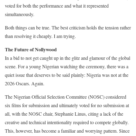
voted for both the performance and what it represented
simultaneously.
Both things can be true. The best criticism holds the tension rather
than resolving it cheaply. I am trying.
The Future of Nollywood
In a bid to not get caught up in the glitz and glamour of the global
scene. For a young Nigerian watching the ceremony, there was a
quiet issue that deserves to be said plainly: Nigeria was not at the
2026 Oscars. Again.
The Nigerian Official Selection Committee (NOSC) considered
six films for submission and ultimately voted for no submission at
all, with the NOSC chair, Stephanie Linus, citing a lack of the
creative and technical intentionality required to compete globally.
This, however, has become a familiar and worrying pattern. Since