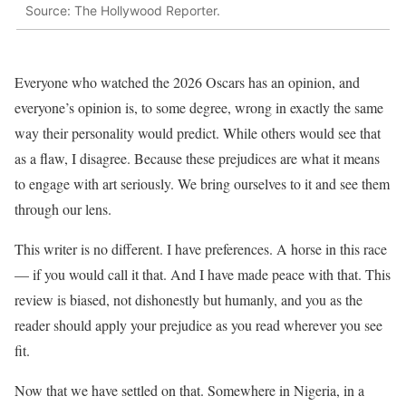
Source: The Hollywood Reporter.
Everyone who watched the 2026 Oscars has an opinion, and
everyone’s opinion is, to some degree, wrong in exactly the same
way their personality would predict. While others would see that
as a flaw, I disagree. Because these prejudices are what it means
to engage with art seriously. We bring ourselves to it and see them
through our lens.
This writer is no different. I have preferences. A horse in this race
— if you would call it that. And I have made peace with that. This
review is biased, not dishonestly but humanly, and you as the
reader should apply your prejudice as you read wherever you see
fit.
Now that we have settled on that. Somewhere in Nigeria, in a