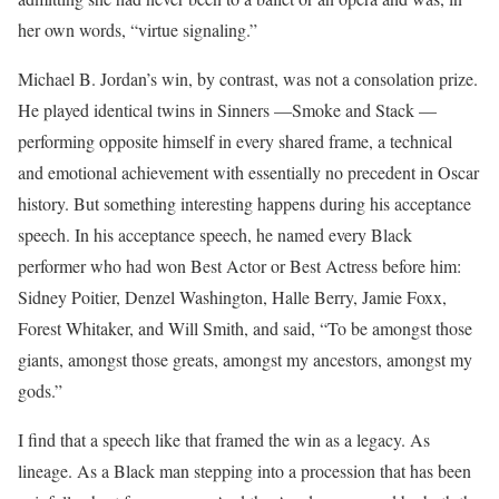
her own words, “virtue signaling.”
Michael B. Jordan’s win, by contrast, was not a consolation prize.
He played identical twins in Sinners —Smoke and Stack —
performing opposite himself in every shared frame, a technical
and emotional achievement with essentially no precedent in Oscar
history. But something interesting happens during his acceptance
speech. In his acceptance speech, he named every Black
performer who had won Best Actor or Best Actress before him:
Sidney Poitier, Denzel Washington, Halle Berry, Jamie Foxx,
Forest Whitaker, and Will Smith, and said, “To be amongst those
giants, amongst those greats, amongst my ancestors, amongst my
gods.”
I find that a speech like that framed the win as a legacy. As
lineage. As a Black man stepping into a procession that has been