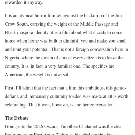
rewarded it anyway.
It is an atypical horror film set against the backdrop of the Jim
Crow South, carrying the weight of the Middle Passage and
Black diaspora identity; it is a film about what it costs to come
home when home was built to diminish you and make you small
and limit your potential. That is not a foreign conversation here in
Nigeria, where the dream of almost every citizen is to leave the
country. It is, in fact, a very familiar one. The specifics are
American; the weight is universal.
First, I’ll admit that the fact that a film this ambitious, this genre-
defiant, and immensely culturally loaded was made at all is worth
celebrating. That it won, however, is another conversation.
The Debate
Going into the 2026 Oscars, Timothée Chalamet was the clear
frontrunner for Best Actor. This was his third nomination,