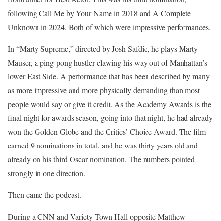
following Call Me by Your Name in 2018 and A Complete
Unknown in 2024. Both of which were impressive performances.
In “Marty Supreme,” directed by Josh Safdie, he plays Marty
Mauser, a ping-pong hustler clawing his way out of Manhattan’s
lower East Side. A performance that has been described by many
as more impressive and more physically demanding than most
people would say or give it credit. As the Academy Awards is the
final night for awards season, going into that night, he had already
won the Golden Globe and the Critics’ Choice Award. The film
earned 9 nominations in total, and he was thirty years old and
already on his third Oscar nomination. The numbers pointed
strongly in one direction.
Then came the podcast.
During a CNN and Variety Town Hall opposite Matthew