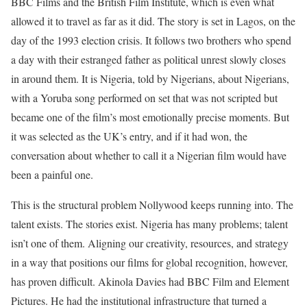
BBC Films and the British Film Institute, which is even what
allowed it to travel as far as it did. The story is set in Lagos, on the
day of the 1993 election crisis. It follows two brothers who spend
a day with their estranged father as political unrest slowly closes
in around them. It is Nigeria, told by Nigerians, about Nigerians,
with a Yoruba song performed on set that was not scripted but
became one of the film’s most emotionally precise moments. But
it was selected as the UK’s entry, and if it had won, the
conversation about whether to call it a Nigerian film would have
been a painful one.
This is the structural problem Nollywood keeps running into. The
talent exists. The stories exist. Nigeria has many problems; talent
isn’t one of them. Aligning our creativity, resources, and strategy
in a way that positions our films for global recognition, however,
has proven difficult. Akinola Davies had BBC Film and Element
Pictures. He had the institutional infrastructure that turned a