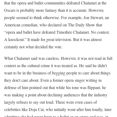
that the opera and ballet communities defeated Chalamet at the
Oscars is probably more fantasy than it is accurate. However,
people seemed to think otherwise. For example, Jon Stewart, an
American comedian, who declared on The Daily Show that
“opera and ballet have defeated Timothée Chalamet. No contest.
A knockout.” It made for great television. But it was almost
certainly not what decided the vote.
What Chalamet said was careless. However, it was not read in full
context as the cultural crime it was treated as. He said he didn’t
want to be in the business of begging people to care about things
they don’t care about. Even a former opera singer writing in
defense of him pointed out that while his tone was flippant, he
was making a point about declining audiences that the industry
largely refuses to say out loud. There were even cases of
celebrities like Doja Cat, who initially went after him loudly, later
admitting she had never been to a ballet or an opera and was, in