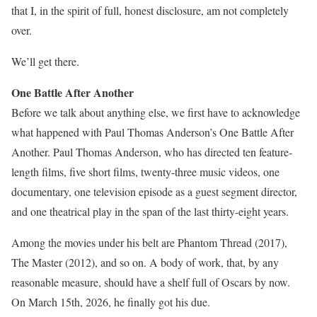
that I, in the spirit of full, honest disclosure, am not completely
over.
We’ll get there.
One Battle After Another
Before we talk about anything else, we first have to acknowledge
what happened with Paul Thomas Anderson’s One Battle After
Another. Paul Thomas Anderson, who has directed ten feature-
length films, five short films, twenty-three music videos, one
documentary, one television episode as a guest segment director,
and one theatrical play in the span of the last thirty-eight years.
Among the movies under his belt are Phantom Thread (2017),
The Master (2012), and so on. A body of work, that, by any
reasonable measure, should have a shelf full of Oscars by now.
On March 15th, 2026, he finally got his due.