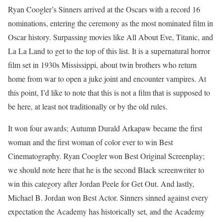
Ryan Coogler’s Sinners arrived at the Oscars with a record 16
nominations, entering the ceremony as the most nominated film in
Oscar history. Surpassing movies like All About Eve, Titanic, and
La La Land to get to the top of this list. It is a supernatural horror
film set in 1930s Mississippi, about twin brothers who return
home from war to open a juke joint and encounter vampires. At
this point, I’d like to note that this is not a film that is supposed to
be here, at least not traditionally or by the old rules.
It won four awards; Autumn Durald Arkapaw became the first
woman and the first woman of color ever to win Best
Cinematography. Ryan Coogler won Best Original Screenplay;
we should note here that he is the second Black screenwriter to
win this category after Jordan Peele for Get Out. And lastly,
Michael B. Jordan won Best Actor. Sinners sinned against every
expectation the Academy has historically set, and the Academy