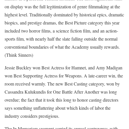
on display was the full legitimization of genre filmmaking at the
highest level. Traditionally dominated by historical epics, dramatic
biopics, and prestige dramas, the Best Picture category this year
included two horror films, a science fiction film, and an action-
sports film, with nearly half the slate falling outside the normal
conventional boundaries of what the Academy usually rewards.
(Think Sinners)
Jessie Buckley won Best Actress for Hamnet, and Amy Madigan
won Best Supporting Actress for Weapons. A late-career win, the
room received warmly. The new Best Casting category, won by
Cassandra Kulukundis for One Battle After Another was long
overdue; the fact that it took this long to honor casting directors
says something unflattering about which kinds of labor the
industry considers prestigious.
The In Memoriam segment carried its annual controversy, with