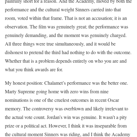
painfully short for a reason. And the Academy, moved by both the
performance and the cultural weight Sinners carried into that
room, voted within that frame. That is not an accusation; it is an
observation. The film was genuinely great; the performance was
genuinely demanding, and the moment was genuinely charged.
All three things were true simultaneously, and it would be
dishonest to pretend the third had nothing to do with the outcome.
Whether that is a problem depends entirely on who you are and
what you think awards are for.
My honest position: Chalamet’s performance was the better one.
Marty Supreme going home with zero wins from nine
nominations is one of the cruelest outcomes in recent Oscar
memory. The controversy was overblown and likely irrelevant to
the actual vote count. Jordan’s win was genuine. It wasn’t a pity
prize or a political act. However, I think it was inseparable from
the cultural moment Sinners was riding, and I think the Academy