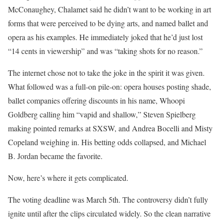
McConaughey, Chalamet said he didn’t want to be working in art
forms that were perceived to be dying arts, and named ballet and
opera as his examples. He immediately joked that he’d just lost
“14 cents in viewership” and was “taking shots for no reason.”
The internet chose not to take the joke in the spirit it was given.
What followed was a full-on pile-on: opera houses posting shade,
ballet companies offering discounts in his name, Whoopi
Goldberg calling him “vapid and shallow,” Steven Spielberg
making pointed remarks at SXSW, and Andrea Bocelli and Misty
Copeland weighing in. His betting odds collapsed, and Michael
B. Jordan became the favorite.
Now, here’s where it gets complicated.
The voting deadline was March 5th. The controversy didn’t fully
ignite until after the clips circulated widely. So the clean narrative