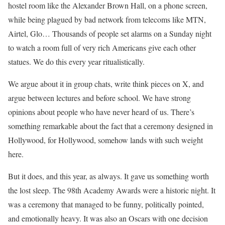
hostel room like the Alexander Brown Hall, on a phone screen,
while being plagued by bad network from telecoms like MTN,
Airtel, Glo… Thousands of people set alarms on a Sunday night
to watch a room full of very rich Americans give each other
statues. We do this every year ritualistically.
We argue about it in group chats, write think pieces on X, and
argue between lectures and before school. We have strong
opinions about people who have never heard of us. There’s
something remarkable about the fact that a ceremony designed in
Hollywood, for Hollywood, somehow lands with such weight
here.
But it does, and this year, as always. It gave us something worth
the lost sleep. The 98th Academy Awards were a historic night. It
was a ceremony that managed to be funny, politically pointed,
and emotionally heavy. It was also an Oscars with one decision