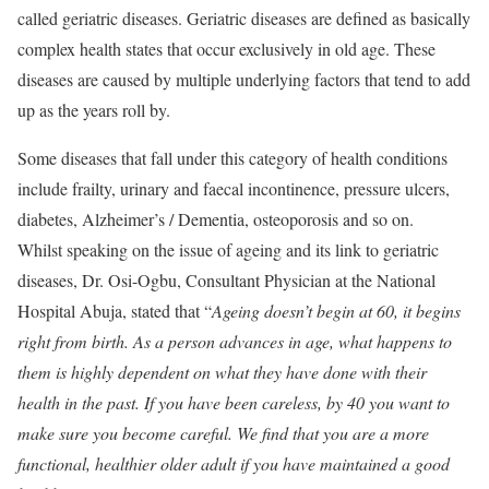
called geriatric diseases. Geriatric diseases are defined as basically
complex health states that occur exclusively in old age. These
diseases are caused by multiple underlying factors that tend to add
up as the years roll by.
Some diseases that fall under this category of health conditions
include frailty, urinary and faecal incontinence, pressure ulcers,
diabetes, Alzheimer’s / Dementia, osteoporosis and so on.
Whilst speaking on the issue of ageing and its link to geriatric
diseases, Dr. Osi-Ogbu, Consultant Physician at the National
Hospital Abuja, stated that “
Ageing doesn’t begin at 60, it begins
right from birth. As a person advances in age, what happens to
them is highly dependent on what they have done with their
health in the past. If you have been careless, by 40 you want to
make sure you become careful. We find that you are a more
functional, healthier older adult if you have maintained a good