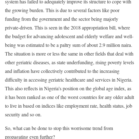
system has failed to adequately improve its structure to cope with
the growing burden. This is due to several factors like poor
funding from the government and the sector being majorly
private-driven. This is seen in the 2018 appropriation bill, where
the budget for advancing adolescent and elderly welfare and well-
being was estimated to be a paltry sum of about 2.9 million naira.
The situation is more or less the same in other fields that deal with
other geriatric diseases, as state underfunding, rising poverty levels
and inflation have collectively contributed to the increasing
difficulty in accessing geriatric healthcare and services in Nigeria.
This also reflects in Nigeria’s position on the global age index, as
it has been ranked as one of the worst countries for any older adult
to live in based on indices like employment rate, health status, job
security and so on.
So, what can be done to stop this worrisome trend from
propagating even further?