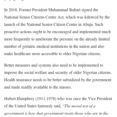
In 2018, Former President Muhammad Buhari signed the
National Senior Citizens Centre Act, which was followed by the
launch of the National Senior Citizen Centre in Abuja. Such
proactive actions ought to be encouraged and implemented much
more frequently to ameliorate the pressure on the already limited
number of geriatric medical institutions in the nation and also
make healthcare more accessible to older Nigerian citizens.
Better measures and systems also need to be implemented to
improve the social welfare and security of older Nigerian citizens.
Health insurance needs to be better subsidized by the government
and made readily available to the masses.
Hubert Humphrey (1911-1978) who was once the Vice President
of the United States famously said, “
The moral test of a
government is how that government treats those who are in the