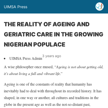
UIMSA Press
THE REALITY OF AGEING AND
GERIATRIC CARE IN THE GROWING
NIGERIAN POPULACE
3 years ago
UIMSA Press Admin
A wise philosopher once mused, “
Ageing is not about getting old,
it’s about living a full and vibrant life
.”
Ageing is one of the constants of reality that humanity has
inevitably had to deal with throughout its recorded history. It has
shaped, in one way or another, all cultures and traditions in the
globe in the present age as well as the not-so-distant past,