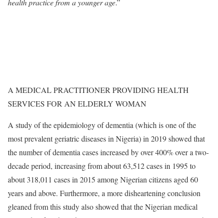
health practice from a younger age
.”
A MEDICAL PRACTITIONER PROVIDING HEALTH
SERVICES FOR AN ELDERLY WOMAN
A study of the epidemiology of dementia (which is one of the
most prevalent geriatric diseases in Nigeria) in 2019 showed that
the number of dementia cases increased by over 400% over a two-
decade period, increasing from about 63,512 cases in 1995 to
about 318,011 cases in 2015 among Nigerian citizens aged 60
years and above. Furthermore, a more disheartening conclusion
gleaned from this study also showed that the Nigerian medical