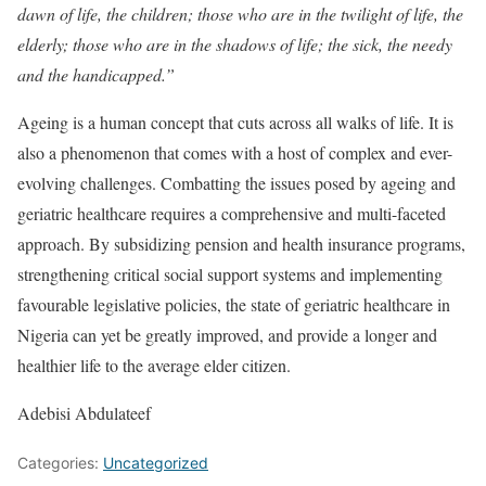
dawn of life, the children; those who are in the twilight of life, the
elderly; those who are in the shadows of life; the sick, the needy
and the handicapped.”
Ageing is a human concept that cuts across all walks of life. It is
also a phenomenon that comes with a host of complex and ever-
evolving challenges. Combatting the issues posed by ageing and
geriatric healthcare requires a comprehensive and multi-faceted
approach. By subsidizing pension and health insurance programs,
strengthening critical social support systems and implementing
favourable legislative policies, the state of geriatric healthcare in
Nigeria can yet be greatly improved, and provide a longer and
healthier life to the average elder citizen.
Adebisi Abdulateef
Categories:
Uncategorized