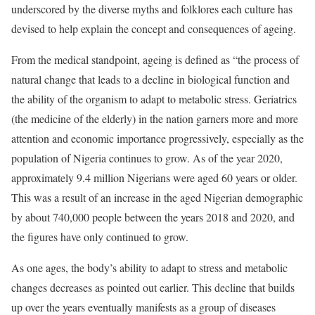
underscored by the diverse myths and folklores each culture has
devised to help explain the concept and consequences of ageing.
From the medical standpoint, ageing is defined as “the process of
natural change that leads to a decline in biological function and
the ability of the organism to adapt to metabolic stress. Geriatrics
(the medicine of the elderly) in the nation garners more and more
attention and economic importance progressively, especially as the
population of Nigeria continues to grow. As of the year 2020,
approximately 9.4 million Nigerians were aged 60 years or older.
This was a result of an increase in the aged Nigerian demographic
by about 740,000 people between the years 2018 and 2020, and
the figures have only continued to grow.
As one ages, the body’s ability to adapt to stress and metabolic
changes decreases as pointed out earlier. This decline that builds
up over the years eventually manifests as a group of diseases