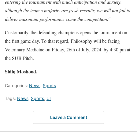
entering the tournament with much anticipation and anxiety,
although the team’s majority are fresh recruits, we will not fail to
deliver maximum performance come the competition.”
Customarily, the defending champions opens the tournament on
the first game day. To that regard, Philosophy will be facing
Veterinary Medicine on Friday, 26th of July, 2024, by 4:30 pm at
the SUB Pitch.
Sidiq Moshood.
Categories:
News
,
Sports
Tags:
News
,
Sports
,
UI
Leave a Comment