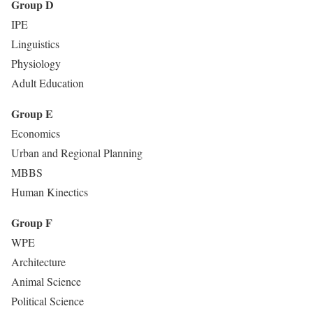
Group D
IPE
Linguistics
Physiology
Adult Education
Group E
Economics
Urban and Regional Planning
MBBS
Human Kinectics
Group F
WPE
Architecture
Animal Science
Political Science