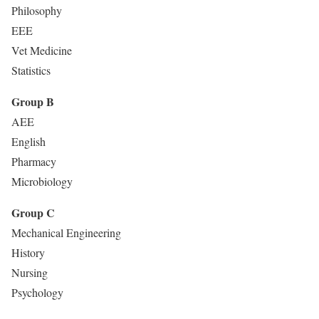
Philosophy
EEE
Vet Medicine
Statistics
Group B
AEE
English
Pharmacy
Microbiology
Group C
Mechanical Engineering
History
Nursing
Psychology