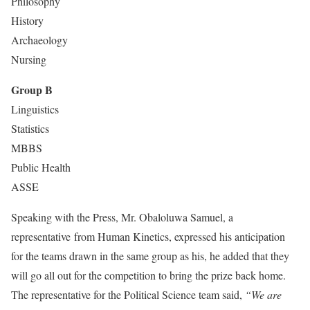
Philosophy
History
Archaeology
Nursing
Group B
Linguistics
Statistics
MBBS
Public Health
ASSE
Speaking with the Press, Mr. Obaloluwa Samuel, a
representative from Human Kinetics, expressed his anticipation
for the teams drawn in the same group as his, he added that they
will go all out for the competition to bring the prize back home.
The representative for the Political Science team said,
“We are