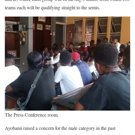
teams each will be qualifying straight to the semis.
The Press Conference room.
Ayobami raised a concern for the male category in the past