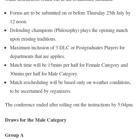
Forms are to be submitted on or before Thursday 25th July by
12 noon.
Defending champions (Philosophy) plays the opening match
upon existing traditions.
Maximum inclusion of 3 DLC or Postgraduates Players for
departments that are applies.
Match time will be 15mins per half for Female Category and
30mins per half for Male Category.
Match rescheduling will be based only on weather conditions,
to be ascertained by organizers.
The conference ended after rolling out the instructions by 5:04pm.
Draws for the Male Category
Group A