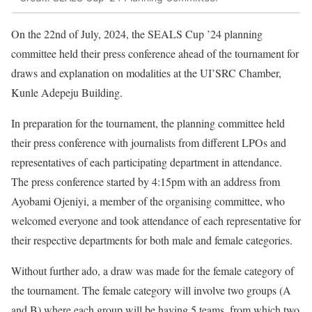
On the 22nd of July, 2024, the SEALS Cup ’24 planning
committee held their press conference ahead of the tournament for
draws and explanation on modalities at the UI’SRC Chamber,
Kunle Adepeju Building.
In preparation for the tournament, the planning committee held
their press conference with journalists from different LPOs and
representatives of each participating department in attendance.
The press conference started by 4:15pm with an address from
Ayobami Ojeniyi, a member of the organising committee, who
welcomed everyone and took attendance of each representative for
their respective departments for both male and female categories.
Without further ado, a draw was made for the female category of
the tournament. The female category will involve two groups (A
and B) where each group will be having 5 teams, from which two