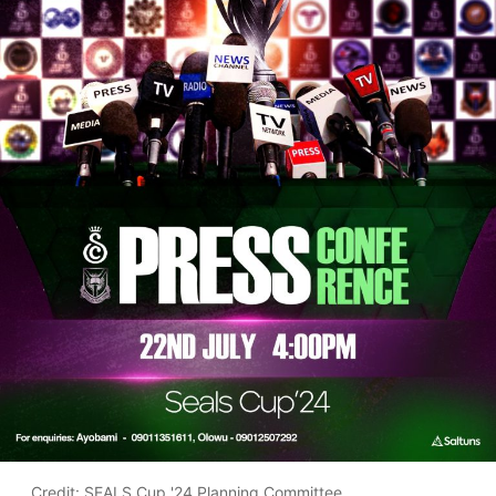
Credit: SEALS Cup '24 Planning Committee.