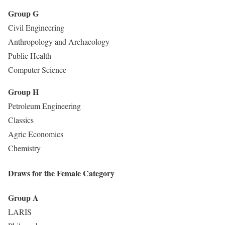
Group G
Civil Engineering
Anthropology and Archaeology
Public Health
Computer Science
Group H
Petroleum Engineering
Classics
Agric Economics
Chemistry
Draws for the Female Category
Group A
LARIS