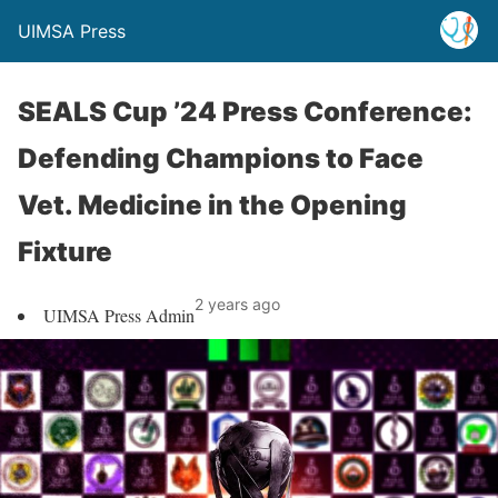
UIMSA Press
SEALS Cup ’24 Press Conference:
Defending Champions to Face
Vet. Medicine in the Opening
Fixture
2 years ago
UIMSA Press Admin