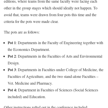
editions, where teams from the same faculty were facing each
other in the group stages which should ideally not happen. To
avoid that, teams were drawn from four pots this time and the
criteria for the pots were made clear.
The pots are as follows:
Pot 1
: Departments in the Faculty of Engineering together with
the Economics Department.
Pot 2
: Departments in the Faculties of Arts and Environmental
Design.
Pot 3
: Departments in Faculties under College of Medicine, the
Faculties of Agriculture, and the two stand-alone Faculties –
Vet. Medicine and Pharmacy.
Pot 4:
Department in Faculties of Sciences (Social Sciences
included) and Education.
Other instructions rolled out in the conference included: