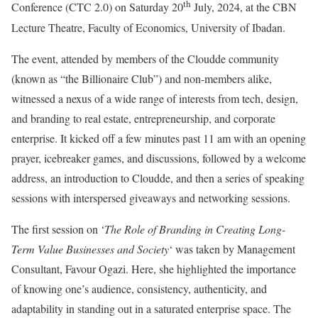
th
Conference (CTC 2.0) on Saturday 20
July, 2024, at the CBN
Lecture Theatre, Faculty of Economics, University of Ibadan.
The event, attended by members of the Cloudde community
(known as “the Billionaire Club”) and non-members alike,
witnessed a nexus of a wide range of interests from tech, design,
and branding to real estate, entrepreneurship, and corporate
enterprise. It kicked off a few minutes past 11 am with an opening
prayer, icebreaker games, and discussions, followed by a welcome
address, an introduction to Cloudde, and then a series of speaking
sessions with interspersed giveaways and networking sessions.
The first session on ‘
The Role of Branding in Creating Long-
Term Value Businesses and Society
‘ was taken by Management
Consultant, Favour Ogazi. Here, she highlighted the importance
of knowing one’s audience, consistency, authenticity, and
adaptability in standing out in a saturated enterprise space. The