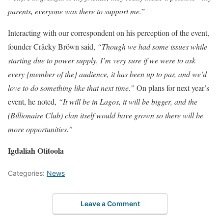
parents, everyone was there to support me.
”
Interacting with our correspondent on his perception of the event,
founder Cräcky Bröwn said,
“Though we had some issues while
starting due to power supply, I’m very sure if we were to ask
every [member of the] audience, it has been up to par, and we’d
love to do something like that next time.”
On plans for next year’s
event, he noted,
“It will be in Lagos, it will be bigger, and the
(Billionaire Club) clan itself would have grown so there will be
more opportunities.”
Igdaliah Otitoola
Categories:
News
Leave a Comment