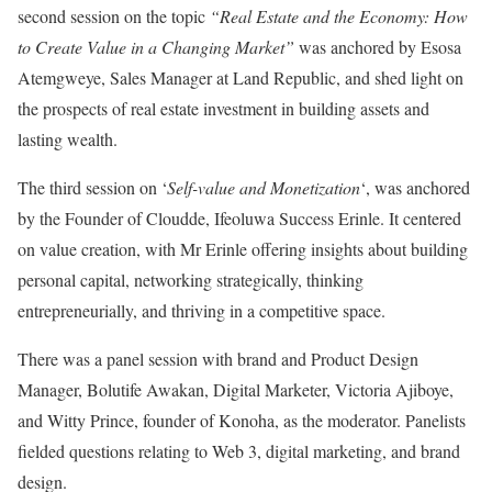
second session on the topic
“Real Estate and the Economy: How
to Create Value in a Changing Market”
was anchored by Esosa
Atemgweye, Sales Manager at Land Republic, and shed light on
the prospects of real estate investment in building assets and
lasting wealth.
The third session on ‘
Self-value and Monetization
‘, was anchored
by the Founder of Cloudde, Ifeoluwa Success Erinle. It centered
on value creation, with Mr Erinle offering insights about building
personal capital, networking strategically, thinking
entrepreneurially, and thriving in a competitive space.
There was a panel session with brand and Product Design
Manager, Bolutife Awakan, Digital Marketer, Victoria Ajiboye,
and Witty Prince, founder of Konoha, as the moderator. Panelists
fielded questions relating to Web 3, digital marketing, and brand
design.