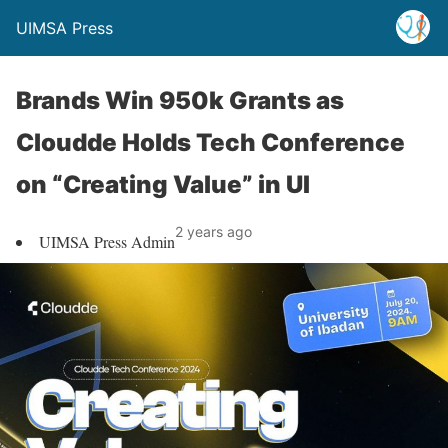
UIMSA Press
Brands Win 950k Grants as
Cloudde Holds Tech Conference
on “Creating Value” in UI
2 years ago
UIMSA Press Admin