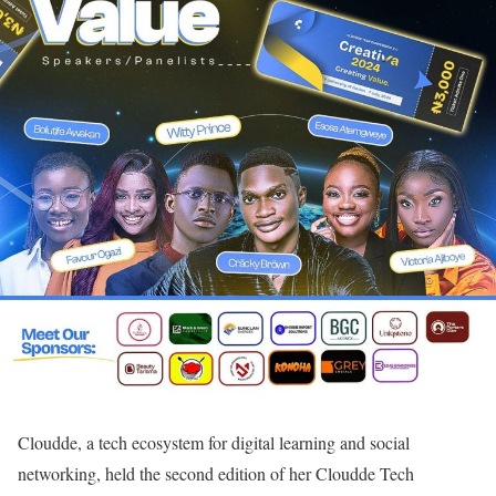
Cloudde, a tech ecosystem for digital learning and social
networking, held the second edition of her Cloudde Tech