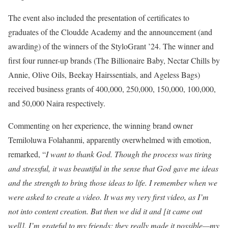
The event also included the presentation of certificates to
graduates of the Cloudde Academy and the announcement (and
awarding) of the winners of the StyloGrant ’24. The winner and
first four runner-up brands (The Billionaire Baby, Nectar Chills by
Annie, Olive Oils, Beekay Hairssentials, and Ageless Bags)
received business grants of 400,000, 250,000, 150,000, 100,000,
and 50,000 Naira respectively.
Commenting on her experience, the winning brand owner
Temiloluwa Folahanmi, apparently overwhelmed with emotion,
remarked, “
I want to thank God. Though the process was tiring
and stressful, it was beautiful in the sense that God gave me ideas
and the strength to bring those ideas to life. I remember when we
were asked to create a video. It was my very first video, as I’m
not into content creation. But then we did it and [it came out
well]. I’m grateful to my friends; they really made it possible—my