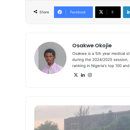
Facebook
X
Share
Osakwe Okojie
Osakwe is a 5th year medical s
during the 2024/2025 session, h
ranking in Nigeria's top 100 an
X
LinkedIn
Instagram
SEALS
Cup
‘25:
Ola