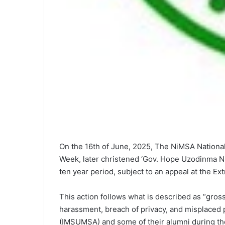
On the 16th of June, 2025, The NiMSA National 
Week, later christened ‘Gov. Hope Uzodinma Ni
ten year period, subject to an appeal at the E
This action follows what is described as “gross
harassment, breach of privacy, and misplaced p
(IMSUMSA) and some of their alumni during th