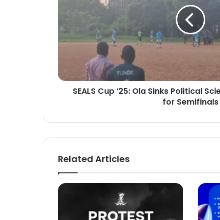
Sinks
Political
Science
as
MBBS
Qualifies
for
Semifinals
SEALS Cup ‘25: Ola Sinks Political Sc
for Semifinals
Related Articles