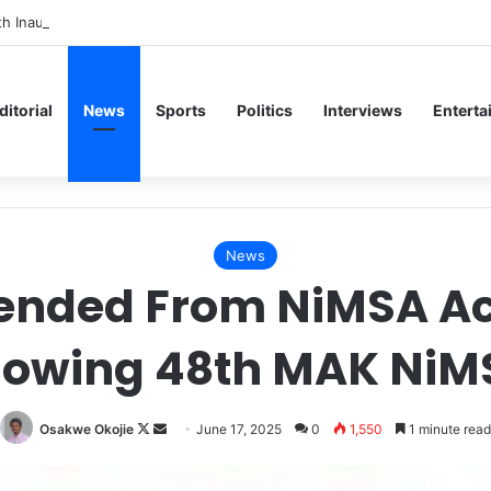
th Inaugural Lecture, Professor Owoeye Delivers Lecture on Human Bra
ditorial
News
Sports
Politics
Interviews
Enterta
News
ded From NiMSA Acti
llowing 48th MAK Ni
Follow
Send
Osakwe Okojie
June 17, 2025
0
1,550
1 minute read
on
an
X
email