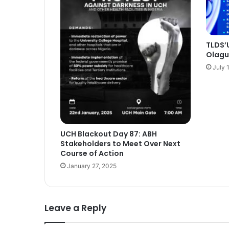
TLDS’U
Olagun
July 
UCH Blackout Day 87: ABH
Stakeholders to Meet Over Next
Course of Action
January 27, 2025
Leave a Reply