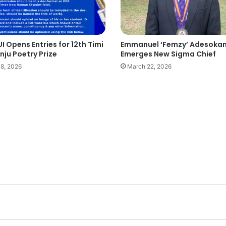
I Opens Entries for 12th Timi
Emmanuel ‘Femzy’ Adesoka
ju Poetry Prize
Emerges New Sigma Chief
18, 2026
March 22, 2026