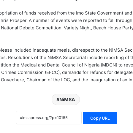
priation of funds received from the Imo State Government and 
s Prosper. A number of events were reported to fall through i
ational Debate Competition, Variety Night, Beach House Party,
release included inadequate meals, disrespect to the NiMSA Secre
es. Resolutions of the NiMSA Secretariat include reporting of t
petition the Medical and Dental Council of Nigeria (MDCN) to re
al Crimes Commission (EFCC), demands for refunds for delegate
 Onyechere, Chairman of the LOC, and the Inauguration of an In
NiMSA
Copy URL