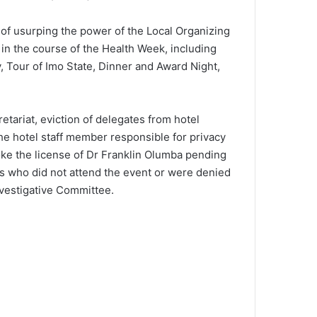
of usurping the power of the Local Organizing
n the course of the Health Week, including
 Tour of Imo State, Dinner and Award Night,
tariat, eviction of delegates from hotel
he hotel staff member responsible for privacy
voke the license of Dr Franklin Olumba pending
s who did not attend the event or were denied
vestigative Committee.