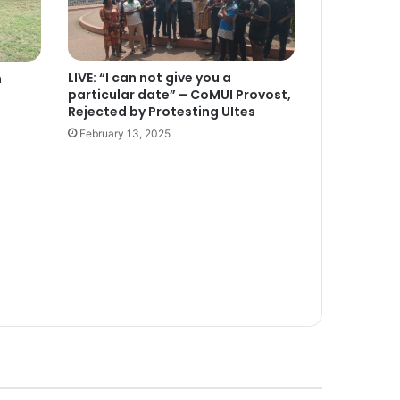
LIVE: “I can not give you a
n
particular date” – CoMUI Provost,
Rejected by Protesting UItes
February 13, 2025