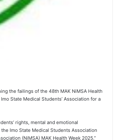
ining the failings of the 48th MAK NiMSA Health
Imo State Medical Students’ Association for a
udents’ rights, mental and emotional
f the Imo State Medical Students Association
Association (NiMSA) MAK Health Week 2025.”