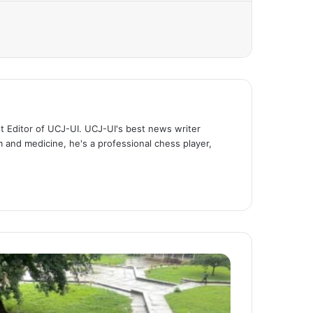
t Editor of UCJ-UI. UCJ-UI's best news writer
m and medicine, he's a professional chess player,