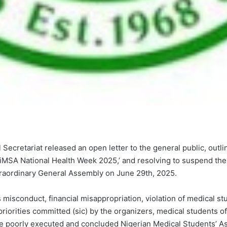
Secretariat released an open letter to the general public, outl
MSA National Health Week 2025,’ and resolving to suspend the 
xtraordinary General Assembly on June 29th, 2025.
 misconduct, financial misappropriation, violation of medical st
riorities committed (sic) by the organizers, medical students o
e poorly executed and concluded Nigerian Medical Students’ 