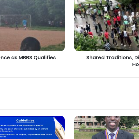
Understanding
Hostel
Baptism
at
UI
ience as MBBS Qualifies
Shared Traditions, D
Ho