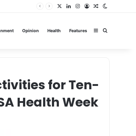
X
LinkedIn
Instagram
Log In
Random Article
Switch skin
in
Sidebar
Search for
inment
Opinion
Health
Features
vities for Ten-
MSA Health Week