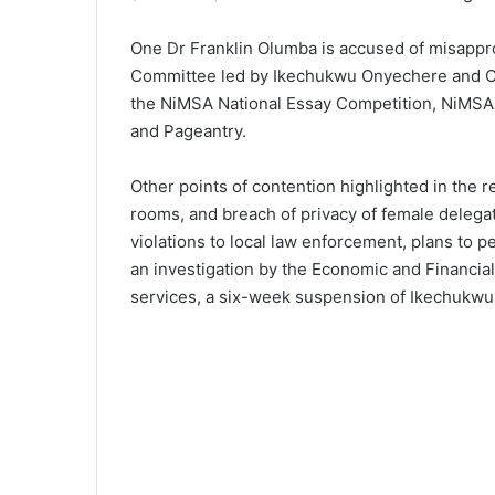
One Dr Franklin Olumba is accused of misappro
Committee led by Ikechukwu Onyechere and Chri
the NiMSA National Essay Competition, NiMSA N
and Pageantry.
Other points of contention highlighted in the 
rooms, and breach of privacy of female delegat
violations to local law enforcement, plans to 
an investigation by the Economic and Financi
services, a six-week suspension of Ikechukwu