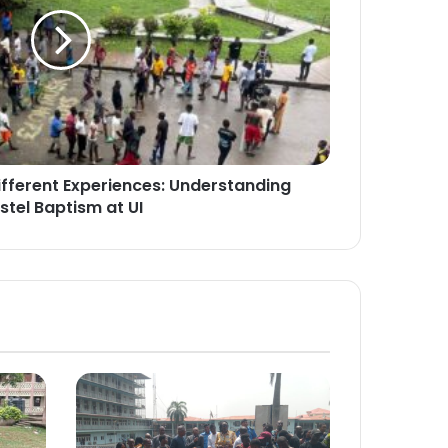
ifferent Experiences: Understanding
stel Baptism at UI