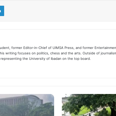
LinkedIn
tudent, former Editor-in-Chief of UIMSA Press, and former Entertainmen
is writing focuses on politics, chess and the arts. Outside of journalis
d representing the University of Ibadan on the top board.
Shared
Traditions,
Different
Experiences: