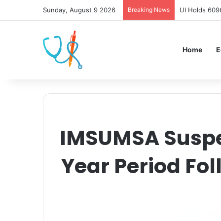
Sunday, August 9 2026
Breaking News
UI Holds 609
Home
E
IMSUMSA Suspen
Year Period Fo