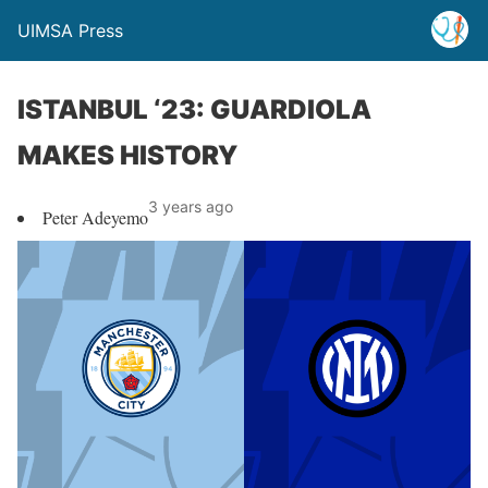
UIMSA Press
ISTANBUL ‘23: GUARDIOLA
MAKES HISTORY
3 years ago
Peter Adeyemo