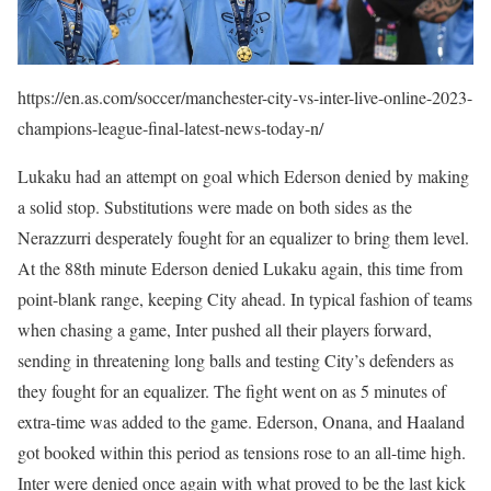
https://en.as.com/soccer/manchester-city-vs-inter-live-online-2023-
champions-league-final-latest-news-today-n/
Lukaku had an attempt on goal which Ederson denied by making
a solid stop. Substitutions were made on both sides as the
Nerazzurri desperately fought for an equalizer to bring them level.
At the 88th minute Ederson denied Lukaku again, this time from
point-blank range, keeping City ahead. In typical fashion of teams
when chasing a game, Inter pushed all their players forward,
sending in threatening long balls and testing City’s defenders as
they fought for an equalizer. The fight went on as 5 minutes of
extra-time was added to the game. Ederson, Onana, and Haaland
got booked within this period as tensions rose to an all-time high.
Inter were denied once again with what proved to be the last kick