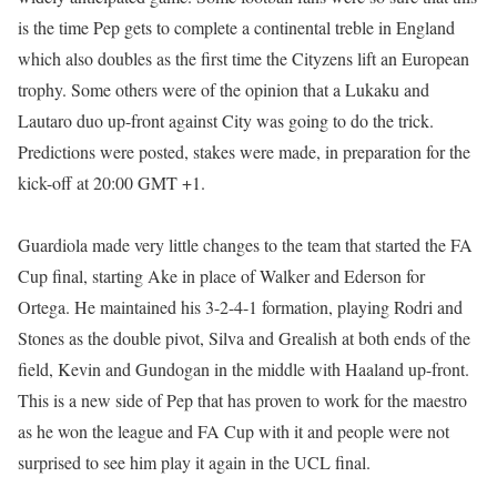
is the time Pep gets to complete a continental treble in England
which also doubles as the first time the Cityzens lift an European
trophy. Some others were of the opinion that a Lukaku and
Lautaro duo up-front against City was going to do the trick.
Predictions were posted, stakes were made, in preparation for the
kick-off at 20:00 GMT +1.
Guardiola made very little changes to the team that started the FA
Cup final, starting Ake in place of Walker and Ederson for
Ortega. He maintained his 3-2-4-1 formation, playing Rodri and
Stones as the double pivot, Silva and Grealish at both ends of the
field, Kevin and Gundogan in the middle with Haaland up-front.
This is a new side of Pep that has proven to work for the maestro
as he won the league and FA Cup with it and people were not
surprised to see him play it again in the UCL final.