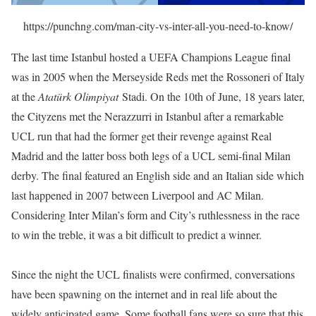
https://punchng.com/man-city-vs-inter-all-you-need-to-know/
The last time Istanbul hosted a UEFA Champions League final
was in 2005 when the Merseyside Reds met the Rossoneri of Italy
at the
Atatürk Olimpiyat
Stadi. On the 10th of June, 18 years later,
the Cityzens met the Nerazzurri in Istanbul after a remarkable
UCL run that had the former get their revenge against Real
Madrid and the latter boss both legs of a UCL semi-final Milan
derby. The final featured an English side and an Italian side which
last happened in 2007 between Liverpool and AC Milan.
Considering Inter Milan’s form and City’s ruthlessness in the race
to win the treble, it was a bit difficult to predict a winner.
Since the night the UCL finalists were confirmed, conversations
have been spawning on the internet and in real life about the
widely anticipated game. Some football fans were so sure that this