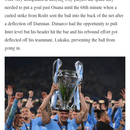
needed to put a goal past Onana until the 68th minute when a
curled strike from Rodri sent the ball into the back of the net after
a deflection off Darmian. Dimarco had the opportunity to pull
Inter level but his header hit the bar and his rebound effort got
deflected off his teammate, Lukaku, preventing the ball from
going in.