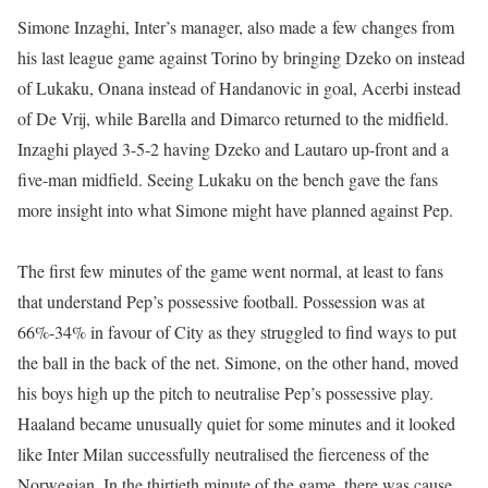
Simone Inzaghi, Inter’s manager, also made a few changes from
his last league game against Torino by bringing Dzeko on instead
of Lukaku, Onana instead of Handanovic in goal, Acerbi instead
of De Vrij, while Barella and Dimarco returned to the midfield.
Inzaghi played 3-5-2 having Dzeko and Lautaro up-front and a
five-man midfield. Seeing Lukaku on the bench gave the fans
more insight into what Simone might have planned against Pep.
The first few minutes of the game went normal, at least to fans
that understand Pep’s possessive football. Possession was at
66%-34% in favour of City as they struggled to find ways to put
the ball in the back of the net. Simone, on the other hand, moved
his boys high up the pitch to neutralise Pep’s possessive play.
Haaland became unusually quiet for some minutes and it looked
like Inter Milan successfully neutralised the fierceness of the
Norwegian. In the thirtieth minute of the game, there was cause