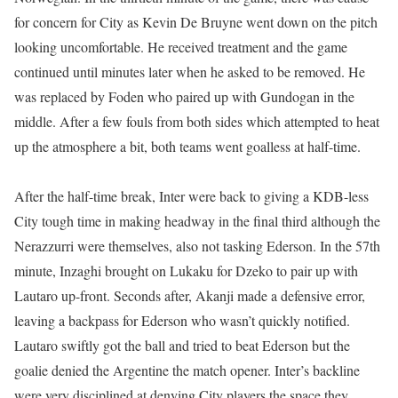
for concern for City as Kevin De Bruyne went down on the pitch
looking uncomfortable. He received treatment and the game
continued until minutes later when he asked to be removed. He
was replaced by Foden who paired up with Gundogan in the
middle. After a few fouls from both sides which attempted to heat
up the atmosphere a bit, both teams went goalless at half-time.
After the half-time break, Inter were back to giving a KDB-less
City tough time in making headway in the final third although the
Nerazzurri were themselves, also not tasking Ederson. In the 57th
minute, Inzaghi brought on Lukaku for Dzeko to pair up with
Lautaro up-front. Seconds after, Akanji made a defensive error,
leaving a backpass for Ederson who wasn’t quickly notified.
Lautaro swiftly got the ball and tried to beat Ederson but the
goalie denied the Argentine the match opener. Inter’s backline
were very disciplined at denying City players the space they