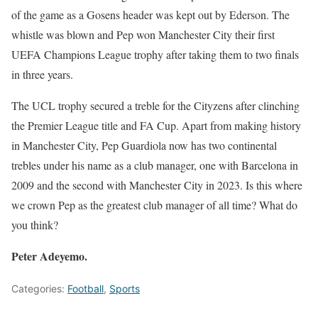
of the game as a Gosens header was kept out by Ederson. The
whistle was blown and Pep won Manchester City their first
UEFA Champions League trophy after taking them to two finals
in three years.
The UCL trophy secured a treble for the Cityzens after clinching
the Premier League title and FA Cup. Apart from making history
in Manchester City, Pep Guardiola now has two continental
trebles under his name as a club manager, one with Barcelona in
2009 and the second with Manchester City in 2023. Is this where
we crown Pep as the greatest club manager of all time? What do
you think?
Peter Adeyemo.
Categories:
Football
,
Sports