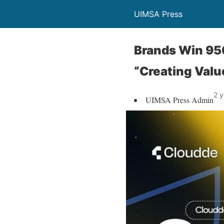
UIMSA Press
Brands Win 95
“Creating Value
2 y
UIMSA Press Admin