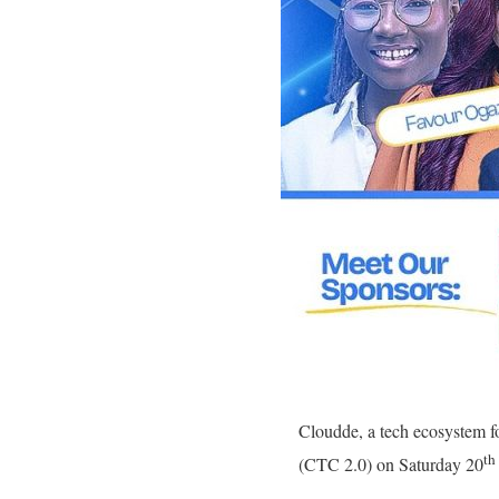
Cloudde, a tech ecosystem fo
th
(CTC 2.0) on Saturday 20