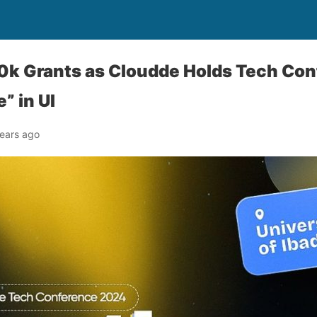
0k Grants as Cloudde Holds Tech Con
” in UI
ears ago