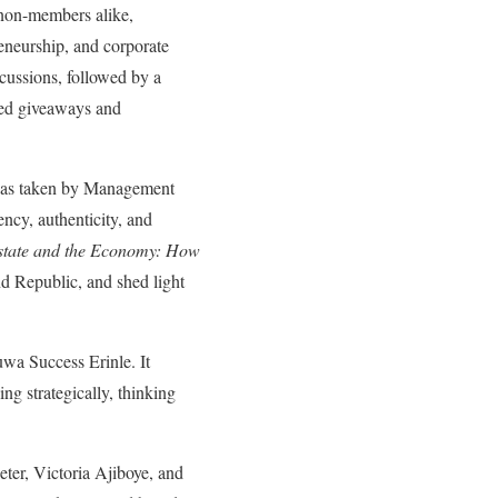
non-members alike,
reneurship, and corporate
scussions, followed by a
rsed giveaways and
was taken by Management
ncy, authenticity, and
state and the Economy: How
 Republic, and shed light
wa Success Erinle. It
ng strategically, thinking
ter, Victoria Ajiboye, and