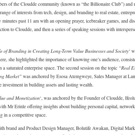
bers of the Cloudde community (known as “the Billionaire Club”) and 
ange of interests from tech, design, and branding to real estate, entrep
few minutes past 11 am with an opening prayer, icebreaker games, and di
tion to Cloudde, and then a series of speaking sessions with interspe
e of Branding in Creating Long-Term Value Businesses and Society
‘ 
re, she highlighted the importance of knowing one’s audience, consiste
in a saturated enterprise space. The second session on the topic
“Real E
ing Market”
was anchored by Esosa Atemgweye, Sales Manager at Land
te investment in building assets and lasting wealth.
alue and Monetization
‘, was anchored by the Founder of Cloudde, Ifeolu
ith Mr Erinle offering insights about building personal capital, networki
ng in a competitive space.
ith brand and Product Design Manager, Bolutife Awakan, Digital Marke