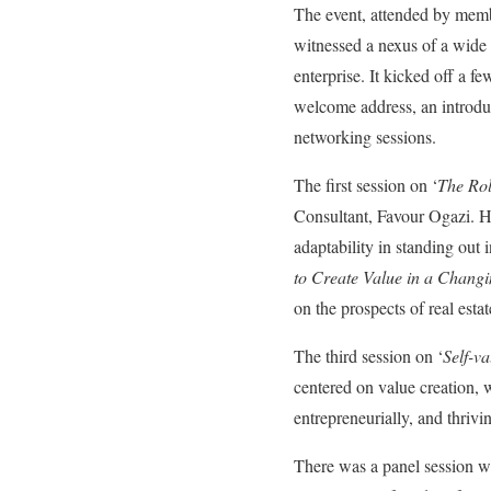
The event, attended by mem
witnessed a nexus of a wide r
enterprise. It kicked off a 
welcome address, an introduc
networking sessions.
The first session on ‘
The Rol
Consultant, Favour Ogazi. He
adaptability in standing out 
to Create Value in a Chang
on the prospects of real esta
The third session on ‘
Self-v
centered on value creation, w
entrepreneurially, and thrivi
There was a panel session w