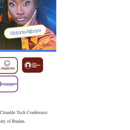
er Cloudde Tech Conference
ity of Ibadan.