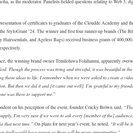
oha, as the moderator. Panelists fielded questions relating to Web 3, di
 presentation of certificates to graduates of the Cloudde Academy and 
the StyloGrant ’24. The winner and first four runner-up brands (The Bil
y Hairssentials, and Ageless Bags) received business grants of 400,000
espectively.
ce, the winning brand owner Temiloluwa Folahanmi, apparently over
God. Though the process was tiring and stressful, it was beautiful in t
ing those ideas to life. I remember when we were asked to create a video.
ion. But then we did it and [it came out well]. I’m grateful to my friends
ne was there to support me.
”
ondent on his perception of the event, founder Cräcky Bröwn said,
“Tho
supply, I’m very sure if we were to ask every [member of the] audience,
ke that next time.”
On plans for next year’s event, he noted,
“It will be i
lan itself would have grown so there will be more opportunities.”