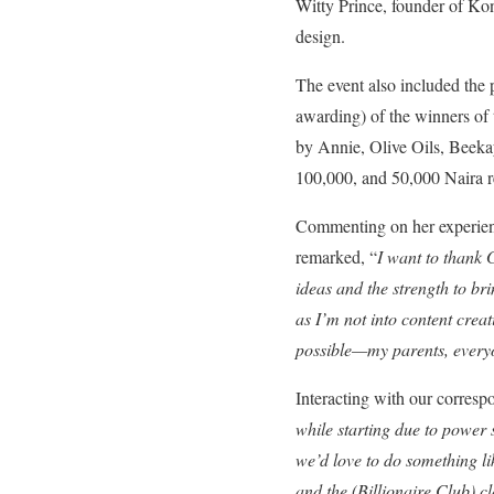
Witty Prince, founder of Kon
design.
The event also included the
awarding) of the winners of 
by Annie, Olive Oils, Beeka
100,000, and 50,000 Naira r
Commenting on her experien
remarked, “
I want to thank 
ideas and the strength to br
as I’m not into content creat
possible—my parents, everyo
Interacting with our corresp
while starting due to power 
we’d love to do something li
and the (Billionaire Club) c