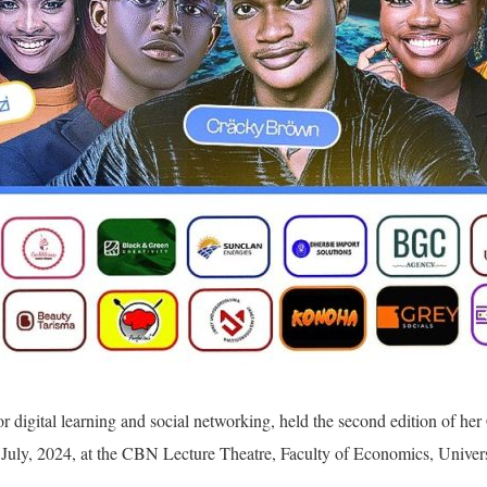
r digital learning and social networking, held the second edition of h
July, 2024, at the CBN Lecture Theatre, Faculty of Economics, Univers