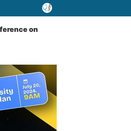
ference on