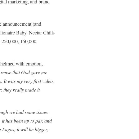
gital marketing, and brand
the announcement (and
lionaire Baby, Nectar Chills
, 250,000, 150,000,
whelmed with emotion,
he sense that God gave me
 It was my very first video,
; they really made it
ugh we had some issues
 it has been up to par, and
n Lagos, it will be bigger,