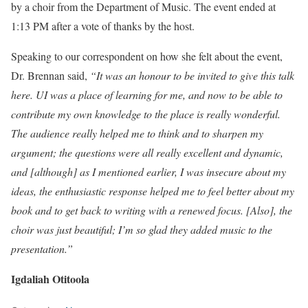
by a choir from the Department of Music. The event ended at
1:13 PM after a vote of thanks by the host.
Speaking to our correspondent on how she felt about the event,
Dr. Brennan said,
“It was an honour to be invited to give this talk
here. UI was a place of learning for me, and now to be able to
contribute my own knowledge to the place is really wonderful.
The audience really helped me to think and to sharpen my
argument; the questions were all really excellent and dynamic,
and [although] as I mentioned earlier, I was insecure about my
ideas, the enthusiastic response helped me to feel better about my
book and to get back to writing with a renewed focus. [Also], the
choir was just beautiful; I’m so glad they added music to the
presentation.”
Igdaliah Otitoola