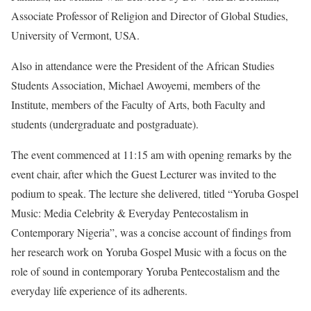
Associate Professor of Religion and Director of Global Studies,
University of Vermont, USA.
Also in attendance were the President of the African Studies
Students Association, Michael Awoyemi, members of the
Institute, members of the Faculty of Arts, both Faculty and
students (undergraduate and postgraduate).
The event commenced at 11:15 am with opening remarks by the
event chair, after which the Guest Lecturer was invited to the
podium to speak. The lecture she delivered, titled “Yoruba Gospel
Music: Media Celebrity & Everyday Pentecostalism in
Contemporary Nigeria”, was a concise account of findings from
her research work on Yoruba Gospel Music with a focus on the
role of sound in contemporary Yoruba Pentecostalism and the
everyday life experience of its adherents.