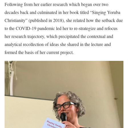
Following from her earlier research which began over two
decades back and culminated in her book titled “Singing Yoruba
Christianity” (published in 2018), she related how the setback due
to the COVID-19 pandemic led her to re-strategize and refocus
her research trajectory, which precipitated the contextual and
analytical recollection of ideas she shared in the lecture and
formed the basis of her current project.