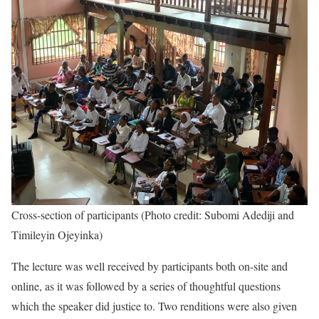
Cross-section of participants (Photo credit: Subomi Adediji and
Timileyin Ojeyinka)
The lecture was well received by participants both on-site and
online, as it was followed by a series of thoughtful questions
which the speaker did justice to. Two renditions were also given