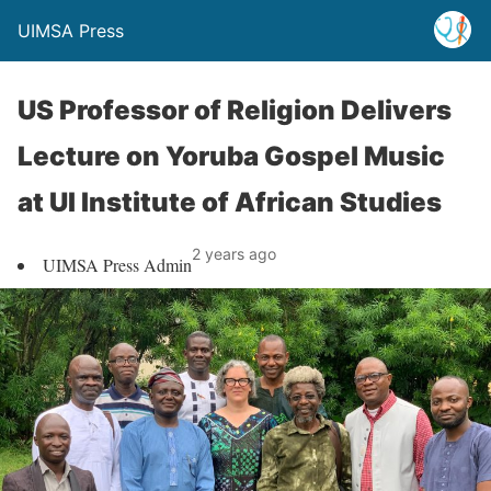
UIMSA Press
US Professor of Religion Delivers
Lecture on Yoruba Gospel Music
at UI Institute of African Studies
2 years ago
UIMSA Press Admin