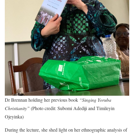
Dr Brennan holding her previous book
“Singing Yoruba
Christianity”
(Photo credit: Subomi Adediji and Timileyin
Ojeyinka)
During the lecture, she shed light on her ethnographic analysis of