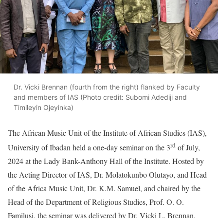
Dr. Vicki Brennan (fourth from the right) flanked by Faculty
and members of IAS (Photo credit: Subomi Adediji and
Timileyin Ojeyinka)
The African Music Unit of the Institute of African Studies (IAS),
rd
University of Ibadan held a one-day seminar on the 3
of July,
2024 at the Lady Bank-Anthony Hall of the Institute. Hosted by
the Acting Director of IAS, Dr. Molatokunbo Olutayo, and Head
of the Africa Music Unit, Dr. K.M. Samuel, and chaired by the
Head of the Department of Religious Studies, Prof. O. O.
Familusi, the seminar was delivered by Dr. Vicki L. Brennan,