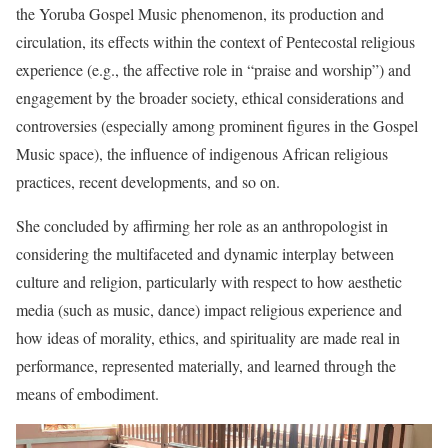
the Yoruba Gospel Music phenomenon, its production and
circulation, its effects within the context of Pentecostal religious
experience (e.g., the affective role in “praise and worship”) and
engagement by the broader society, ethical considerations and
controversies (especially among prominent figures in the Gospel
Music space), the influence of indigenous African religious
practices, recent developments, and so on.
She concluded by affirming her role as an anthropologist in
considering the multifaceted and dynamic interplay between
culture and religion, particularly with respect to how aesthetic
media (such as music, dance) impact religious experience and
how ideas of morality, ethics, and spirituality are made real in
performance, represented materially, and learned through the
means of embodiment.