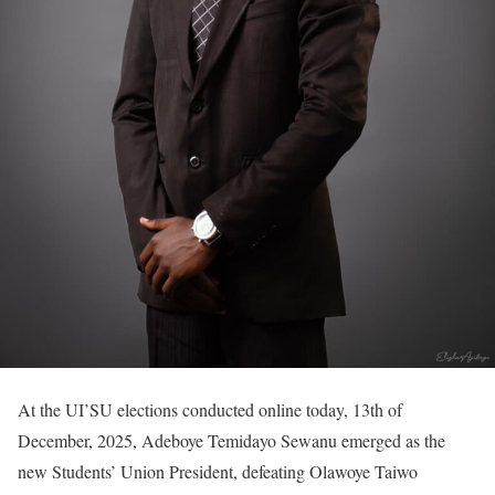
At the UI’SU elections conducted online today, 13th of
December, 2025, Adeboye Temidayo Sewanu emerged as the
new Students’ Union President, defeating Olawoye Taiwo