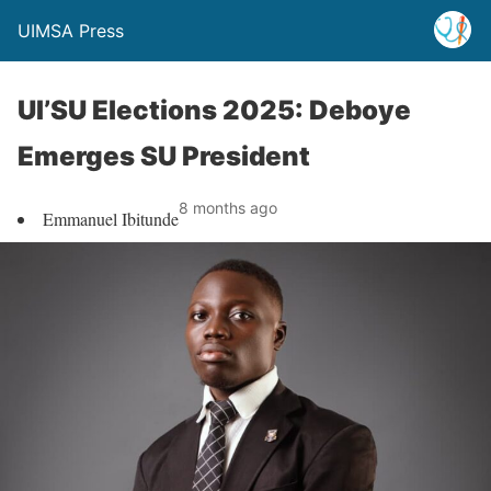
UIMSA Press
UI’SU Elections 2025: Deboye
Emerges SU President
8 months ago
Emmanuel Ibitunde