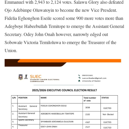
Emmanuel with 2,943 to 2,124 votes. Salawu Glory also defeated
Ojo Adebimpe Oluwatoyin to become the new Vice Presdent.
Fidelia Eghonghon Eseile scored some 900 more votes more than
Adegboye Habeebullah Temitope to emerge the Assistant General
Secretary. Odey John Onah however, narrowly edged out
Sobowale Victoria Temiloluwa to emerge the Treasurer of the
Union.