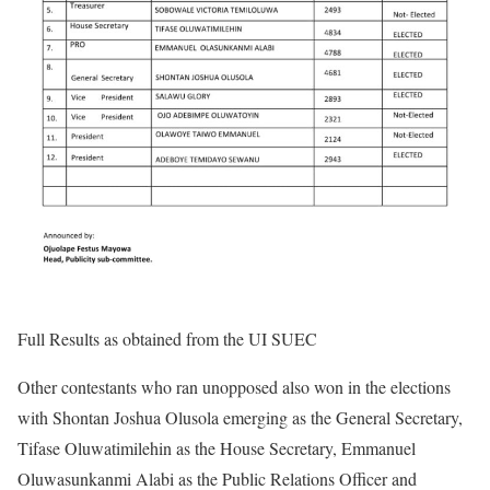
Full Results as obtained from the UI SUEC
Other contestants who ran unopposed also won in the elections
with Shontan Joshua Olusola emerging as the General Secretary,
Tifase Oluwatimilehin as the House Secretary, Emmanuel
Oluwasunkanmi Alabi as the Public Relations Officer and