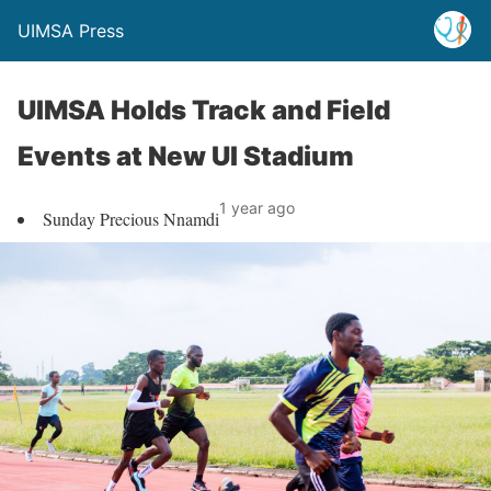
UIMSA Press
UIMSA Holds Track and Field
Events at New UI Stadium
1 year ago
Sunday Precious Nnamdi