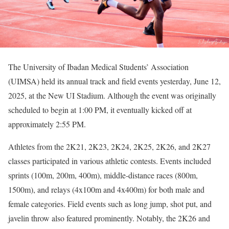
The University of Ibadan Medical Students’ Association
(UIMSA) held its annual track and field events yesterday, June 12,
2025, at the New UI Stadium. Although the event was originally
scheduled to begin at 1:00 PM, it eventually kicked off at
approximately 2:55 PM.
Athletes from the 2K21, 2K23, 2K24, 2K25, 2K26, and 2K27
classes participated in various athletic contests. Events included
sprints (100m, 200m, 400m), middle-distance races (800m,
1500m), and relays (4x100m and 4x400m) for both male and
female categories. Field events such as long jump, shot put, and
javelin throw also featured prominently. Notably, the 2K26 and