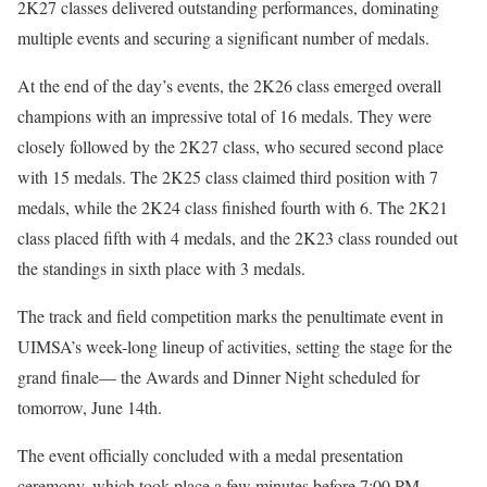
2K27 classes delivered outstanding performances, dominating
multiple events and securing a significant number of medals.
At the end of the day’s events, the 2K26 class emerged overall
champions with an impressive total of 16 medals. They were
closely followed by the 2K27 class, who secured second place
with 15 medals. The 2K25 class claimed third position with 7
medals, while the 2K24 class finished fourth with 6. The 2K21
class placed fifth with 4 medals, and the 2K23 class rounded out
the standings in sixth place with 3 medals.
The track and field competition marks the penultimate event in
UIMSA’s week-long lineup of activities, setting the stage for the
grand finale— the Awards and Dinner Night scheduled for
tomorrow, June 14th.
The event officially concluded with a medal presentation
ceremony, which took place a few minutes before 7:00 PM.