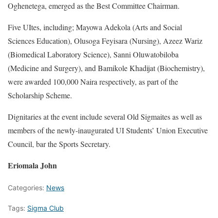
Oghenetega, emerged as the Best Committee Chairman.
Five UItes, including; Mayowa Adekola (Arts and Social
Sciences Education), Olusoga Feyisara (Nursing), Azeez Wariz
(Biomedical Laboratory Science), Sanni Oluwatobiloba
(Medicine and Surgery), and Bamikole Khadijat (Biochemistry),
were awarded 100,000 Naira respectively, as part of the
Scholarship Scheme.
Dignitaries at the event include several Old Sigmaites as well as
members of the newly-inaugurated UI Students’ Union Executive
Council, bar the Sports Secretary.
Eriomala John
Categories:
News
Tags:
Sigma Club