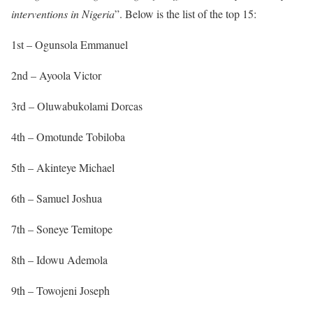
interventions in Nigeria
”. Below is the list of the top 15:
1st – Ogunsola Emmanuel
2nd – Ayoola Victor
3rd – Oluwabukolami Dorcas
4th – Omotunde Tobiloba
5th – Akinteye Michael
6th – Samuel Joshua
7th – Soneye Temitope
8th – Idowu Ademola
9th – Towojeni Joseph