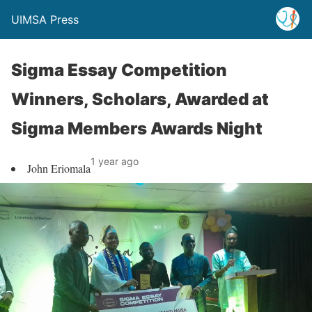
UIMSA Press
Sigma Essay Competition
Winners, Scholars, Awarded at
Sigma Members Awards Night
1 year ago
John Eriomala