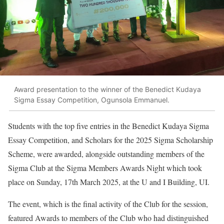
Award presentation to the winner of the Benedict Kudaya
Sigma Essay Competition, Ogunsola Emmanuel.
Students with the top five entries in the Benedict Kudaya Sigma
Essay Competition, and Scholars for the 2025 Sigma Scholarship
Scheme, were awarded, alongside outstanding members of the
Sigma Club at the Sigma Members Awards Night which took
place on Sunday, 17th March 2025, at the U and I Building, UI.
The event, which is the final activity of the Club for the session,
featured Awards to members of the Club who had distinguished