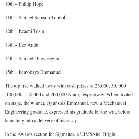
10th – Phillip Hope
11th – Samuel Samson Tobiloba
12th – Iwaeni Tosin
13th – Eze Anita
14th – Samuel Oluwasegun
15th – Ilemobayo Emmanuel
The top five walked away with cash prizes of 25,000, 50, 000
,100,000, 150,000 and 200,000 Naira, respectively. When invited
on stage, the winner, Ogunsola Emmanuel, now a Mechanical
Engineering graduate, expressed his gratitude for the win, before
launching into a delivery of his essay.
In the Awards section for Sigmaites, a UIMSAite, Bright