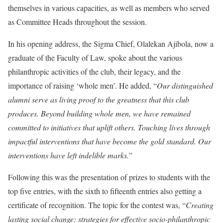
themselves in various capacities, as well as members who served
as Committee Heads throughout the session.
In his opening address, the Sigma Chief, Olalekan Ajibola, now a
graduate of the Faculty of Law, spoke about the various
philanthropic activities of the club, their legacy, and the
importance of raising ‘whole men’. He added, “
Our distinguished
alumni serve as living proof to the greatness that this club
produces. Beyond building whole men, we have remained
committed to initiatives that uplift others. Touching lives through
impactful interventions that have become the gold standard. Our
interventions have left indelible marks.
”
Following this was the presentation of prizes to students with the
top five entries, with the sixth to fifteenth entries also getting a
certificate of recognition. The topic for the contest was, “
Creating
lasting social change: strategies for effective socio-philanthropic