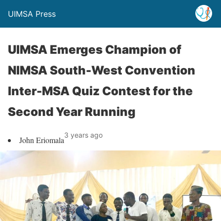
UIMSA Press
UIMSA Emerges Champion of
NIMSA South-West Convention
Inter-MSA Quiz Contest for the
Second Year Running
3 years ago
John Eriomala