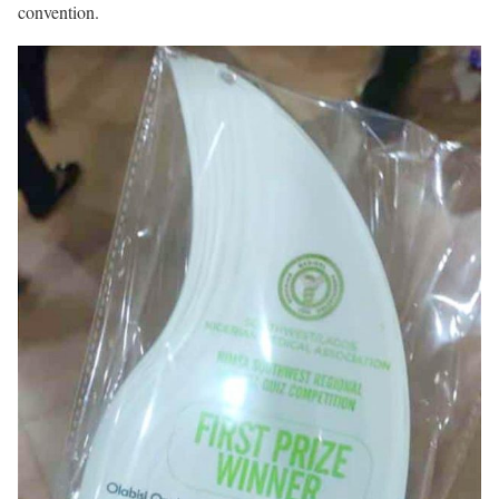
convention.