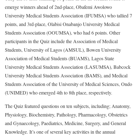
emerge winners ahead of 2nd-place, Obafemi Awolowo
University Medical Students Association (IFUMSA) who tallied 7
points, and 3rd-place, Olabisi Onabanjo University Medical
Students Association (OOUMSA), who had 6 points. Other
participants in the Quiz include the Association of Medical
Students, University of Lagos (AMSUL), Bowen University
Association of Medical Students (BUAMS), Lagos State
University Medical Students Association (LASUMSA), Babcock
University Medical Students Association (BAMS), and Medical
Students Association of the University of Medical Sciences, Ondo
(UNIMED) who emerged 4th to 8th place, respectively.
The Quiz featured questions on ten subjects, including; Anatomy,
Physiology, Biochemistry, Pathology, Pharmacology, Obstetrics
and Gynaecology, Paediatrics, Medicine, Surgery, and General
Knowledge. It’s one of several key activities in the annual