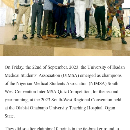
On Friday, the 22nd of September, 2023, the University of Ibadan
Medical Students’ Association (UIMSA) emerged as champions
of the Nigerian Medical Students Association (NIMSA) South-
West Convention Inter-MSA Quiz Competition, for the second
year running, at the 2023 South-West Regional Convention held
at the Olabisi Onabanjo University Teaching Hospital, Ogun
State.
They did so after claiming 10 points in the tie-breaker round to