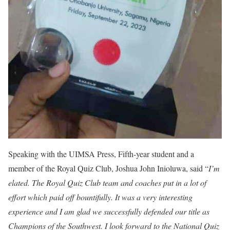
Speaking with the UIMSA Press, Fifth-year student and a
member of the Royal Quiz Club, Joshua John Inioluwa, said “
I’m
elated. The Royal Quiz Club team and coaches put in a lot of
effort which paid off bountifully. It was a very interesting
experience and I am glad we successfully defended our title as
Champions of the Southwest. I look forward to the National Quiz