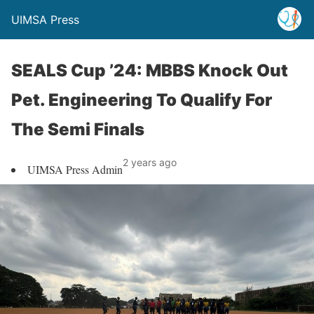
UIMSA Press
SEALS Cup ’24: MBBS Knock Out
Pet. Engineering To Qualify For
The Semi Finals
2 years ago
UIMSA Press Admin