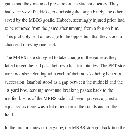
game and they mounted pressure on the student doctors. They
had successive freekicks; one missing the target barely, the other
saved by the MBBS goalie. Habeeb, seemingly injured prior, had
to be removed from the game after limping from a foul on him.
This probably sent a message to the opposition that they stood a
chance at drawing one back.
The MBBS side struggled to take charge of the game as they
failed to get the ball past their own half for minutes. The PET side
were not also relenting with each of their attacks being better in
succession. Istanbul stood as a gap between the midfield and the
18-yard box, sending most line-breaking passes back to the
midfield. Fans of the MBBS side had begun prayers against an
equaliser as there was a lot of tension at the stands and on the
field.
In the final minutes of the game, the MBBS side got back into the