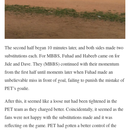
The second half began 10 minutes later, and both sides made two
substitutions each. For MBBS, Fuhad and Habeeb came on for
Jide and Dave. They (MBBS) continued with their momentum
from the first half until moments later when Fuhad made an
unbelievable miss in front of goal, failing to punish the mistake of
PET’s goalie.
After this, it seemed like a loose nut had been tightened in the
PET team as they charged better. Coincidentally, it seemed as the
fans were not happy with the substitutions made and it was
reflecting on the game. PET had gotten a better control of the