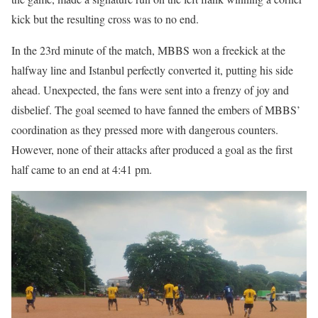
kick but the resulting cross was to no end.
In the 23rd minute of the match, MBBS won a freekick at the
halfway line and Istanbul perfectly converted it, putting his side
ahead. Unexpected, the fans were sent into a frenzy of joy and
disbelief. The goal seemed to have fanned the embers of MBBS’
coordination as they pressed more with dangerous counters.
However, none of their attacks after produced a goal as the first
half came to an end at 4:41 pm.