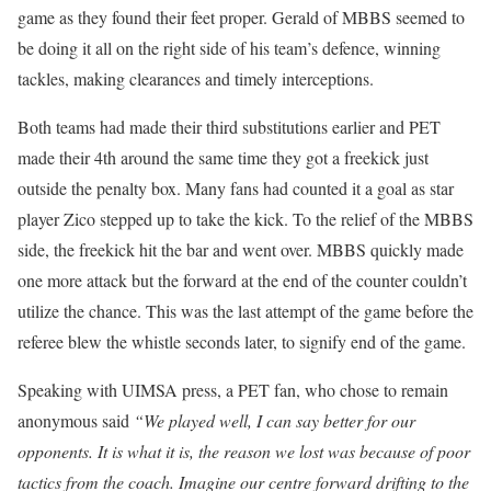
game as they found their feet proper. Gerald of MBBS seemed to
be doing it all on the right side of his team’s defence, winning
tackles, making clearances and timely interceptions.
Both teams had made their third substitutions earlier and PET
made their 4th around the same time they got a freekick just
outside the penalty box. Many fans had counted it a goal as star
player Zico stepped up to take the kick. To the relief of the MBBS
side, the freekick hit the bar and went over. MBBS quickly made
one more attack but the forward at the end of the counter couldn’t
utilize the chance. This was the last attempt of the game before the
referee blew the whistle seconds later, to signify end of the game.
Speaking with UIMSA press, a PET fan, who chose to remain
anonymous said
“We played well, I can say better for our
opponents. It is what it is, the reason we lost was because of poor
tactics from the coach. Imagine our centre forward drifting to the