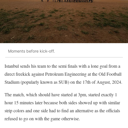
Moments before kick-off.
Istanbul sends his team to the semi finals with a lone goal from a
direct freekick against Petroleum Engineering at the Old Football
Stadium (popularly known as SUB) on the 17th of August, 2024.
The match, which should have started at 3pm, started exactly 1
hour 15 minutes later because both sides showed up with similar
strip colors and one side had to find an alternative as the officials
refused to go on with the game otherwise.