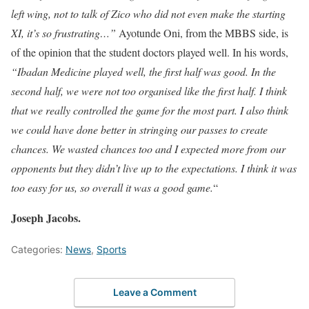
left wing, not to talk of Zico who did not even make the starting
XI, it’s so frustrating…”
Ayotunde Oni, from the MBBS side, is
of the opinion that the student doctors played well. In his words,
“Ibadan Medicine played well, the first half was good. In the
second half, we were not too organised like the first half. I think
that we really controlled the game for the most part. I also think
we could have done better in stringing our passes to create
chances. We wasted chances too and I expected more from our
opponents but they didn’t live up to the expectations. I think it was
too easy for us, so overall it was a good game.
“
Joseph Jacobs.
Categories:
News
,
Sports
Leave a Comment