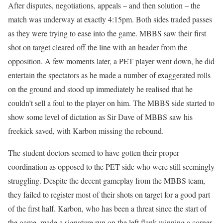
After disputes, negotiations, appeals – and then solution – the
match was underway at exactly 4:15pm. Both sides traded passes
as they were trying to ease into the game. MBBS saw their first
shot on target cleared off the line with an header from the
opposition. A few moments later, a PET player went down, he did
entertain the spectators as he made a number of exaggerated rolls
on the ground and stood up immediately he realised that he
couldn’t sell a foul to the player on him. The MBBS side started to
show some level of dictation as Sir Dave of MBBS saw his
freekick saved, with Karbon missing the rebound.
The student doctors seemed to have gotten their proper
coordination as opposed to the PET side who were still seemingly
struggling. Despite the decent gameplay from the MBBS team,
they failed to register most of their shots on target for a good part
of the first half. Karbon, who has been a threat since the start of
the game, made a signature run on the left flank winning a corner