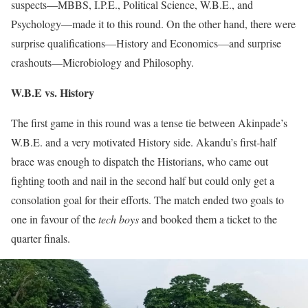
suspects—MBBS, I.P.E., Political Science, W.B.E., and
Psychology—made it to this round. On the other hand, there were
surprise qualifications—History and Economics—and surprise
crashouts—Microbiology and Philosophy.
W.B.E vs. History
The first game in this round was a tense tie between Akinpade’s
W.B.E. and a very motivated History side. Akandu’s first-half
brace was enough to dispatch the Historians, who came out
fighting tooth and nail in the second half but could only get a
consolation goal for their efforts. The match ended two goals to
one in favour of the
tech boys
and booked them a ticket to the
quarter finals.