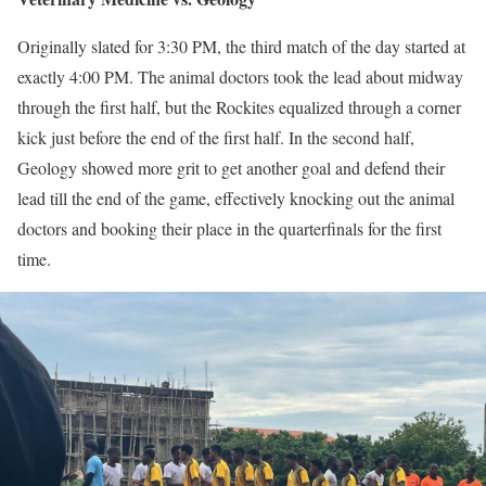
Originally slated for 3:30 PM, the third match of the day started at
exactly 4:00 PM. The animal doctors took the lead about midway
through the first half, but the Rockites equalized through a corner
kick just before the end of the first half. In the second half,
Geology showed more grit to get another goal and defend their
lead till the end of the game, effectively knocking out the animal
doctors and booking their place in the quarterfinals for the first
time.