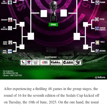
After experiencing a thrilling 48 games in the group stages, the
round of 16 for the seventh edition of the Sedals Cup kicked off
on Tuesday, the 10th of June, 2025. On the one hand, the usual