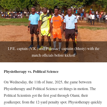
I.P.E. captain (V.K.) and Pharmacy captaiin (Musty) with the
match officials before kickoff
Physiotherapy vs. Political Science
On Wednesday, the 11th of June, 2025, the game between
Physiotherapy and Political Science set things in motion. The
Political Scientists got the first goal through Olami, their
goalkeeper, from the 12-yard penalty spot. Physiotherapy quickly