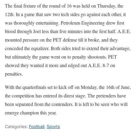
The final fixture of the round of 16 was held on Thursday, the
12th. In a game that saw two tech sides go against each other, it
was thoroughly entertaining. Petroleum Engineering drew first
blood through Joel less than five minutes into the first half. A.E.E.
mounted pressure on the PET defense till it broke, and they
conceded the equalizer. Both sides tried to extend their advantage,
but ultimately the game went on to penalty shootouts. PET
showed they wanted it more and edged out A.E.E. 8-7 on
penalties.
With the quarterfinals set to kick off on Monday, the 16th of June,
the competition has entered its direst stage. The pretenders have
been separated from the contenders. It is left to be seen who will
emerge champion this year.
Categories:
Football
,
Sports