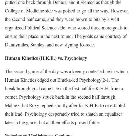
pulled one back through Dennis, and it seemed as though the
College of Medicine side was poised to go all the way. However,
the second half came, and they were blown to bits by a well-
organized Political Science side, who scored three more goals to
ensure their place in the next round. The goals came courtesy of
Dannymiles, Stanley, and new signing Korede.
Human Kinetics (H.K.E.) vs. Psychology
The second game of the day was a keenly contested tie in which
Human Kinetics edged out Emeka-led Psychology 2-1. The
breakthrough goal came late in the first half for K.H.E. from a
corner. Psychology struck back in the second half through
Mahrez, but Roxy replied shortly after for K.H.E. to re-establish
their lead. Psychology desperately tried to snatch an equalizer
later in the game, but all their efforts proved futile.
Veterinary Medicine vs. Geology