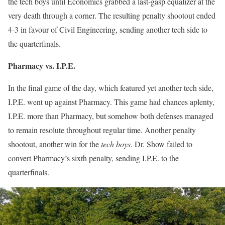
the tech boys until Economics grabbed a last-gasp equalizer at the
very death through a corner. The resulting penalty shootout ended
4-3 in favour of Civil Engineering, sending another tech side to
the quarterfinals.
Pharmacy vs. I.P.E.
In the final game of the day, which featured yet another tech side,
I.P.E. went up against Pharmacy. This game had chances aplenty,
I.P.E. more than Pharmacy, but somehow both defenses managed
to remain resolute throughout regular time. Another penalty
shootout, another win for the
tech boys
. Dr. Show failed to
convert Pharmacy’s sixth penalty, sending I.P.E. to the
quarterfinals.