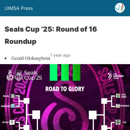
UIMSA Press
Seals Cup ’25: Round of 16
Roundup
1 year ago
Gerald Olokungbemi