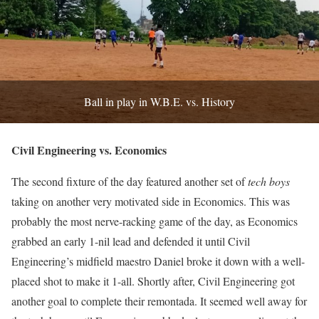
Ball in play in W.B.E. vs. History
Civil Engineering vs. Economics
The second fixture of the day featured another set of
tech boys
taking on another very motivated side in Economics. This was
probably the most nerve-racking game of the day, as Economics
grabbed an early 1-nil lead and defended it until Civil
Engineering’s midfield maestro Daniel broke it down with a well-
placed shot to make it 1-all. Shortly after, Civil Engineering got
another goal to complete their remontada. It seemed well away for