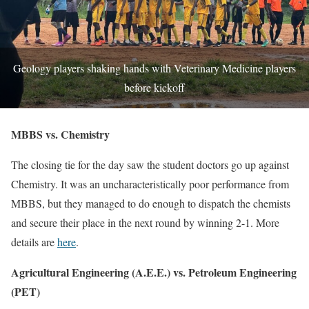
Geology players shaking hands with Veterinary Medicine players
before kickoff
MBBS vs. Chemistry
The closing tie for the day saw the student doctors go up against
Chemistry. It was an uncharacteristically poor performance from
MBBS, but they managed to do enough to dispatch the chemists
and secure their place in the next round by winning 2-1. More
details are
here
.
Agricultural Engineering (A.E.E.) vs. Petroleum Engineering
(PET)