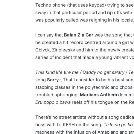
Techno phone (that uses keypad) trying to see
sway in that particular period and rip offs wi
was popularly called was reigning in his local
I can say that
Balan Zia Gar
was the song that 
he created a hit record centred around a girl
Cblvck, Zinoleesky and him to the newly created
series of incident that made a young vibrant vo
This kind life tire me / Daddy no get salary /
song
Sorry
( That I consider to be his best so
stabbing classes in the polytechnic and choosi
troubled upbringing
. Marlians Anthem
document
Eru popo o bawa
reels off his tongue on the Re
There’s no street artiste without a song dedic
boss with Lil KESH on the song
. Ta lo so pe k
madness with the infusion of Amapiano and str