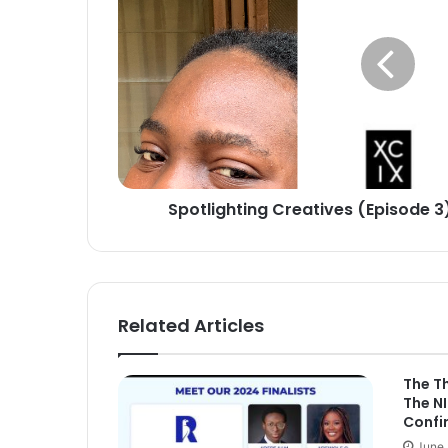
3):
Yinky
the
Machine
Spotlighting Creatives (Episode 3
Related Articles
The T
The N
Confi
June 