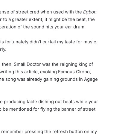
 sense of street cred when used with the
Egbon
 to a greater extent, it might be the beat, the
beration of the sound hits your ear drum.
fortunately didn’t curtail my taste for music.
ly.
 then, Small Doctor was the reigning king of
writing this article, evoking Famous Okobo,
he song was already gaining grounds in Agege
e producing table dishing out beats while your
to be mentioned for flying the banner of street
 I remember pressing the refresh button on my