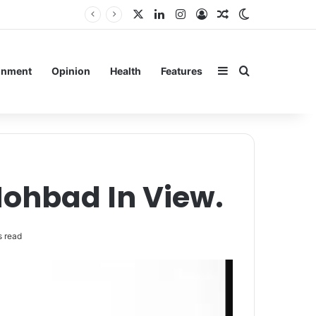
X
LinkedIn
Instagram
Log In
Random Article
Switch skin
rain
Sidebar
Search for
inment
Opinion
Health
Features
Mohbad In View.
 read