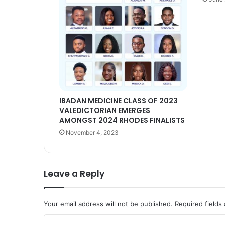
IBADAN MEDICINE CLASS OF 2023
VALEDICTORIAN EMERGES
AMONGST 2024 RHODES FINALISTS
November 4, 2023
Leave a Reply
Your email address will not be published.
Required fields
C