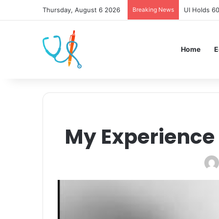
Thursday, August 6 2026
Breaking News
UI Holds 6
Home
E
My Experience 