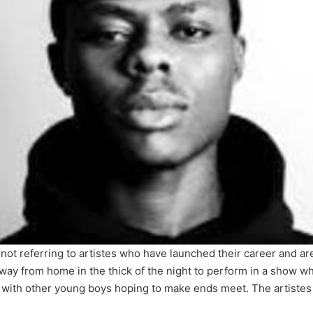
 am not referring to artistes who have launched their career and a
way from home in the thick of the night to perform in a show wh
with other young boys hoping to make ends meet. The artistes 