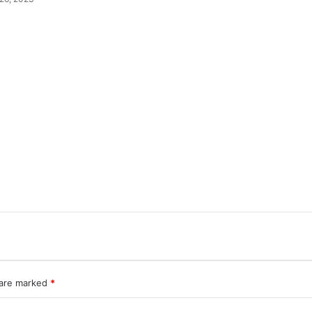
 are marked
*