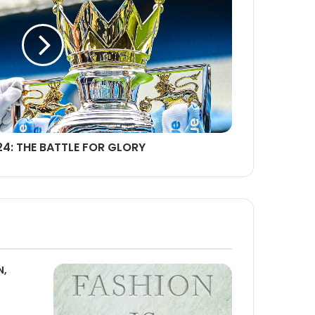
24: THE BATTLE FOR GLORY
N,