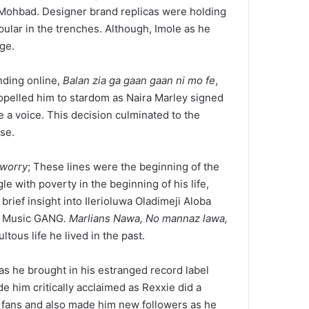
 Mohbad. Designer brand replicas were holding
ular in the trenches. Although, Imole as he
ge.
nding online,
Balan zia ga gaan gaan ni mo fe
,
ropelled him to stardom as Naira Marley signed
e a voice. This decision culminated to the
se.
 worry
; These lines were the beginning of the
e with poverty in the beginning of his life,
rief insight into Ilerioluwa Oladimeji Aloba
ian Music GANG
. Marlians Nawa, No mannaz lawa,
tous life he lived in the past.
as he brought in his estranged record label
e him critically acclaimed as Rexxie did a
 fans and also made him new followers as he