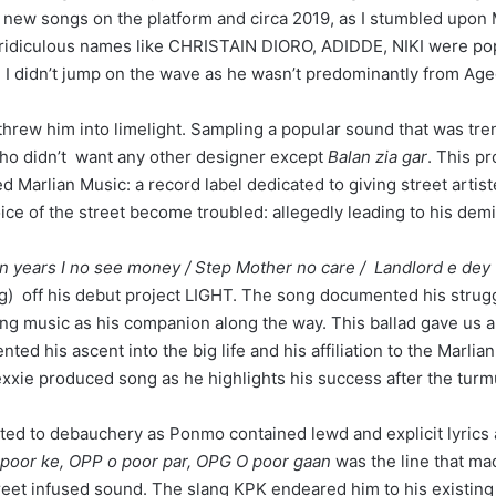
 new songs on the platform and circa 2019, as I stumbled upon
th ridiculous names like CHRISTAIN DIORO, ADIDDE, NIKI were pop
e, I didn’t jump on the wave as he wasn’t predominantly from Age
threw him into limelight. Sampling a popular sound that was tre
 who didn’t want any other designer except
Balan zia gar
. This p
 Marlian Music: a record label dedicated to giving street artist
ice of the street become troubled: allegedly leading to his demi
 Ten years I no see money / Step Mother no care / Landlord e dey
ng) off his debut project LIGHT. The song documented his struggl
ng music as his companion along the way. This ballad gave us a b
ed his ascent into the big life and his affiliation to the Marl
xxie produced song as he highlights his success after the turmul
ated to debauchery as Ponmo contained lewd and explicit lyrics 
o poor ke, OPP o poor par, OPG O poor gaan
was the line that mad
eet infused sound. The slang KPK endeared him to his existing