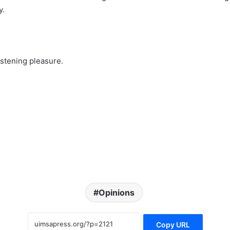
y.
listening pleasure.
Opinions
Copy URL