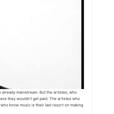
re already mainstream. But the artistes, who
ere they wouldn’t get paid. The artistes who
who know music is their last resort on making