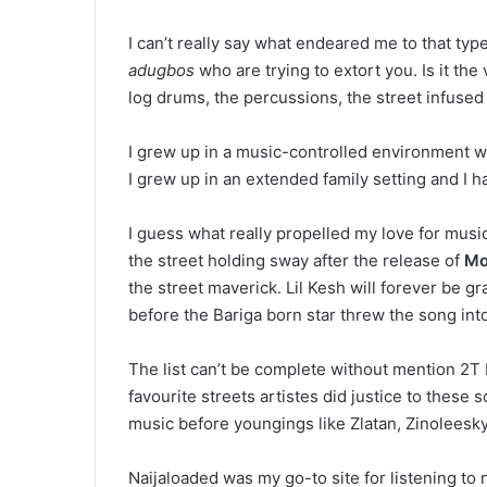
I can’t really say what endeared me to that ty
adugbos
who are trying to extort you. Is it th
log drums, the percussions, the street infused 
I grew up in a music-controlled environment wh
I grew up in an extended family setting and I 
I guess what really propelled my love for musi
the street holding sway after the release of
Mo
the street maverick. Lil Kesh will forever be g
before the Bariga born star threw the song into
The list can’t be complete without mention 2T
favourite streets artistes did justice to these 
music before youngings like Zlatan, Zinoleesky
Naijaloaded was my go-to site for listening t