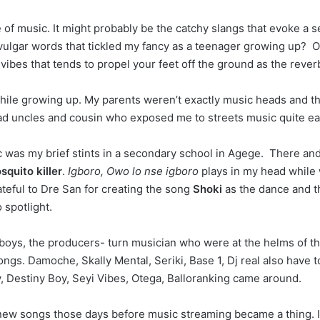
pe of music. It might probably be the catchy slangs that evoke a
e vulgar words that tickled my fancy as a teenager growing up? Or
vibes that tends to propel your feet off the ground as the rever
ile growing up. My parents weren’t exactly music heads and this 
had uncles and cousin who exposed me to streets music quite ear
c was my brief stints in a secondary school in Agege. There and
squito killer
.
Igboro, Owo lo nse igboro
plays in my head while 
rateful to Dre San for creating the song
Shoki
as the dance and t
 spotlight.
 boys, the producers- turn musician who were at the helms of th
songs. Damoche, Skally Mental, Seriki, Base 1, Dj real also have 
, Destiny Boy, Seyi Vibes, Otega, Balloranking came around.
o new songs those days before music streaming became a thing.