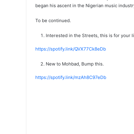
began his ascent in the Nigerian music industr
To be continued.
Interested in the Streets, this is for your 
https://spotify.link/QVX77Ck8eDb
New to Mohbad, Bump this.
https://spotify.link/mzAh8C97eDb