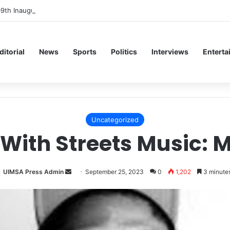
09th Inaugural Lecture, Professor Owoeye Delivers Lecture on Human B
ditorial
News
Sports
Politics
Interviews
Enterta
Uncategorized
With Streets Music: 
Send
UIMSA Press Admin
September 25, 2023
0
1,202
3 minutes
an
email