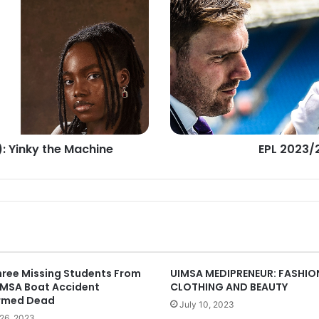
BATTLE
FOR
GLORY
): Yinky the Machine
EPL 2023/
hree Missing Students From
UIMSA MEDIPRENEUR: FASHIO
IMSA Boat Accident
CLOTHING AND BEAUTY
rmed Dead
July 10, 2023
26, 2023