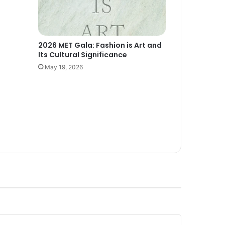
2026 MET Gala: Fashion is Art and
Its Cultural Significance
May 19, 2026