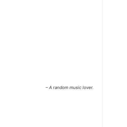
– A random music lover.