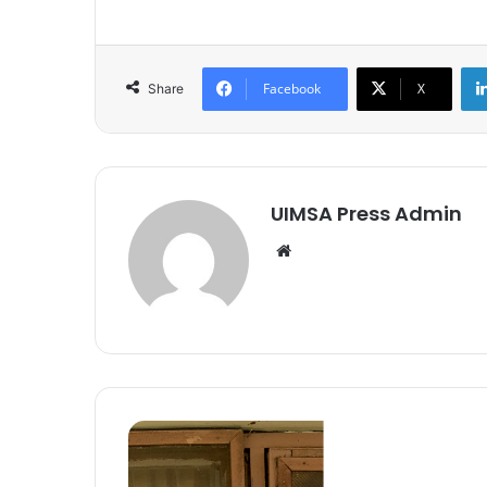
Facebook
X
Share
UIMSA Press Admin
Website
Spotlighting
Creatives
(Episode