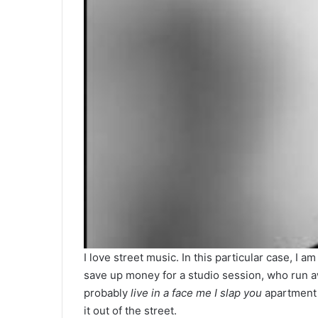
I love street music. In this particular case, I
save up money for a studio session, who run a
probably
live in a face me I slap you
apartment 
it out of the street.