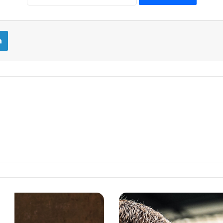
LinkedIn
EPL
2023/24:
THE