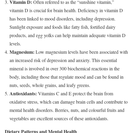
Vitamin D:
Often referred to as the “sunshine vitamin,”
vitamin D is crucial for brain health. Deficiency in vitamin D
has been linked to mood disorders, including depression.
Sunlight exposure and foods like fatty fish, fortified dairy
products, and egg yolks can help maintain adequate vitamin D
levels.
Magnesium:
Low magnesium levels have been associated with
an increased risk of depression and anxiety. This essential
mineral is involved in over 300 biochemical reactions in the
body, including those that regulate mood and can be found in
nuts, seeds, whole grains, and leafy greens.
Antioxidants:
Vitamins C and E protect the brain from
oxidative stress, which can damage brain cells and contribute to
mental health disorders. Berries, nuts, and colourful fruits and
vegetables are excellent sources of these antioxidants.
Dietary Patterns and Mental Health