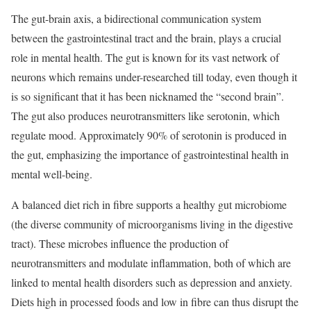
The gut-brain axis, a bidirectional communication system
between the gastrointestinal tract and the brain, plays a crucial
role in mental health. The gut is known for its vast network of
neurons which remains under-researched till today, even though it
is so significant that it has been nicknamed the “second brain”.
The gut also produces neurotransmitters like serotonin, which
regulate mood. Approximately 90% of serotonin is produced in
the gut, emphasizing the importance of gastrointestinal health in
mental well-being.
A balanced diet rich in fibre supports a healthy gut microbiome
(the diverse community of microorganisms living in the digestive
tract). These microbes influence the production of
neurotransmitters and modulate inflammation, both of which are
linked to mental health disorders such as depression and anxiety.
Diets high in processed foods and low in fibre can thus disrupt the