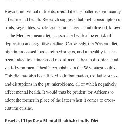
Beyond individual nutrients, overall dietary patterns significantly
affect mental health. Research suggests that high consumption of
fruits, vegetables, whole grains, nuts, seeds, and olive oil, known
as the Mediterranean diet, is associated with a lower risk of
depression and cognitive decline. Conversely, the Western diet,
high in processed foods, refined sugars, and unhealthy fats has
been linked to an increased risk of mental health disorders, and
statistics on mental health complaints in the West attest to this.
This diet has also been linked to inflammation, oxidative stress,
and disruptions in the gut microbiome, all of which negatively
affect mental health. It would thus be prudent for Africans to
adopt the former in place of the latter when it comes to cross-
cultural cuisine.
Practical Tips for a Mental Health-Friendly Diet