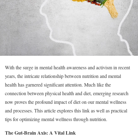
With the surge in mental health awareness and activism in recent
years, the intricate relationship between nutrition and mental
health has garnered significant attention. Much like the
connection between physical health and diet, emerging research
now proves the profound impact of diet on our mental wellness
and processes. This article explores this link as well as practical
tips for optimizing mental wellness through nutrition.
The Gut-Brain Axis: A Vital Link