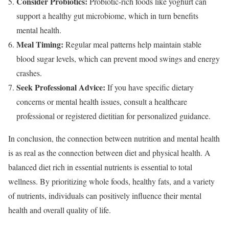
Consider Probiotics:
Probiotic-rich foods like yoghurt can
support a healthy gut microbiome, which in turn benefits
mental health.
Meal Timing:
Regular meal patterns help maintain stable
blood sugar levels, which can prevent mood swings and energy
crashes.
Seek Professional Advice:
If you have specific dietary
concerns or mental health issues, consult a healthcare
professional or registered dietitian for personalized guidance.
In conclusion, the connection between nutrition and mental health
is as real as the connection between diet and physical health. A
balanced diet rich in essential nutrients is essential to total
wellness. By prioritizing whole foods, healthy fats, and a variety
of nutrients, individuals can positively influence their mental
health and overall quality of life.