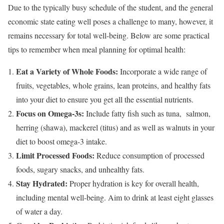
Due to the typically busy schedule of the student, and the general
economic state eating well poses a challenge to many, however, it
remains necessary for total well-being. Below are some practical
tips to remember when meal planning for optimal health:
Eat a Variety of Whole Foods:
Incorporate a wide range of
fruits, vegetables, whole grains, lean proteins, and healthy fats
into your diet to ensure you get all the essential nutrients.
Focus on Omega-3s:
Include fatty fish such as tuna, salmon,
herring (shawa), mackerel (titus) and as well as walnuts in your
diet to boost omega-3 intake.
Limit Processed Foods:
Reduce consumption of processed
foods, sugary snacks, and unhealthy fats.
Stay Hydrated:
Proper hydration is key for overall health,
including mental well-being. Aim to drink at least eight glasses
of water a day.