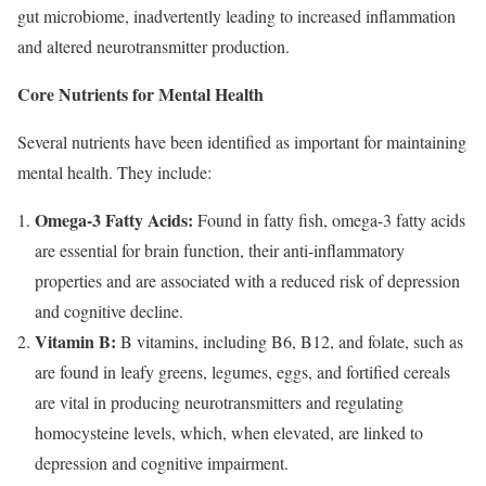
gut microbiome, inadvertently leading to increased inflammation
and altered neurotransmitter production.
Core Nutrients for Mental Health
Several nutrients have been identified as important for maintaining
mental health. They include:
Omega-3 Fatty Acids:
Found in fatty fish, omega-3 fatty acids
are essential for brain function, their anti-inflammatory
properties and are associated with a reduced risk of depression
and cognitive decline.
Vitamin B:
B vitamins, including B6, B12, and folate, such as
are found in leafy greens, legumes, eggs, and fortified cereals
are vital in producing neurotransmitters and regulating
homocysteine levels, which, when elevated, are linked to
depression and cognitive impairment.