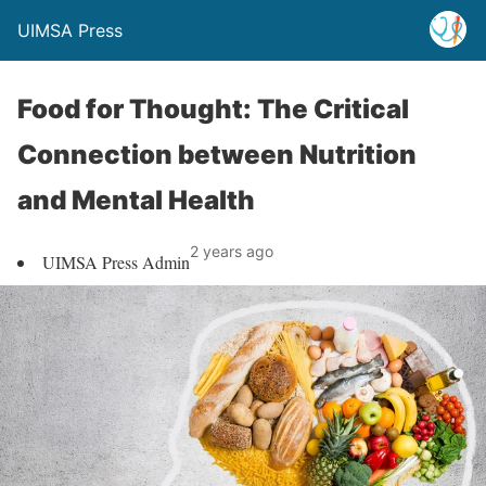
UIMSA Press
Food for Thought: The Critical
Connection between Nutrition
and Mental Health
2 years ago
UIMSA Press Admin