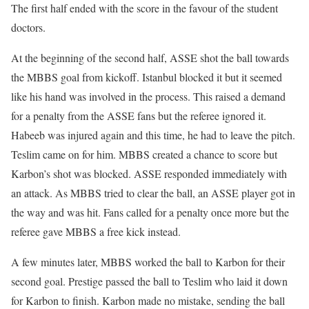
The first half ended with the score in the favour of the student
doctors.
At the beginning of the second half, ASSE shot the ball towards
the MBBS goal from kickoff. Istanbul blocked it but it seemed
like his hand was involved in the process. This raised a demand
for a penalty from the ASSE fans but the referee ignored it.
Habeeb was injured again and this time, he had to leave the pitch.
Teslim came on for him. MBBS created a chance to score but
Karbon’s shot was blocked. ASSE responded immediately with
an attack. As MBBS tried to clear the ball, an ASSE player got in
the way and was hit. Fans called for a penalty once more but the
referee gave MBBS a free kick instead.
A few minutes later, MBBS worked the ball to Karbon for their
second goal. Prestige passed the ball to Teslim who laid it down
for Karbon to finish. Karbon made no mistake, sending the ball