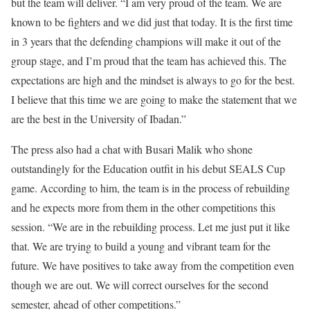
but the team will deliver. “I am very proud of the team. We are
known to be fighters and we did just that today. It is the first time
in 3 years that the defending champions will make it out of the
group stage, and I’m proud that the team has achieved this. The
expectations are high and the mindset is always to go for the best.
I believe that this time we are going to make the statement that we
are the best in the University of Ibadan.”
The press also had a chat with Busari Malik who shone
outstandingly for the Education outfit in his debut SEALS Cup
game. According to him, the team is in the process of rebuilding
and he expects more from them in the other competitions this
session. “We are in the rebuilding process. Let me just put it like
that. We are trying to build a young and vibrant team for the
future. We have positives to take away from the competition even
though we are out. We will correct ourselves for the second
semester, ahead of other competitions.”