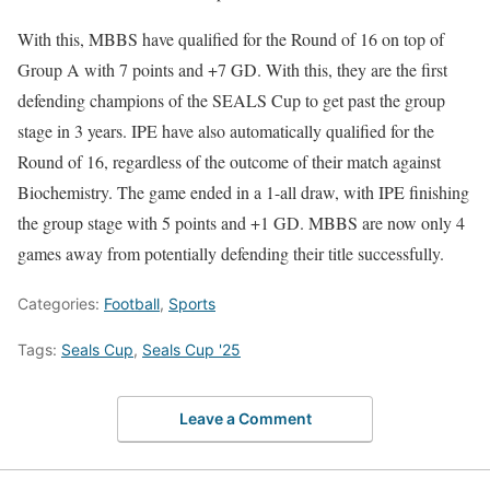
With this, MBBS have qualified for the Round of 16 on top of
Group A with 7 points and +7 GD. With this, they are the first
defending champions of the SEALS Cup to get past the group
stage in 3 years. IPE have also automatically qualified for the
Round of 16, regardless of the outcome of their match against
Biochemistry. The game ended in a 1-all draw, with IPE finishing
the group stage with 5 points and +1 GD. MBBS are now only 4
games away from potentially defending their title successfully.
Categories:
Football
,
Sports
Tags:
Seals Cup
,
Seals Cup '25
Leave a Comment