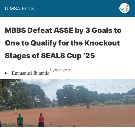
UIMSA Press
MBBS Defeat ASSE by 3 Goals to
One to Qualify for the Knockout
Stages of SEALS Cup ‘25
1 year ago
Emmanuel Ibitunde