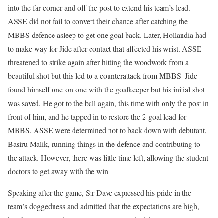
into the far corner and off the post to extend his team’s lead.
ASSE did not fail to convert their chance after catching the
MBBS defence asleep to get one goal back. Later, Hollandia had
to make way for Jide after contact that affected his wrist. ASSE
threatened to strike again after hitting the woodwork from a
beautiful shot but this led to a counterattack from MBBS. Jide
found himself one-on-one with the goalkeeper but his initial shot
was saved. He got to the ball again, this time with only the post in
front of him, and he tapped in to restore the 2-goal lead for
MBBS. ASSE were determined not to back down with debutant,
Basiru Malik, running things in the defence and contributing to
the attack. However, there was little time left, allowing the student
doctors to get away with the win.
Speaking after the game, Sir Dave expressed his pride in the
team’s doggedness and admitted that the expectations are high,