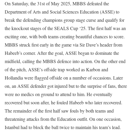
On Saturday, the 31st of May 2025, MBBS defeated the
Department of Arts and Social Sciences Education (ASSE) to
break the defending champions group stage curse and qualify for
the knockout stages of the SEALS Cup ‘25. The first half was an
exciting one, with both teams creating beautiful chances to score.
MBBS struck first early in the game via Sir Dave’s header from
Habeeb’s corner. After the goal, ASSE began to dominate the
midfield, calling the MBBS defence into action. On the other end
of the pitch, ASSE’s offside trap worked as Karbon and
Hollandia were flagged offside on a number of occasions. Later
on, an ASSE defender got injured but to the surprise of fans, there
were no medics on ground to attend to him. He eventually
recovered but soon after, he fouled Habeeb who later recovered.
The remainder of the first half saw fouls by both teams and
threatening attacks from the Education outfit. On one occasion,
Istanbul had to block the ball twice to maintain his team’s lead.