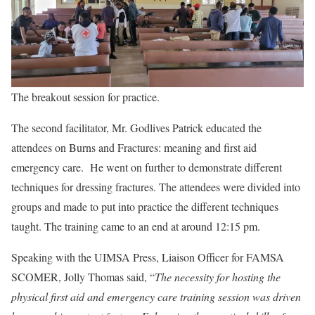
The breakout session for practice.
The second facilitator, Mr. Godlives Patrick educated the
attendees on Burns and Fractures: meaning and first aid
emergency care. He went on further to demonstrate different
techniques for dressing fractures. The attendees were divided into
groups and made to put into practice the different techniques
taught. The training came to an end at around 12:15 pm.
Speaking with the UIMSA Press, Liaison Officer for FAMSA
SCOMER, Jolly Thomas said, “
The necessity for hosting the
physical first aid and emergency care training session was driven