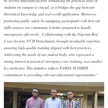
by several important factors. Enhancing the practical skills of
students on campus is crucial, as it bridges the gap between
theoretical knowledge and real-world application. Moreover,
promoting public safety by equipping participants with first aid
skills ensures our community is better prepared to handle
emergencies effectively. Collaborating with the Nigerian Red
Cross Society, UCH Detachment, brought invaluable expertise,
ensuring high-quality training aligned with best practices.
Addressing the needs of our student body, who expressed a
strong interest in practical emergency care training, was another
key motivator. This initiative reflects FAMSA SCOMER
commitment to providing relevant educational opportunities.
”