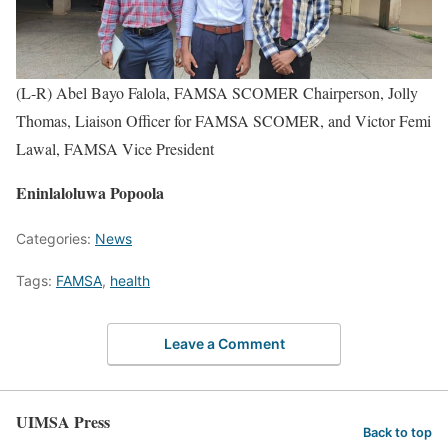
(L-R) Abel Bayo Falola, FAMSA SCOMER Chairperson, Jolly
Thomas, Liaison Officer for FAMSA SCOMER, and Victor Femi
Lawal, FAMSA Vice President
Eninlaloluwa Popoola
Categories:
News
Tags:
FAMSA
,
health
Leave a Comment
UIMSA Press
Back to top