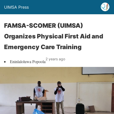
UIMSA Press
FAMSA-SCOMER (UIMSA)
Organizes Physical First Aid and
Emergency Care Training
2 years ago
Eninlaloluwa Popoola