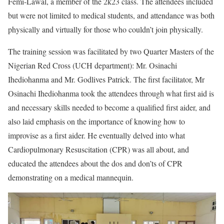
Femi-Lawal, a member of the 2k23 class. The attendees included
but were not limited to medical students, and attendance was both
physically and virtually for those who couldn’t join physically.
The training session was facilitated by two Quarter Masters of the
Nigerian Red Cross (UCH department): Mr. Osinachi
Ihediohanma and Mr. Godlives Patrick. The first facilitator, Mr
Osinachi Ihediohanma took the attendees through what first aid is
and necessary skills needed to become a qualified first aider, and
also laid emphasis on the importance of knowing how to
improvise as a first aider. He eventually delved into what
Cardiopulmonary Resuscitation (CPR) was all about, and
educated the attendees about the dos and don’ts of CPR
demonstrating on a medical mannequin.