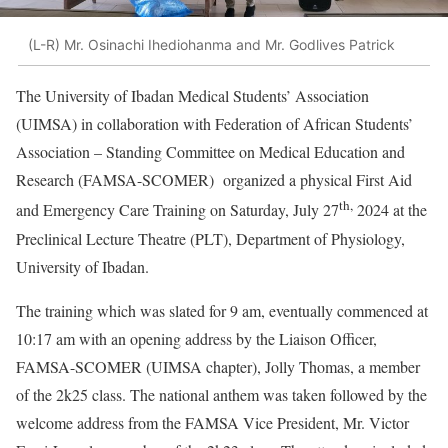
(L-R) Mr. Osinachi Ihediohanma and Mr. Godlives Patrick
The University of Ibadan Medical Students’ Association
(UIMSA) in collaboration with Federation of African Students’
Association – Standing Committee on Medical Education and
Research (FAMSA-SCOMER) organized a physical First Aid
th,
and Emergency Care Training on Saturday, July 27
2024 at the
Preclinical Lecture Theatre (PLT), Department of Physiology,
University of Ibadan.
The training which was slated for 9 am, eventually commenced at
10:17 am with an opening address by the Liaison Officer,
FAMSA-SCOMER (UIMSA chapter), Jolly Thomas, a member
of the 2k25 class. The national anthem was taken followed by the
welcome address from the FAMSA Vice President, Mr. Victor