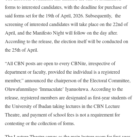
forms to interested candidates, with the deadline for purchase of
said forms set for the 19th of April, 2026. Subsequently, the
screening of interested candidates will take place on the 22nd of
April, and the Manifesto Night will follow on the day after.
According to the release, the election itself will be conducted on
the 25th of April.
“All CBN posts are open to every CBNite, irrespective of
department or faculty, provided the individual is a registered
member,” announced the chairperson of the Electoral Committee,
Oluwafunmilayo ‘Immaculate’ Iyanuoluwa. According to the
release, registered members are designated as first-year students of
the University of Ibadan taking lectures in the CBN Lecture
Theatre, and payment of school fees is not a requirement for
contesting or the collection of forms.
The Lecture Theatre serves as the main lecture room for first-year