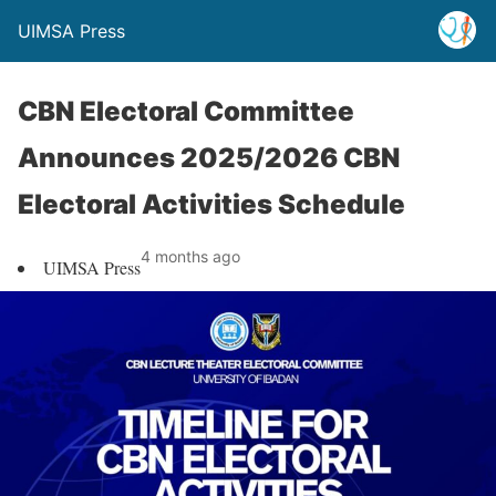
UIMSA Press
CBN Electoral Committee
Announces 2025/2026 CBN
Electoral Activities Schedule
4 months ago
UIMSA Press