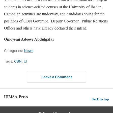
students in science-related courses at the University of Ibadan.
Campaign activities are underway, and candidates vying for the
positions of CBN Governor, Deputy Governor, Public Relations
Officer and others have already declared their intent.
Omoyemi Adeoye Abdulgafar
Categories:
News
Tags:
CBN
,
UI
Leave a Comment
UIMSA Press
Back to top