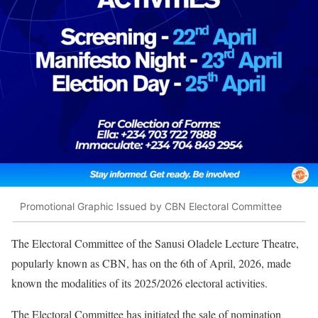
Promotional Graphic Issued by CBN Electoral Committee
The Electoral Committee of the Sanusi Oladele Lecture Theatre,
popularly known as CBN, has on the 6th of April, 2026, made
known the modalities of its 2025/2026 electoral activities.
The Electoral Committee has initiated the sale of nomination