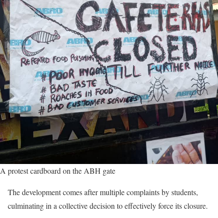
A protest cardboard on the ABH gate
The development comes after multiple complaints by students,
culminating in a collective decision to effectively force its closure.