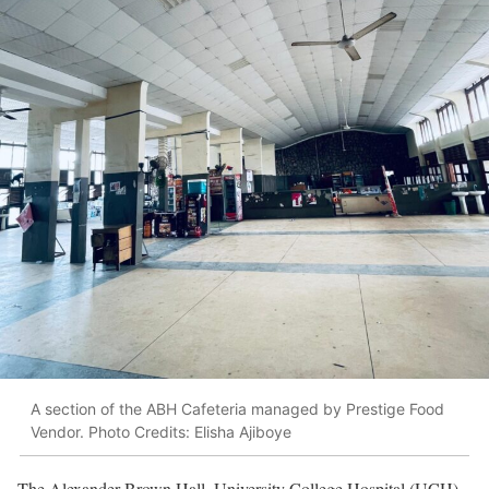
A section of the ABH Cafeteria managed by Prestige Food
Vendor. Photo Credits: Elisha Ajiboye
The Alexander Brown Hall, University College Hospital (UCH),