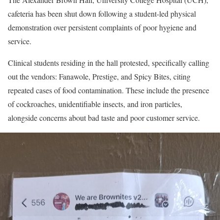
cafeteria has been shut down following a student-led physical
demonstration over persistent complaints of poor hygiene and
service.
Clinical students residing in the hall protested, specifically calling
out the vendors: Fanawole, Prestige, and Spicy Bites, citing
repeated cases of food contamination. These include the presence
of cockroaches, unidentifiable insects, and iron particles,
alongside concerns about bad taste and poor customer service.