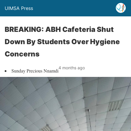
UIMSA Press
BREAKING: ABH Cafeteria Shut
Down By Students Over Hygiene
Concerns
4 months ago
Sunday Precious Nnamdi