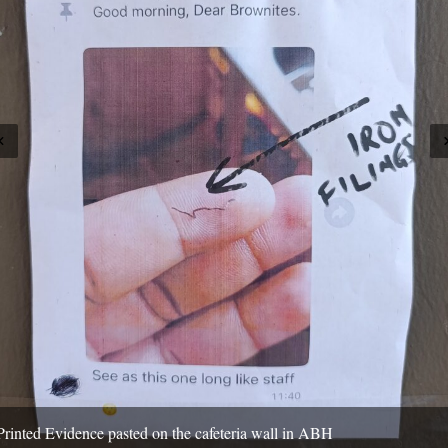
Printed Evidence pasted on the cafeteria wall in ABH