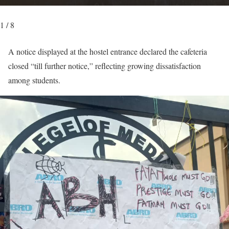
1 / 8
A notice displayed at the hostel entrance declared the cafeteria
closed “till further notice,” reflecting growing dissatisfaction
among students.