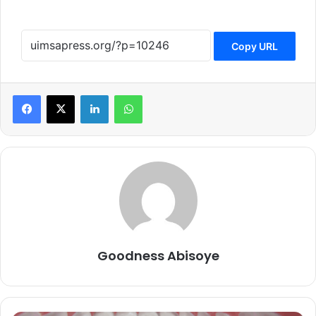
Copy URL
LinkedIn
WhatsApp
Goodness Abisoye