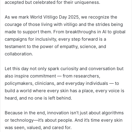
accepted but celebrated for their uniqueness.
As we mark World Vitiligo Day 2025, we recognize the
courage of those living with vitiligo and the strides being
made to support them. From breakthroughs in AI to global
campaigns for inclusivity, every step forward is a
testament to the power of empathy, science, and
collaboration.
Let this day not only spark curiosity and conversation but
also inspire commitment — from researchers,
policymakers, clinicians, and everyday individuals — to
build a world where every skin has a place, every voice is
heard, and no one is left behind.
Because in the end, innovation isn’t just about algorithms
or technology—it’s about people. And it’s time every skin
was seen, valued, and cared for.