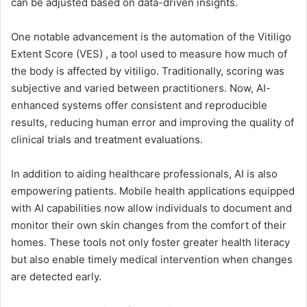
can be adjusted based on data-driven insights.
One notable advancement is the automation of the Vitiligo
Extent Score (VES) , a tool used to measure how much of
the body is affected by vitiligo. Traditionally, scoring was
subjective and varied between practitioners. Now, AI-
enhanced systems offer consistent and reproducible
results, reducing human error and improving the quality of
clinical trials and treatment evaluations.
In addition to aiding healthcare professionals, AI is also
empowering patients. Mobile health applications equipped
with AI capabilities now allow individuals to document and
monitor their own skin changes from the comfort of their
homes. These tools not only foster greater health literacy
but also enable timely medical intervention when changes
are detected early.