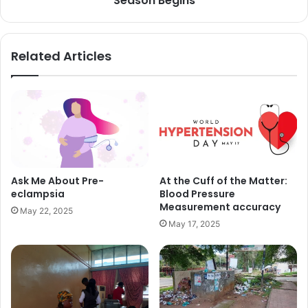
Season Begins
Related Articles
Ask Me About Pre-
At the Cuff of the Matter:
eclampsia
Blood Pressure
Measurement accuracy
May 22, 2025
May 17, 2025