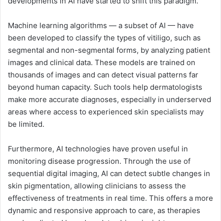
developments in AI have started to shift this paradigm.
Machine learning algorithms — a subset of AI — have
been developed to classify the types of vitiligo, such as
segmental and non-segmental forms, by analyzing patient
images and clinical data. These models are trained on
thousands of images and can detect visual patterns far
beyond human capacity. Such tools help dermatologists
make more accurate diagnoses, especially in underserved
areas where access to experienced skin specialists may
be limited.
Furthermore, AI technologies have proven useful in
monitoring disease progression. Through the use of
sequential digital imaging, AI can detect subtle changes in
skin pigmentation, allowing clinicians to assess the
effectiveness of treatments in real time. This offers a more
dynamic and responsive approach to care, as therapies