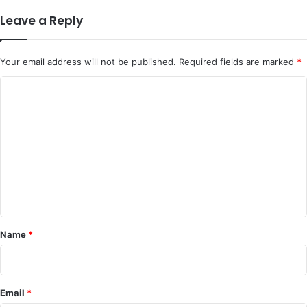
Leave a Reply
Your email address will not be published.
Required fields are marked
*
C
o
m
m
e
n
t
*
Name
*
Email
*