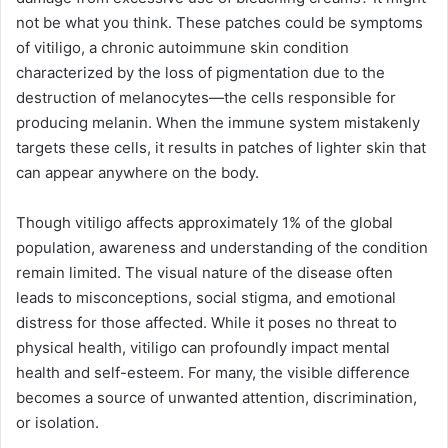
not be what you think. These patches could be symptoms
of vitiligo, a chronic autoimmune skin condition
characterized by the loss of pigmentation due to the
destruction of melanocytes—the cells responsible for
producing melanin. When the immune system mistakenly
targets these cells, it results in patches of lighter skin that
can appear anywhere on the body.
Though vitiligo affects approximately 1% of the global
population, awareness and understanding of the condition
remain limited. The visual nature of the disease often
leads to misconceptions, social stigma, and emotional
distress for those affected. While it poses no threat to
physical health, vitiligo can profoundly impact mental
health and self-esteem. For many, the visible difference
becomes a source of unwanted attention, discrimination,
or isolation.