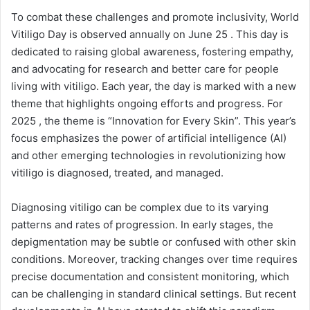
To combat these challenges and promote inclusivity, World
Vitiligo Day is observed annually on June 25 . This day is
dedicated to raising global awareness, fostering empathy,
and advocating for research and better care for people
living with vitiligo. Each year, the day is marked with a new
theme that highlights ongoing efforts and progress. For
2025 , the theme is “Innovation for Every Skin”. This year’s
focus emphasizes the power of artificial intelligence (AI)
and other emerging technologies in revolutionizing how
vitiligo is diagnosed, treated, and managed.
Diagnosing vitiligo can be complex due to its varying
patterns and rates of progression. In early stages, the
depigmentation may be subtle or confused with other skin
conditions. Moreover, tracking changes over time requires
precise documentation and consistent monitoring, which
can be challenging in standard clinical settings. But recent