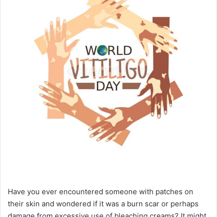
Have you ever encountered someone with patches on
their skin and wondered if it was a burn scar or perhaps
damage from excessive use of bleaching creams? It might