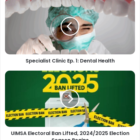
Specialist
Clinic
Ep.
1:
Dental
Health
Specialist Clinic Ep. 1: Dental Health
UIMSA
Electoral
Ban
Lifted,
2024/2025
Election
Season
Begins
UIMSA Electoral Ban Lifted, 2024/2025 Election