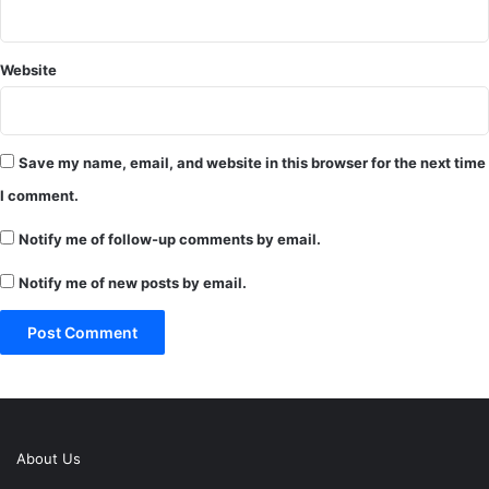
Website
Save my name, email, and website in this browser for the next time
I comment.
Notify me of follow-up comments by email.
Notify me of new posts by email.
About Us