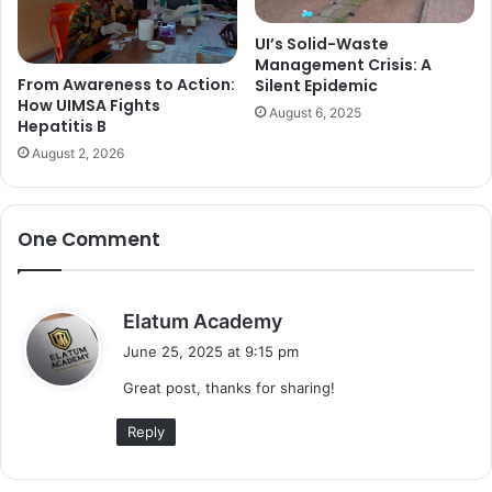
UI’s Solid-Waste
Management Crisis: A
From Awareness to Action:
Silent Epidemic
How UIMSA Fights
August 6, 2025
Hepatitis B
August 2, 2026
One Comment
s
Elatum Academy
a
June 25, 2025 at 9:15 pm
y
Great post, thanks for sharing!
s
:
Reply