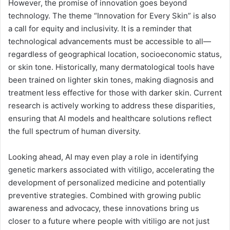
However, the promise of innovation goes beyond
technology. The theme “Innovation for Every Skin” is also
a call for equity and inclusivity. It is a reminder that
technological advancements must be accessible to all—
regardless of geographical location, socioeconomic status,
or skin tone. Historically, many dermatological tools have
been trained on lighter skin tones, making diagnosis and
treatment less effective for those with darker skin. Current
research is actively working to address these disparities,
ensuring that AI models and healthcare solutions reflect
the full spectrum of human diversity.
Looking ahead, AI may even play a role in identifying
genetic markers associated with vitiligo, accelerating the
development of personalized medicine and potentially
preventive strategies. Combined with growing public
awareness and advocacy, these innovations bring us
closer to a future where people with vitiligo are not just