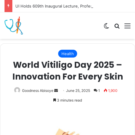
UI Holds 609th Inaugural Lecture, Professor Owoeye Delivers Lecture on Human Brain
Switch skin
Search
M
Health
World Vitiligo Day 2025 –
Innovation For Every Skin
Send
Goodness Abisoye
June 25, 2025
1
1,900
an
3 minutes read
email