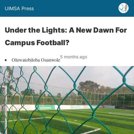
UIMSA Press
Under the Lights: A New Dawn For
Campus Football?
5 months ago
Oluwatobiloba Osunwole