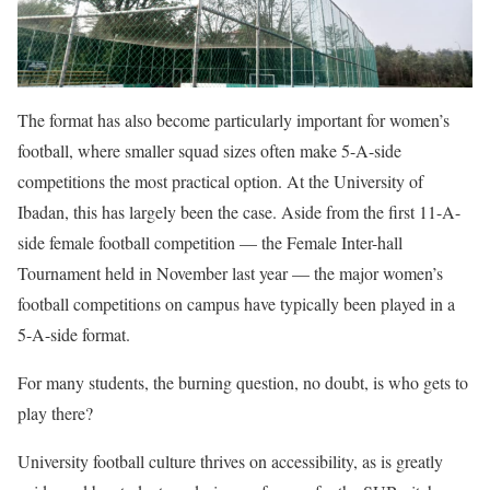
The format has also become particularly important for women’s
football, where smaller squad sizes often make 5-A-side
competitions the most practical option. At the University of
Ibadan, this has largely been the case. Aside from the first 11-A-
side female football competition — the Female Inter-hall
Tournament held in November last year — the major women’s
football competitions on campus have typically been played in a
5-A-side format.
For many students, the burning question, no doubt, is who gets to
play there?
University football culture thrives on accessibility, as is greatly