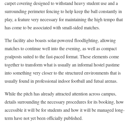
carpet covering designed to withstand heavy student use and a
surrounding perimeter fencing to help keep the ball constantly in
play, a feature very necessary for maintaining the high tempo that
has come to be associated with small-sided matches.
The facility also boasts solar-powered floodlighting, allowing
matches to continue well into the evening, as well as compact
goalposts suited to the fast-paced format. These elements come
together to transform what is usually an informal hostel pastime
into something very closer to the structured environments that is
usually found in professional indoor football and futsal arenas.
While the pitch has already attracted attention across campus,
details surrounding the necessary procedures for its booking, how
accessible it will be for students and how it will be managed long-
term have not yet been officially published.