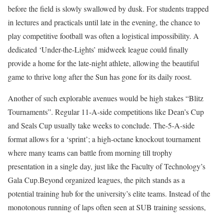
before the field is slowly swallowed by dusk. For students trapped
in lectures and practicals until late in the evening, the chance to
play competitive football was often a logistical impossibility. A
dedicated ‘Under-the-Lights’ midweek league could finally
provide a home for the late-night athlete, allowing the beautiful
game to thrive long after the Sun has gone for its daily roost.
Another of such explorable avenues would be high stakes “Blitz
Tournaments”. Regular 11-A-side competitions like Dean’s Cup
and Seals Cup usually take weeks to conclude. The-5-A-side
format allows for a ‘sprint’; a high-octane knockout tournament
where many teams can battle from morning till trophy
presentation in a single day, just like the Faculty of Technology’s
Gala Cup.Beyond organized leagues, the pitch stands as a
potential training hub for the university’s elite teams. Instead of the
monotonous running of laps often seen at SUB training sessions,