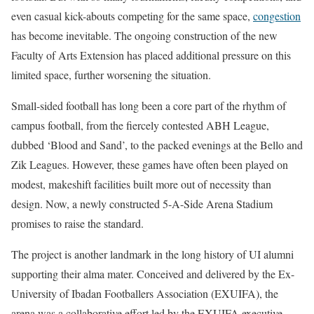
even casual kick-abouts competing for the same space,
congestion
has become inevitable. The ongoing construction of the new
Faculty of Arts Extension has placed additional pressure on this
limited space, further worsening the situation.
Small-sided football has long been a core part of the rhythm of
campus football, from the fiercely contested ABH League,
dubbed ‘Blood and Sand’, to the packed evenings at the Bello and
Zik Leagues. However, these games have often been played on
modest, makeshift facilities built more out of necessity than
design. Now, a newly constructed 5-A-Side Arena Stadium
promises to raise the standard.
The project is another landmark in the long history of UI alumni
supporting their alma mater. Conceived and delivered by the Ex-
University of Ibadan Footballers Association (EXUIFA), the
arena was a collaborative effort led by the EXUIFA executive