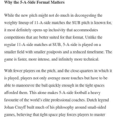
Why the 5-A-Side Format Matters
While the new pitch might not do much in decongesting the
weighty lineup of 11-A-side matches the SUB pitch is known for,
it most definitely opens up inclusivity that accommodates
competitions that are better suited for that format. Unlike the
regular 11-A-side matches at SUB, 5-A-side is played on a
smaller field with smaller goalposts and a reduced timeframe. The
game is faster, more intense, and infinitely more technical.
With fewer players on the pitch, and the close-quarters in which it
is played, players not only average more touches but have to be
able to manoeuvre the ball quickly enough in the tight spaces
afforded them. This alone makes 5-A-side football a heavy
favourite of the world’s elite professional coaches. Dutch legend
Johan Cruyff built much of his philosophy around small-sided
games, believing that tight-space play forces players to master