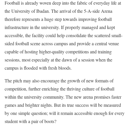
Football is already woven deep into the fabric of everyday life at
the University of Ibadan. The arrival of the 5-A-side Arena
therefore represents a huge step towards improving football
infrastructure in the university. If properly managed and kept
accessible, the facility could help consolidate the scattered small-
sided football scene across campus and provide a central venue
capable of hosting higher-quality competitions and training
sessions, most especially at the dawn of a session when the
campus is flooded with fresh bloods.
The pitch may also encourage the growth of new formats of
competition, further enriching the thriving culture of football
within the university community. The new arena promises faster
games and brighter nights. But its true success will be measured
by one simple question; will it remain accessible enough for every
student with a pair of boots?