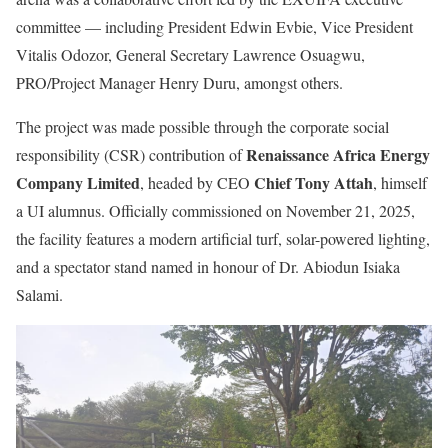
committee — including President Edwin Evbie, Vice President
Vitalis Odozor, General Secretary Lawrence Osuagwu,
PRO/Project Manager Henry Duru, amongst others.
The project was made possible through the corporate social
Renaissance Africa Energy
responsibility (CSR) contribution of
Company Limited
Chief Tony Attah
, headed by CEO
, himself
a UI alumnus. Officially commissioned on November 21, 2025,
the facility features a modern artificial turf, solar-powered lighting,
and a spectator stand named in honour of Dr. Abiodun Isiaka
Salami.