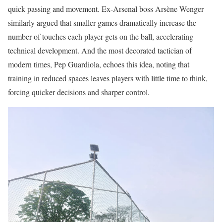
quick passing and movement. Ex-Arsenal boss Arsène Wenger
similarly argued that smaller games dramatically increase the
number of touches each player gets on the ball, accelerating
technical development. And the most decorated tactician of
modern times, Pep Guardiola, echoes this idea, noting that
training in reduced spaces leaves players with little time to think,
forcing quicker decisions and sharper control.