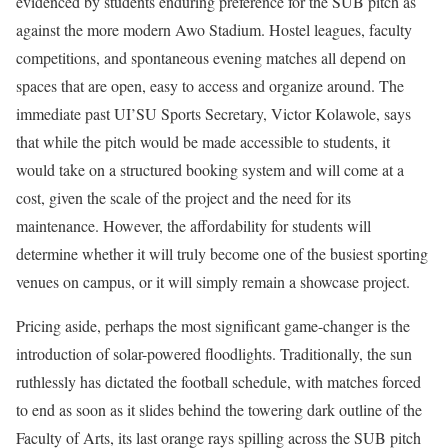
evidenced by students enduring preference for the SUB pitch as
against the more modern Awo Stadium. Hostel leagues, faculty
competitions, and spontaneous evening matches all depend on
spaces that are open, easy to access and organize around. The
immediate past UI’SU Sports Secretary, Victor Kolawole, says
that while the pitch would be made accessible to students, it
would take on a structured booking system and will come at a
cost, given the scale of the project and the need for its
maintenance. However, the affordability for students will
determine whether it will truly become one of the busiest sporting
venues on campus, or it will simply remain a showcase project.
Pricing aside, perhaps the most significant game-changer is the
introduction of solar-powered floodlights. Traditionally, the sun
ruthlessly has dictated the football schedule, with matches forced
to end as soon as it slides behind the towering dark outline of the
Faculty of Arts, its last orange rays spilling across the SUB pitch