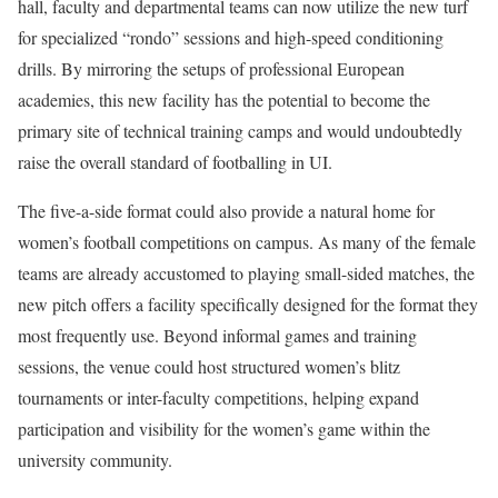
hall, faculty and departmental teams can now utilize the new turf
for specialized “rondo” sessions and high-speed conditioning
drills. By mirroring the setups of professional European
academies, this new facility has the potential to become the
primary site of technical training camps and would undoubtedly
raise the overall standard of footballing in UI.
The five-a-side format could also provide a natural home for
women’s football competitions on campus. As many of the female
teams are already accustomed to playing small-sided matches, the
new pitch offers a facility specifically designed for the format they
most frequently use. Beyond informal games and training
sessions, the venue could host structured women’s blitz
tournaments or inter-faculty competitions, helping expand
participation and visibility for the women’s game within the
university community.