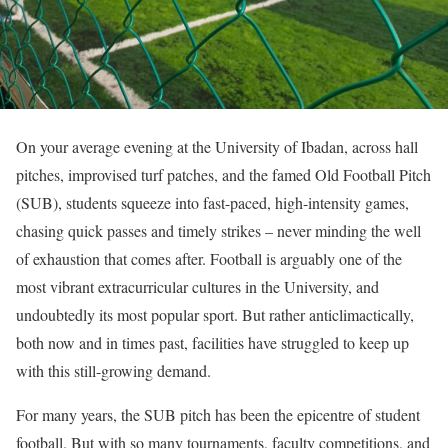
On your average evening at the University of Ibadan, across hall
pitches, improvised turf patches, and the famed Old Football Pitch
(SUB), students squeeze into fast-paced, high-intensity games,
chasing quick passes and timely strikes – never minding the well
of exhaustion that comes after. Football is arguably one of the
most vibrant extracurricular cultures in the University, and
undoubtedly its most popular sport. But rather anticlimactically,
both now and in times past, facilities have struggled to keep up
with this still-growing demand.
For many years, the SUB pitch has been the epicentre of student
football. But with so many tournaments, faculty competitions, and