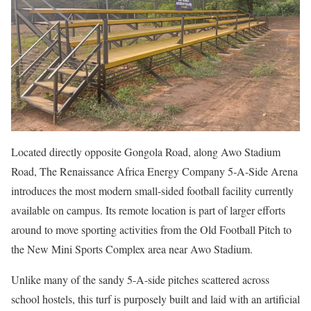
Located directly opposite Gongola Road, along Awo Stadium
Road, The Renaissance Africa Energy Company 5-A-Side Arena
introduces the most modern small-sided football facility currently
available on campus. Its remote location is part of larger efforts
around to move sporting activities from the Old Football Pitch to
the New Mini Sports Complex area near Awo Stadium.
Unlike many of the sandy 5-A-side pitches scattered across
school hostels, this turf is purposely built and laid with an artificial