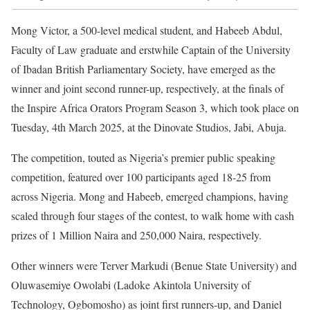
Mong Victor, a 500-level medical student, and Habeeb Abdul,
Faculty of Law graduate and erstwhile Captain of the University
of Ibadan British Parliamentary Society, have emerged as the
winner and joint second runner-up, respectively, at the finals of
the Inspire Africa Orators Program Season 3, which took place on
Tuesday, 4th March 2025, at the Dinovate Studios, Jabi, Abuja.
The competition, touted as Nigeria’s premier public speaking
competition, featured over 100 participants aged 18-25 from
across Nigeria. Mong and Habeeb, emerged champions, having
scaled through four stages of the contest, to walk home with cash
prizes of 1 Million Naira and 250,000 Naira, respectively.
Other winners were Terver Markudi (Benue State University) and
Oluwasemiye Owolabi (Ladoke Akintola University of
Technology, Ogbomosho) as joint first runners-up, and Daniel