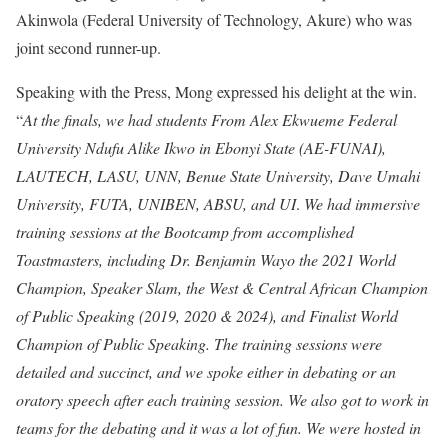
Akinwola (Federal University of Technology, Akure) who was
joint second runner-up.
Speaking with the Press, Mong expressed his delight at the win.
“
At the finals, we had students From Alex Ekwueme Federal
University Ndufu Alike Ikwo in Ebonyi State (AE-FUNAI),
LAUTECH, LASU, UNN, Benue State University, Dave Umahi
University, FUTA, UNIBEN, ABSU, and UI
.
We had immersive
training sessions at the Bootcamp from accomplished
Toastmasters, including Dr. Benjamin Wayo the 2021 World
Champion, Speaker Slam, the West & Central African Champion
of Public Speaking (2019, 2020 & 2024), and Finalist World
Champion of Public Speaking. The training sessions were
detailed and succinct, and we spoke either in debating or an
oratory speech after each training session. We also got to work in
teams for the debating and it was a lot of fun. We were hosted in