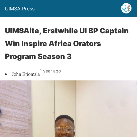
UIMSA Press
UIMSAite, Erstwhile UI BP Captain
Win Inspire Africa Orators
Program Season 3
1 year ago
John Eriomala