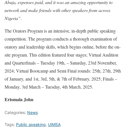
Abuja, expenses paid, and it was an amazing opportunity to
network and make friends with other speakers from across
Nigeria”
.
The Orators Program is an ​intensive, in-depth public ​speaking
competition. The ​program conducts a thorough ​examination of
oratory and ​leadership skills, which begins ​online, before the on-
site ​program. This edition featured four stages; Virtual Audition
and Quarterfinals – Tuesday 19th, – Saturday, 23rd November,
2024; Virtual Bootcamp and Semi Final rounds: 25th, 27th, 29th
of January, and 1st, 3rd, 5th, & 7th of February, 2025; Finals –
Monday, 3rd March – Tuesday, 4th March, 2025.
Eriomala John
Categories:
News
Tags:
Public speaking
,
UIMSA