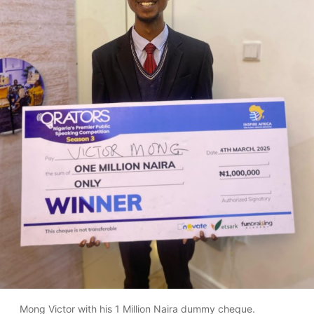
Mong Victor with his 1 Million Naira dummy cheque.