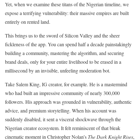
Yet, when we examine these titans of the Nigerian timeline, we
expose a terrifying vulnerability: their massive empires are built
entirely on rented land.
This brings us to the sword of Silicon Valley and the sheer
fickleness of the app. You can spend half a decade painstakingly
building a community, mastering the algorithm, and securing
brand deals, only for your entire livelihood to be erased in a
millisecond by an invisible, unfeeling moderation bot.
Take Salem King, IG creator, for example. He is a mastermind
who had built an impressive community of nearly 300,000
followers. His approach was grounded in vulnerability, authentic
advice, and premium storytelling. When his account was
suddenly disabled, it sent a visceral shockwave through the
Nigerian creator ecosystem. It felt reminiscent of that bleak
cinematic moment in Christopher Nolan’s
The Dark Knight Rises
,