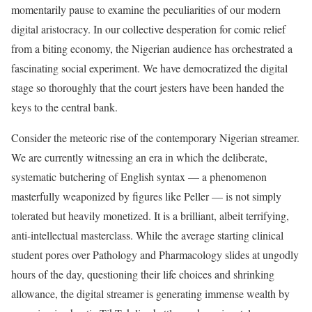
momentarily pause to examine the peculiarities of our modern
digital aristocracy. In our collective desperation for comic relief
from a biting economy, the Nigerian audience has orchestrated a
fascinating social experiment. We have democratized the digital
stage so thoroughly that the court jesters have been handed the
keys to the central bank.
Consider the meteoric rise of the contemporary Nigerian streamer.
We are currently witnessing an era in which the deliberate,
systematic butchering of English syntax — a phenomenon
masterfully weaponized by figures like Peller — is not simply
tolerated but heavily monetized. It is a brilliant, albeit terrifying,
anti-intellectual masterclass. While the average starting clinical
student pores over Pathology and Pharmacology slides at ungodly
hours of the day, questioning their life choices and shrinking
allowance, the digital streamer is generating immense wealth by