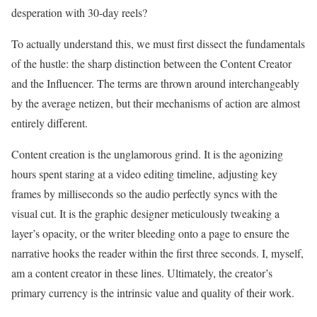
desperation with 30-day reels?
To actually understand this, we must first dissect the fundamentals
of the hustle: the sharp distinction between the Content Creator
and the Influencer. The terms are thrown around interchangeably
by the average netizen, but their mechanisms of action are almost
entirely different.
Content creation is the unglamorous grind. It is the agonizing
hours spent staring at a video editing timeline, adjusting key
frames by milliseconds so the audio perfectly syncs with the
visual cut. It is the graphic designer meticulously tweaking a
layer’s opacity, or the writer bleeding onto a page to ensure the
narrative hooks the reader within the first three seconds. I, myself,
am a content creator in these lines. Ultimately, the creator’s
primary currency is the intrinsic value and quality of their work.