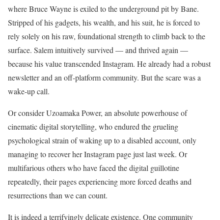
where Bruce Wayne is exiled to the underground pit by Bane.
Stripped of his gadgets, his wealth, and his suit, he is forced to
rely solely on his raw, foundational strength to climb back to the
surface. Salem intuitively survived — and thrived again —
because his value transcended Instagram. He already had a robust
newsletter and an off-platform community. But the scare was a
wake-up call.
Or consider Uzoamaka Power, an absolute powerhouse of
cinematic digital storytelling, who endured the grueling
psychological strain of waking up to a disabled account, only
managing to recover her Instagram page just last week. Or
multifarious others who have faced the digital guillotine
repeatedly, their pages experiencing more forced deaths and
resurrections than we can count.
It is indeed a terrifyingly delicate existence. One community