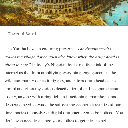
Tower of Babel.
The Yoruba have an enduring proverb:
“The drummer who
makes the village dance must also know when the drum head is
about to tear.”
In today’s Nigerian hyper-reality, think of the
internet as the drum amplifying everything, engagement as the
wild community dance it triggers, and a torn drum head as the
abrupt and often mysterious deactivation of an Instagram account.
Today, anyone with a ring light, a functioning smartphone, and a
desperate need to evade the suffocating economic realities of our
time fancies themselves a digital drummer keen to be noticed. You
don’t even need to change your clothes to get into the act