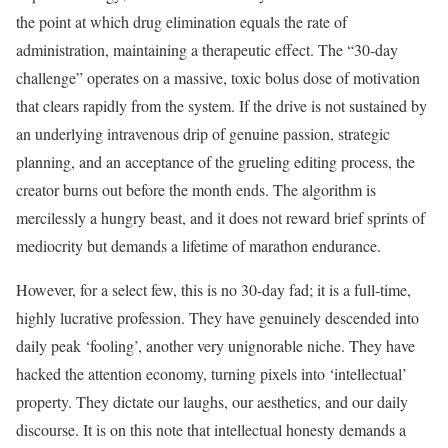
the point at which drug elimination equals the rate of
administration, maintaining a therapeutic effect. The “30-day
challenge” operates on a massive, toxic bolus dose of motivation
that clears rapidly from the system. If the drive is not sustained by
an underlying intravenous drip of genuine passion, strategic
planning, and an acceptance of the grueling editing process, the
creator burns out before the month ends. The algorithm is
mercilessly a hungry beast, and it does not reward brief sprints of
mediocrity but demands a lifetime of marathon endurance.
However, for a select few, this is no 30-day fad; it is a full-time,
highly lucrative profession. They have genuinely descended into
daily peak ‘fooling’, another very unignorable niche. They have
hacked the attention economy, turning pixels into ‘intellectual’
property. They dictate our laughs, our aesthetics, and our daily
discourse. It is on this note that intellectual honesty demands a