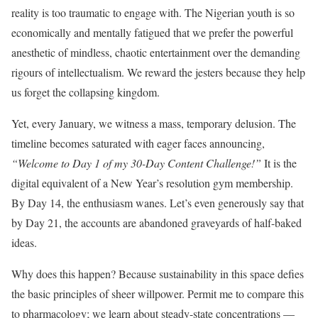
reality is too traumatic to engage with. The Nigerian youth is so
economically and mentally fatigued that we prefer the powerful
anesthetic of mindless, chaotic entertainment over the demanding
rigours of intellectualism. We reward the jesters because they help
us forget the collapsing kingdom.
Yet, every January, we witness a mass, temporary delusion. The
timeline becomes saturated with eager faces announcing,
“Welcome to Day 1 of my 30-Day Content Challenge!”
It is the
digital equivalent of a New Year’s resolution gym membership.
By Day 14, the enthusiasm wanes. Let’s even generously say that
by Day 21, the accounts are abandoned graveyards of half-baked
ideas.
Why does this happen? Because sustainability in this space defies
the basic principles of sheer willpower. Permit me to compare this
to pharmacology; we learn about steady-state concentrations —