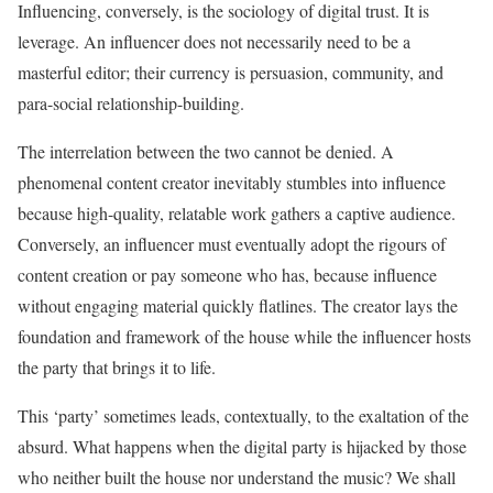
Influencing, conversely, is the sociology of digital trust. It is
leverage. An influencer does not necessarily need to be a
masterful editor; their currency is persuasion, community, and
para-social relationship-building.
The interrelation between the two cannot be denied. A
phenomenal content creator inevitably stumbles into influence
because high-quality, relatable work gathers a captive audience.
Conversely, an influencer must eventually adopt the rigours of
content creation or pay someone who has, because influence
without engaging material quickly flatlines. The creator lays the
foundation and framework of the house while the influencer hosts
the party that brings it to life.
This ‘party’ sometimes leads, contextually, to the exaltation of the
absurd. What happens when the digital party is hijacked by those
who neither built the house nor understand the music? We shall