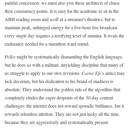
painful concession: we must also give these architects of chaos
their consistency points. It is easy for the academic to sit in the
ABH reading room and scoff at a streamer’s theatrics, but to
maintain peak, unhinged energy for a five-hour live broadcast
every single day requires a terrifying level of stamina. It rivals the
endurance needed for a marathon ward round.
Peller
might be systematically dismantling the English language,
but he does so with a militant, unyielding discipline that many of
us struggle to apply to our own
revisions.
Carter Efe
’s antics may
lack decorum, but his dedication to his brand of madness is
absolute. They understand the golden rule of the algorithm that
completely eludes the eager dropouts of the 30-day content
challenges: the internet does not reward sporadic brilliance, but it
rewards relentless attrition. They are not just lucky all the time,
because they are aggressively and systematically present.