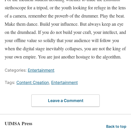
stethoscope for a tripod, or the youth looking for refuge in the lens
of a camera, remember the proverb of the drummer. Play the beat.
Make them dance. Build your influence. But always keep an eye
on the drumhead. If you do not build your craft, your intellect, and
your offline value so solidly that your audience will follow you
when the digital stage inevitably collapses, you are not the king of
your own empire. You are just another hostage to the algorithm.
Categories:
Entertainment
Tags:
Content Creation
,
Entertainment
Leave a Comment
UIMSA Press
Back to top