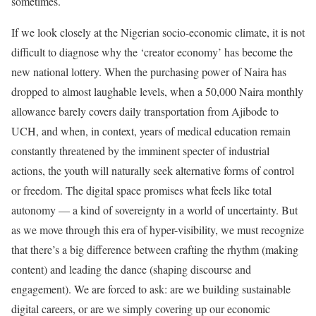
sometimes.
If we look closely at the Nigerian socio-economic climate, it is not
difficult to diagnose why the ‘creator economy’ has become the
new national lottery. When the purchasing power of Naira has
dropped to almost laughable levels, when a 50,000 Naira monthly
allowance barely covers daily transportation from Ajibode to
UCH, and when, in context, years of medical education remain
constantly threatened by the imminent specter of industrial
actions, the youth will naturally seek alternative forms of control
or freedom. The digital space promises what feels like total
autonomy — a kind of sovereignty in a world of uncertainty. But
as we move through this era of hyper-visibility, we must recognize
that there’s a big difference between crafting the rhythm (making
content) and leading the dance (shaping discourse and
engagement). We are forced to ask: are we building sustainable
digital careers, or are we simply covering up our economic