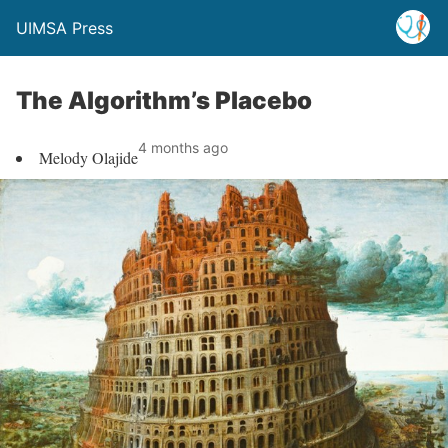
UIMSA Press
The Algorithm’s Placebo
4 months ago
Melody Olajide