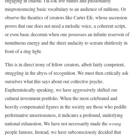
engaging in chaotic TikTok live battles and passionately
mispronouncing basic vocabulary to an audience of millions. Or
observe the theatrics of creators like Carter Efe, whose ascension
proves that one does not need a melodic voice, a coherent script,
or even basic decorum when one possesses an infinite reservoir of
tumultuous energy and the sheer audacity to scream shirtlessly in
front of a ring light.
This is in direct irony of fellow creators, albeit fairly competent,
struggling in the abyss of recognition. We must then critically ask
ourselves what this says about our collective psyche.
Euphemistically speaking, we have aggressively shifted our
cultural investment portfolio. When the most celebrated and
heavily compensated figures in the society are those who peddle
performative unseriousness, it indicates a profound, underlying
national exhaustion. We have not necessarily made the
wrong
people famous. Instead, we have subconsciously decided that