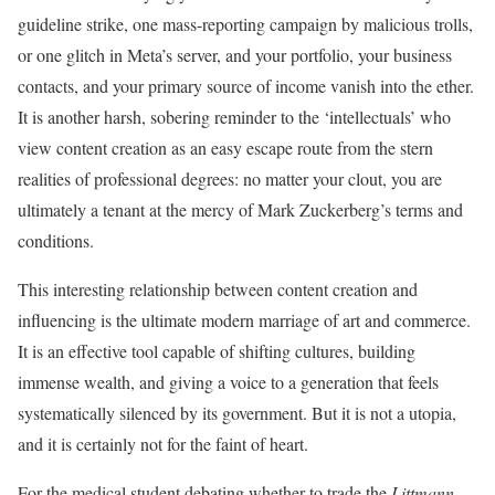
guideline strike, one mass-reporting campaign by malicious trolls,
or one glitch in Meta’s server, and your portfolio, your business
contacts, and your primary source of income vanish into the ether.
It is another harsh, sobering reminder to the ‘intellectuals’ who
view content creation as an easy escape route from the stern
realities of professional degrees: no matter your clout, you are
ultimately a tenant at the mercy of Mark Zuckerberg’s terms and
conditions.
This interesting relationship between content creation and
influencing is the ultimate modern marriage of art and commerce.
It is an effective tool capable of shifting cultures, building
immense wealth, and giving a voice to a generation that feels
systematically silenced by its government. But it is not a utopia,
and it is certainly not for the faint of heart.
For the medical student debating whether to trade the
Littmann