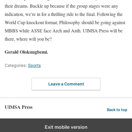
their dreams. Buckle up because if the group stages were any
indication, we’re in for a thrilling ride to the final. Following the
World Cup knockout format, Philosophy should be going against
MBBS while ASSE face Arch and Anth. UIMSA Press will be
there, where will you be?
Gerald Olokungbemi.
Categories:
Sports
Leave a Comment
UIMSA Press
Back to top
Exit mobile version