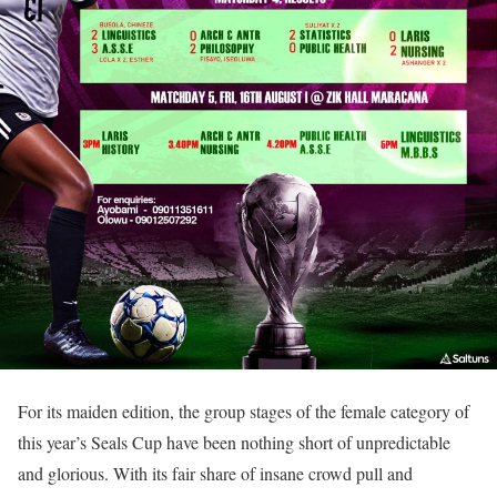
For its maiden edition, the group stages of the female category of
this year’s Seals Cup have been nothing short of unpredictable
and glorious. With its fair share of insane crowd pull and