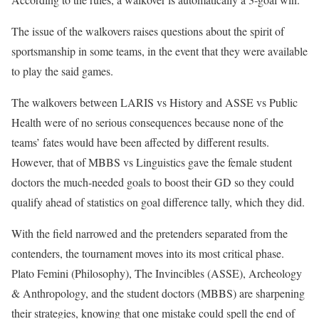
The issue of the walkovers raises questions about the spirit of
sportsmanship in some teams, in the event that they were available
to play the said games.
The walkovers between LARIS vs History and ASSE vs Public
Health were of no serious consequences because none of the
teams’ fates would have been affected by different results.
However, that of MBBS vs Linguistics gave the female student
doctors the much-needed goals to boost their GD so they could
qualify ahead of statistics on goal difference tally, which they did.
With the field narrowed and the pretenders separated from the
contenders, the tournament moves into its most critical phase.
Plato Femini (Philosophy), The Invincibles (ASSE), Archeology
& Anthropology, and the student doctors (MBBS) are sharpening
their strategies, knowing that one mistake could spell the end of