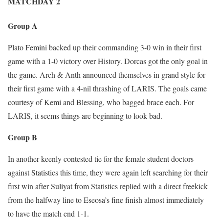
MATCHDAY 2
Group A
Plato Femini backed up their commanding 3-0 win in their first
game with a 1-0 victory over History. Dorcas got the only goal in
the game. Arch & Anth announced themselves in grand style for
their first game with a 4-nil thrashing of LARIS. The goals came
courtesy of Kemi and Blessing, who bagged brace each. For
LARIS, it seems things are beginning to look bad.
Group B
In another keenly contested tie for the female student doctors
against Statistics this time, they were again left searching for their
first win after Suliyat from Statistics replied with a direct freekick
from the halfway line to Eseosa’s fine finish almost immediately
to have the match end 1-1.