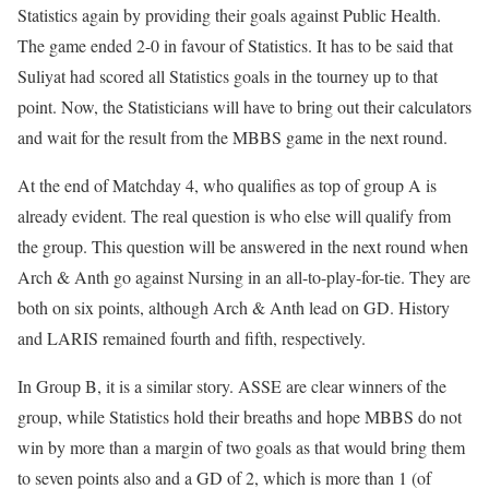
Statistics again by providing their goals against Public Health.
The game ended 2-0 in favour of Statistics. It has to be said that
Suliyat had scored all Statistics goals in the tourney up to that
point. Now, the Statisticians will have to bring out their calculators
and wait for the result from the MBBS game in the next round.
At the end of Matchday 4, who qualifies as top of group A is
already evident. The real question is who else will qualify from
the group. This question will be answered in the next round when
Arch & Anth go against Nursing in an all-to-play-for-tie. They are
both on six points, although Arch & Anth lead on GD. History
and LARIS remained fourth and fifth, respectively.
In Group B, it is a similar story. ASSE are clear winners of the
group, while Statistics hold their breaths and hope MBBS do not
win by more than a margin of two goals as that would bring them
to seven points also and a GD of 2, which is more than 1 (of