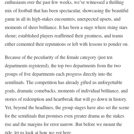
enthusiasm over the past few weeks, we’ve witnessed a thrilling
mix of football that has been spectacular, showcasing the beautiful
game in all its high-stakes encounters, unexpected upsets, and
moments of sheer brilliance. It has been a stage where rising stars
shone; established players reaffirmed their greatness, and teams
either cemented their reputations or left with lessons to ponder on.
Because of the peculiarity of the female category (just ten
departments registered), the top two departments from the two
groups of five departments each progress directly into the
semifinals. The competition has already gifted us unforgettable
goals, dramatic comebacks, moments of individual brilliance, and
stories of redemption and heartbreak that will go down in history.
Yet, beyond the headlines, the group stages have also set the scene
for the semifinals that promises even greater drama as the stakes
rise and the margins for error narrow. But before we mount the
ride, let us look at how we got here.