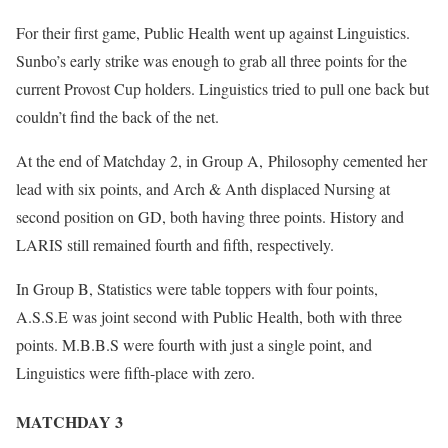
For their first game, Public Health went up against Linguistics.
Sunbo’s early strike was enough to grab all three points for the
current Provost Cup holders. Linguistics tried to pull one back but
couldn’t find the back of the net.
At the end of Matchday 2, in Group A, Philosophy cemented her
lead with six points, and Arch & Anth displaced Nursing at
second position on GD, both having three points. History and
LARIS still remained fourth and fifth, respectively.
In Group B, Statistics were table toppers with four points,
A.S.S.E was joint second with Public Health, both with three
points. M.B.B.S were fourth with just a single point, and
Linguistics were fifth-place with zero.
MATCHDAY 3