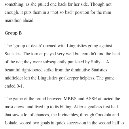
something, as she pulled one back for her side. Though not
enough, it puts them in a “not-so-bad” position for the mini-
marathon ahead.
Group B
The ‘group of death’ opened with Linguistics going against
Statistics. The former played very well but couldn’t find the back
of the net; they were subsequently punished by Suliyat. A
beautiful right-footed strike from the diminutive Statistics
midfielder left the Linguistics goalkeeper helpless. The game
ended 0-1.
The game of the round between MBBS and ASSE attracted the
most crowd and lived up to its billing. After a goalless first half
that saw a lot of chances, the Invincibles, through Omolola and
Lolade, scored two goals in quick succession in the second half to