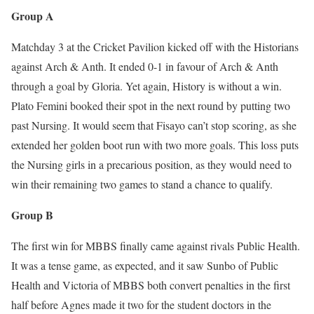
Group A
Matchday 3 at the Cricket Pavilion kicked off with the Historians
against Arch & Anth. It ended 0-1 in favour of Arch & Anth
through a goal by Gloria. Yet again, History is without a win.
Plato Femini booked their spot in the next round by putting two
past Nursing. It would seem that Fisayo can’t stop scoring, as she
extended her golden boot run with two more goals. This loss puts
the Nursing girls in a precarious position, as they would need to
win their remaining two games to stand a chance to qualify.
Group B
The first win for MBBS finally came against rivals Public Health.
It was a tense game, as expected, and it saw Sunbo of Public
Health and Victoria of MBBS both convert penalties in the first
half before Agnes made it two for the student doctors in the