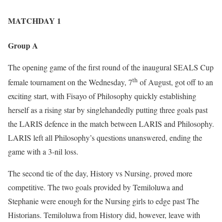
MATCHDAY 1
Group A
The opening game of the first round of the inaugural SEALS Cup
th
female tournament on the Wednesday, 7
of August, got off to an
exciting start, with Fisayo of Philosophy quickly establishing
herself as a rising star by singlehandedly putting three goals past
the LARIS defence in the match between LARIS and Philosophy.
LARIS left all Philosophy’s questions unanswered, ending the
game with a 3-nil loss.
The second tie of the day, History vs Nursing, proved more
competitive. The two goals provided by Temiloluwa and
Stephanie were enough for the Nursing girls to edge past The
Historians. Temiloluwa from History did, however, leave with