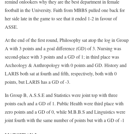
remind onlookers why they are the best department in female
football in the University. Faith from MBBS pulled one back for
her side late in the game to see that it ended 1-2 in favour of
ASSE.
At the end of the first round, Philosophy sat atop the log in Group
A with 3 points and a goal difference (GD) of 3. Nursing was
second-place with 3 points and a GD of 1; in third place was
Archeology & Anthropology with 0 points and GD. History and
LARIS both sat at fourth and fifth, respectively, both with 0
points, but LARIS has a GD of -3.
In Group B, A.S.S.E and Statistics were joint top with three
points each and a GD of 1. Public Health were third place with
zero points and a GD of 0, while M.B.B.S and Linguistics were
joint fourth with the same number of points but with a GD of -1