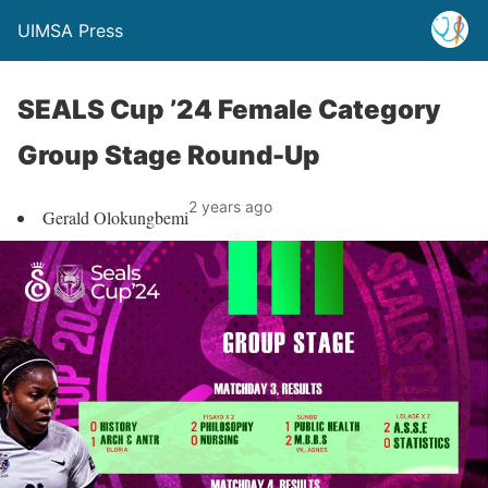
UIMSA Press
SEALS Cup ’24 Female Category
Group Stage Round-Up
2 years ago
Gerald Olokungbemi