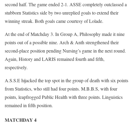
second half. The game ended 2-1. ASSE completely outclassed a
stubborn Statistics side by two unreplied goals to extend their
winning streak. Both goals came courtesy of Lolade.
At the end of Matchday 3. In Group A, Philosophy made it nine
points out of a possible nine. Arch & Anth strengthened their
second-place position pending Nursing’s game in the next round.
Again, History and LARIS remained fourth and fifth,
respectively.
A.S.S.E hijacked the top spot in the group of death with six points
from Statistics, who still had four points. M.B.B.S, with four
points, leapfrogged Public Health with three points. Linguistics
remained in fifth position.
MATCHDAY 4