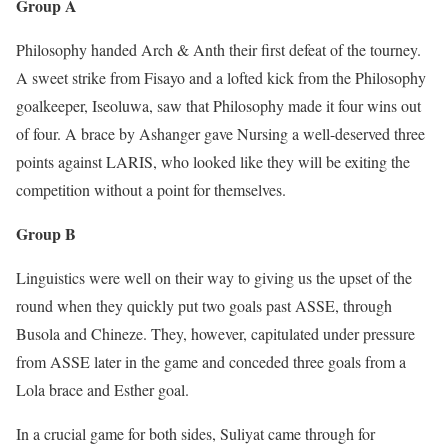
Group A
Philosophy handed Arch & Anth their first defeat of the tourney.
A sweet strike from Fisayo and a lofted kick from the Philosophy
goalkeeper, Iseoluwa, saw that Philosophy made it four wins out
of four. A brace by Ashanger gave Nursing a well-deserved three
points against LARIS, who looked like they will be exiting the
competition without a point for themselves.
Group B
Linguistics were well on their way to giving us the upset of the
round when they quickly put two goals past ASSE, through
Busola and Chineze. They, however, capitulated under pressure
from ASSE later in the game and conceded three goals from a
Lola brace and Esther goal.
In a crucial game for both sides, Suliyat came through for