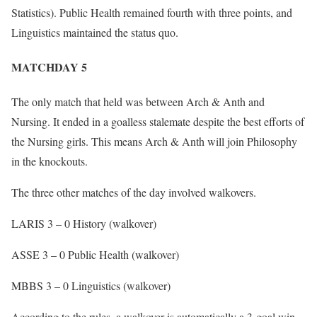
Statistics). Public Health remained fourth with three points, and
Linguistics maintained the status quo.
MATCHDAY 5
The only match that held was between Arch & Anth and
Nursing. It ended in a goalless stalemate despite the best efforts of
the Nursing girls. This means Arch & Anth will join Philosophy
in the knockouts.
The three other matches of the day involved walkovers.
LARIS 3 – 0 History (walkover)
ASSE 3 – 0 Public Health (walkover)
MBBS 3 – 0 Linguistics (walkover)
According to the rules, a walkover is automatically a 3-goal win.