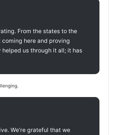
rating. From the states to the
ut coming here and proving
helped us through it all; it has
llenging.
ve. We’re grateful that we