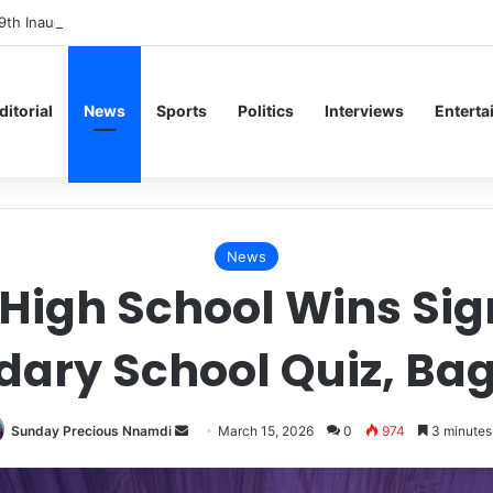
9th Inaugural Lecture, Professor Owoeye Delivers Lecture on Human Br
ditorial
News
Sports
Politics
Interviews
Enterta
News
 High School Wins Si
dary School Quiz, Ba
Send
Sunday Precious Nnamdi
March 15, 2026
0
974
3 minutes
an
email