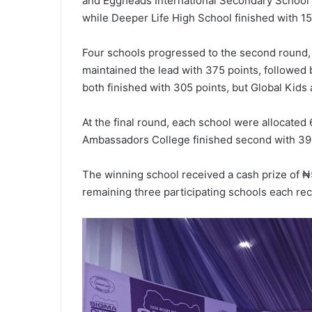
and Eggheads International Secondary School 
while Deeper Life High School finished with 15
Four schools progressed to the second round,
maintained the lead with 375 points, followe
both finished with 305 points, but Global Kids
At the final round, each school were allocated
Ambassadors College finished second with 395
The winning school received a cash prize of ₦5
remaining three participating schools each rec