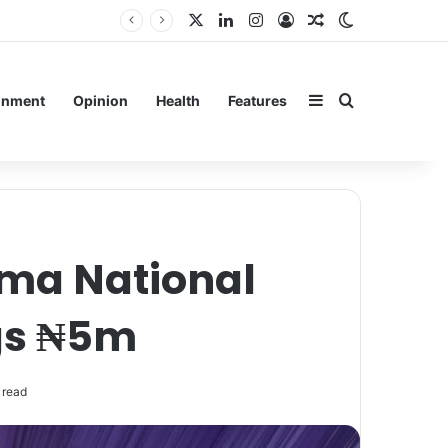
X
LinkedIn
Instagram
Log In
Random Article
Switch skin
ain
Sidebar
Search for
inment
Opinion
Health
Features
gma National
gs ₦5m
 read