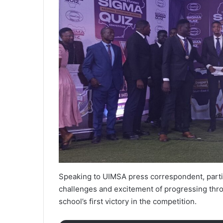
Speaking to UIMSA press correspondent, partic
challenges and excitement of progressing thro
school’s first victory in the competition.