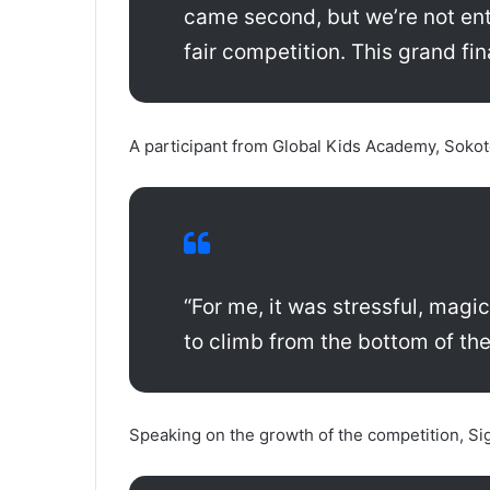
came second, but we’re not ent
fair competition. This grand fi
A participant from Global Kids Academy, Soko
“For me, it was stressful, magi
to climb from the bottom of the
Speaking on the growth of the competition, Si