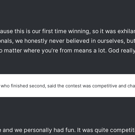
ause this is our first time winning, so it was exhila
onals, we honestly never believed in ourselves, b
o matter where you’re from means a lot. God really 
who finished second, said the contest was competitive and cha
 and we personally had fun. It was quite competiti