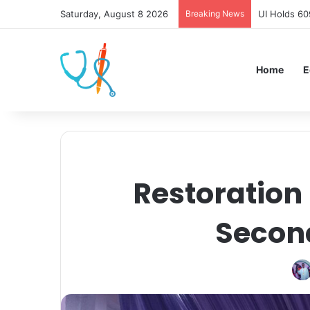
Saturday, August 8 2026
Breaking News
UI Holds 60
Home
E
Restoration
Secon