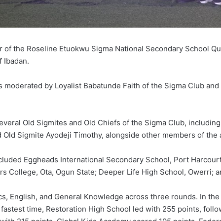
r of the Roseline Etuokwu Sigma National Secondary School Qui
f Ibadan.
s moderated by Loyalist Babatunde Faith of the Sigma Club and
veral Old Sigmites and Old Chiefs of the Sigma Club, including
nd Old Sigmite Ayodeji Timothy, alongside other members of the 
included Eggheads International Secondary School, Port Harcourt
College, Ota, Ogun State; Deeper Life High School, Owerri; a
cs, English, and General Knowledge across three rounds. In th
 fastest time, Restoration High School led with 255 points, fo