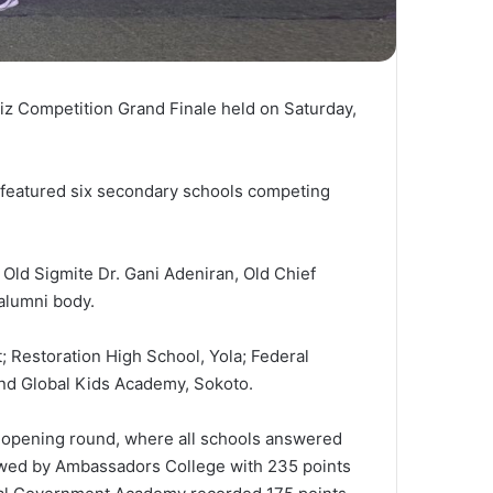
z Competition Grand Finale held on Saturday,
 featured six secondary schools competing
 Old Sigmite Dr. Gani Adeniran, Old Chief
alumni body.
; Restoration High School, Yola; Federal
nd Global Kids Academy, Sokoto.
e opening round, where all schools answered
llowed by Ambassadors College with 235 points