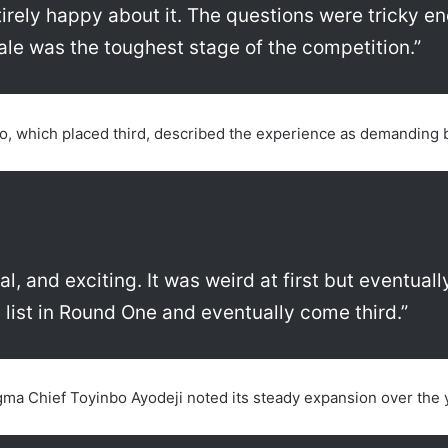
irely happy about it. The questions were tricky 
nale was the toughest stage of the competition.”
to, which placed third, described the experience as demanding
cal, and exciting. It was weird at first but eventu
 list in Round One and eventually come third.”
gma Chief Toyinbo Ayodeji noted its steady expansion over the 