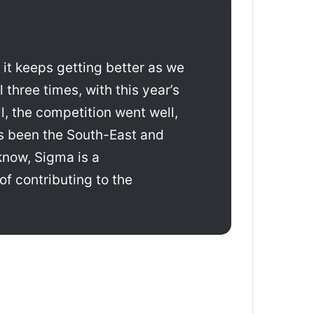
 it keeps getting better as we
three times, with this year’s
l, the competition went well,
ays been the South-East and
know, Sigma is a
of contributing to the