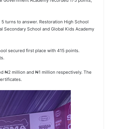
ral Government Academy recorded 175 points,
5 turns to answer. Restoration High School
onal Secondary School and Global Kids Academy
ol secured first place with 415 points.
ts.
d ₦2 million and ₦1 million respectively. The
rtificates.