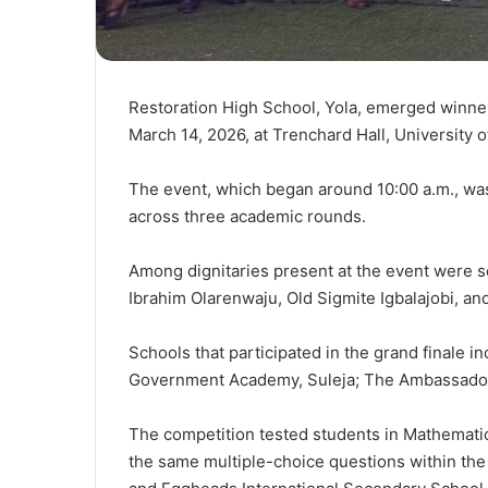
Restoration High School, Yola, emerged winne
March 14, 2026, at Trenchard Hall, University o
The event, which began around 10:00 a.m., wa
across three academic rounds.
Among dignitaries present at the event were se
Ibrahim Olarenwaju, Old Sigmite Igbalajobi, a
Schools that participated in the grand finale 
Government Academy, Suleja; The Ambassadors 
The competition tested students in Mathemati
the same multiple-choice questions within the