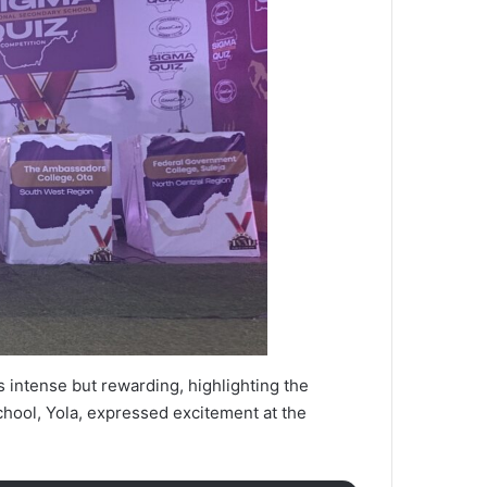
 intense but rewarding, highlighting the
chool, Yola, expressed excitement at the