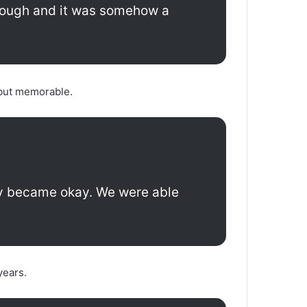
enough and it was somehow a
 but memorable.
ally became okay. We were able
years.