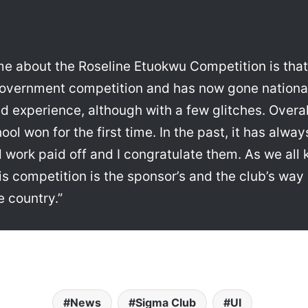
me about the Roseline Etuokwu Competition is that
government competition and has now gone national 
d experience, although with a few glitches. Overal
ool won for the first time. In the past, it has alw
d work paid off and I congratulate them. As we all 
is competition is the sponsor’s and the club’s way 
 country.”
News
Sigma Club
UI