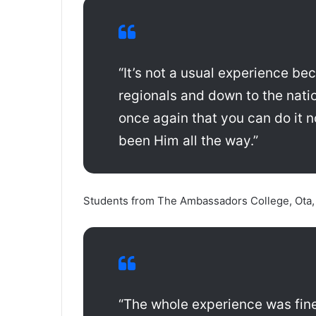
“It’s not a usual experience bec
regionals and down to the nati
once again that you can do it n
been Him all the way.”
Students from The Ambassadors College, Ota, 
“The whole experience was fine