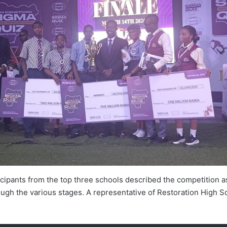
ipants from the top three schools described the competition as
ugh the various stages. A representative of Restoration High S