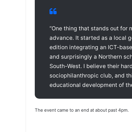
“One thing that stands out for 
advance. It started as a local 
edition integrating an ICT-base
and surprisingly a Northern sch
South-West. I believe their har
sociophilanthropic club, and th
educational development of the
The event came to an end at about past 4pm.