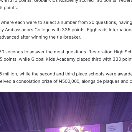
with 215 points. Global Kids Academy scored 195 points, Fede
5 points.
 where each were to select a number from 20 questions, having 
d by Ambassadors College with 335 points. Eggheads Internati
 advanced after winning the tie-breaker.
 60 seconds to answer the most questions. Restoration High Scho
 points, while Global Kids Academy placed third with 330 poin
 million, while the second and third place schools were awarde
eived a consolation prize of ₦500,000, alongside plaques and ce