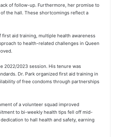
 lack of follow-up. Furthermore, her promise to
 of the hall. These shortcomings reflect a
first aid training, multiple health awareness
pproach to health-related challenges in Queen
roved.
the 2022/2023 session. His tenure was
dards. Dr. Park organized first aid training in
ilability of free condoms through partnerships
ishment of a volunteer squad improved
tment to bi-weekly health tips fell off mid-
dedication to hall health and safety, earning