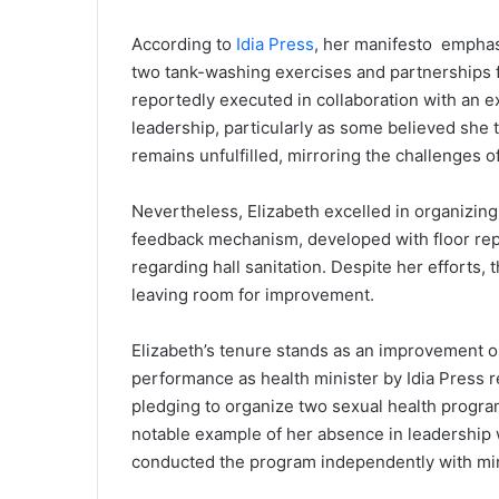
According to
Idia Press
, her manifesto emphas
two tank-washing exercises and partnerships for
reportedly executed in collaboration with an e
leadership, particularly as some believed she 
remains unfulfilled, mirroring the challenges o
Nevertheless, Elizabeth excelled in organizin
feedback mechanism, developed with floor repr
regarding hall sanitation. Despite her efforts, 
leaving room for improvement.
Elizabeth’s tenure stands as an improvement o
performance as health minister by Idia Press 
pledging to organize two sexual health program
notable example of her absence in leadership w
conducted the program independently with min