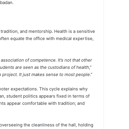
 Ibadan.
tradition, and mentorship. Health is a sensitive
often equate the office with medical expertise,
association of competence. It’s not that other
udents are seen as the custodians of health
,”
n project. It just makes sense to most people
.”
voter expectations. This cycle explains why
an, student politics appears fixed in terms of
nts appear comfortable with tradition; and
 overseeing the cleanliness of the hall, holding