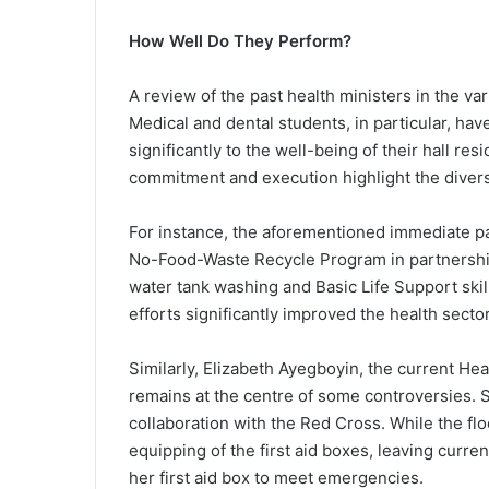
How Well Do They Perform?
A review of the past health ministers in the v
Medical and dental students, in particular, ha
significantly to the well-being of their hall r
commitment and execution highlight the diversi
For instance, the aforementioned immediate pas
No-Food-Waste Recycle Program in partnership 
water tank washing and Basic Life Support skills
efforts significantly improved the health secto
Similarly, Elizabeth Ayegboyin, the current Hea
remains at the centre of some controversies. Sh
collaboration with the Red Cross. While the flo
equipping of the first aid boxes, leaving current
her first aid box to meet emergencies.