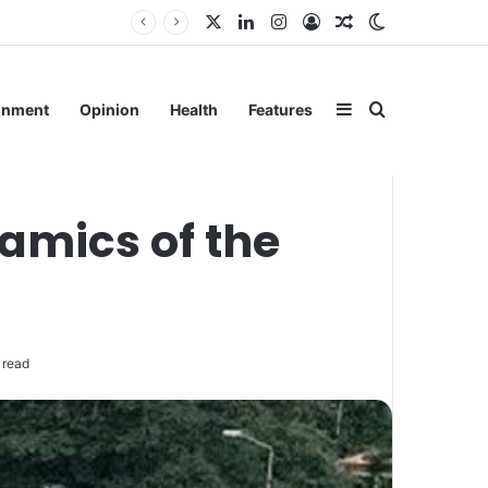
X
LinkedIn
Instagram
Log In
Random Article
Switch skin
ain
Sidebar
Search for
inment
Opinion
Health
Features
amics of the
 read