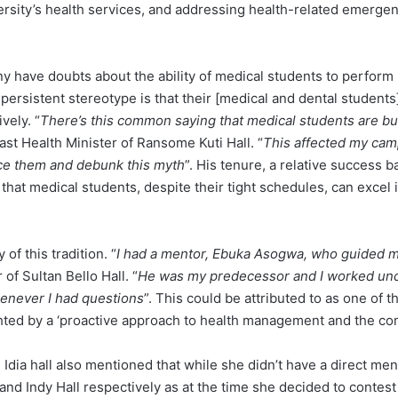
versity’s health services, and addressing health-related emergen
any have doubts about the ability of medical students to perform 
 persistent stereotype is that their [medical and dental studen
vely. “
There’s this common saying that medical students are bu
st Health Minister of Ransome Kuti Hall. “
This affected my camp
nce them and debunk this myth
”. His tenure, a relative success 
 that medical students, despite their tight schedules, can excel 
of this tradition. “
I had a mentor, Ebuka Asogwa, who guided 
of Sultan Bello Hall. “
He was my predecessor and I worked und
whenever I had questions
”. This could be attributed to as one of t
hted by a ‘proactive approach to health management and the c
 Idia hall also mentioned that while she didn’t have a direct me
nd Indy Hall respectively as at the time she decided to contest 