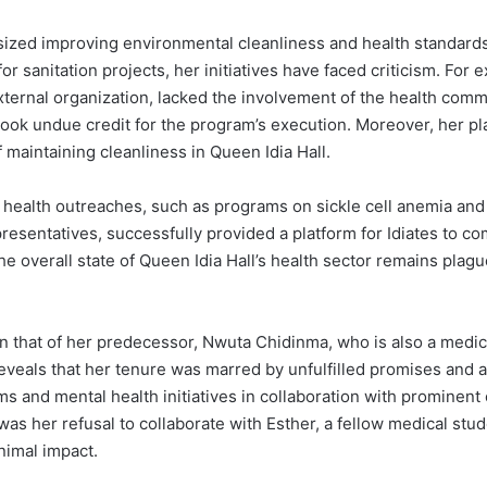
ized improving environmental cleanliness and health standards
 sanitation projects, her initiatives have faced criticism. For 
xternal organization, lacked the involvement of the health comm
took undue credit for the program’s execution. Moreover, her pl
f maintaining cleanliness in Queen Idia Hall.
g health outreaches, such as programs on sickle cell anemia and
esentatives, successfully provided a platform for Idiates to co
the overall state of Queen Idia Hall’s health sector remains plag
n that of her predecessor, Nwuta Chidinma, who is also a medic
reveals that her tenure was marred by unfulfilled promises and
s and mental health initiatives in collaboration with prominent 
as her refusal to collaborate with Esther, a fellow medical stud
imal impact.