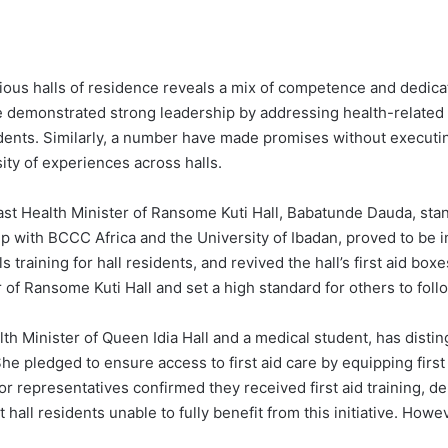
arious halls of residence reveals a mix of competence and dedic
ve demonstrated strong leadership by addressing health-related 
esidents. Similarly, a number have made promises without executi
ty of experiences across halls.
t Health Minister of Ransome Kuti Hall, Babatunde Dauda, stands 
with BCCC Africa and the University of Ibadan, proved to be im
 training for hall residents, and revived the hall’s first aid box
r of Ransome Kuti Hall and set a high standard for others to foll
lth Minister of Queen Idia Hall and a medical student, has disting
e pledged to ensure access to first aid care by equipping first 
or representatives confirmed they received first aid training, d
 hall residents unable to fully benefit from this initiative. Howe