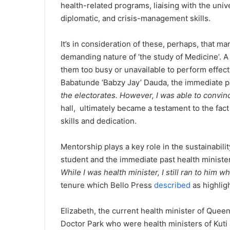
health-related programs, liaising with the uni
diplomatic, and crisis-management skills.
It’s in consideration of these, perhaps, that m
demanding nature of ‘the study of Medicine’. A
them too busy or unavailable to perform effecti
Babatunde ‘Babzy Jay’ Dauda, the immediate pa
the electorates. However, I was able to convi
hall, ultimately became a testament to the fact
skills and dedication.
Mentorship plays a key role in the sustainability 
student and the immediate past health minister 
While I was health minister, I still ran to him 
tenure which Bello Press
described
as highlig
Elizabeth, the current health minister of Queen
Doctor Park who were health ministers of Kuti a