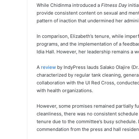
While Chidinma introduced a
Fitness Day
initi
provide consistent content on sexual and mental
pattern of inaction that undermined her admini
In comparison, Elizabeth’s tenure, while imperf
programs, and the implementation of a feedbac
Idia Hall. However, her leadership remains a w
A
review
by IndyPress lauds Salako Olajire (Dr
characterized by regular tank cleaning, general 
collaboration with the UI Red Cross, conducted
with health organizations.
However, some promises remained partially fulf
cleanliness, there was no consistent schedule f
tenure due to the committee’s busy schedule. De
commendation from the press and hall resident