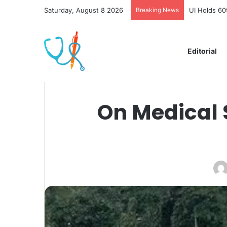
Saturday, August 8 2026
Breaking News
UI Holds 60
Editorial
On Medical 