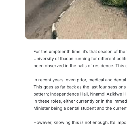
For the umpteenth time, it’s that season of th
University of Ibadan running for different polit
been observed in the halls of residence. This 
In recent years, even prior, medical and dental
This goes as far back as the last four session
pattern; Independence Hall, Nnamdi Azikiwe Hal
in these roles, either currently or in the imme
Minister being a dental student and the curren
However, knowing this is not enough. It’s impor