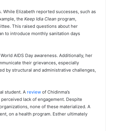
. While Elizabeth reported successes, such as
example, the
Keep Idia Clean
program,
ittee. This raised questions about her
an to introduce monthly sanitation days
 World AIDS Day awareness. Additionally, her
mmunicate their grievances, especially
ued by structural and administrative challenges,
al student. A
review
of Chidinma’s
 a perceived lack of engagement. Despite
organizations, none of these materialized. A
ent, on a health program. Esther ultimately