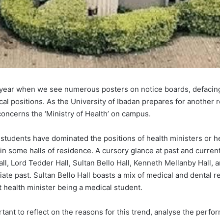
e year when we see numerous posters on notice boards, defacing 
ical positions. As the University of Ibadan prepares for another r
concerns the ‘Ministry of Health’ on campus.
 students have dominated the positions of health ministers or h
s in some halls of residence. A cursory glance at past and curre
l, Lord Tedder Hall, Sultan Bello Hall, Kenneth Mellanby Hall, a
diate past. Sultan Bello Hall boasts a mix of medical and dental 
t health minister being a medical student.
tant to reflect on the reasons for this trend, analyse the perfo