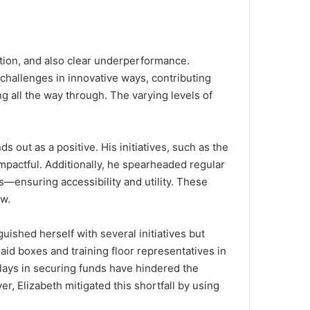
ation, and also clear underperformance.
challenges in innovative ways, contributing
ng all the way through. The varying levels of
out as a positive. His initiatives, such as the
pactful. Additionally, he spearheaded regular
es—ensuring accessibility and utility. These
ow.
uished herself with several initiatives but
aid boxes and training floor representatives in
elays in securing funds have hindered the
ver, Elizabeth mitigated this shortfall by using