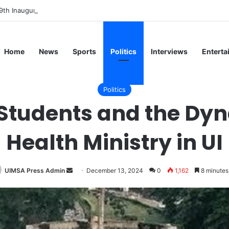
9th Inaugural Lecture, Professor Owoeye Delivers Lecture on Human Br
Home
News
Sports
Politics
Interviews
Enterta
Politics
Students and the Dyn
Health Ministry in UI
Send
UIMSA Press Admin
December 13, 2024
0
1,162
8 minutes
an
email