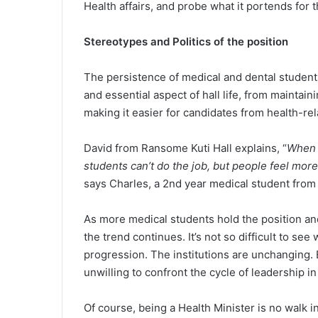
Health affairs, and probe what it portends for 
Stereotypes and Politics of the position
The persistence of medical and dental students 
and essential aspect of hall life, from mainta
making it easier for candidates from health-rel
David from Ransome Kuti Hall explains, “
When a
students can’t do the job, but people feel mo
says Charles, a 2nd year medical student from B
As more medical students hold the position and
the trend continues. It’s not so difficult to se
progression. The institutions are unchanging. 
unwilling to confront the cycle of leadership i
Of course, being a Health Minister is no walk i