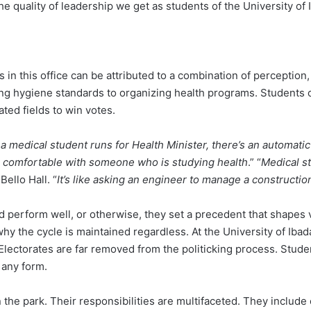
the quality of leadership we get as students of the University of
in this office can be attributed to a combination of perception, 
ining hygiene standards to organizing health programs. Students 
ated fields to win votes.
 medical student runs for Health Minister, there’s an automatic 
re comfortable with someone who is studying health
.” “
Medical st
ello Hall. “
It’s like asking an engineer to manage a constructio
 perform well, or otherwise, they set a precedent that shapes 
e why the cycle is maintained regardless. At the University of Ibad
Electorates are far removed from the politicking process. Stude
n any form.
n the park. Their responsibilities are multifaceted. They include