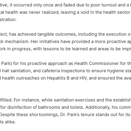
ative, it occurred only once and faded due to poor turnout and a
 health was never realized, leaving a void in the health sector
stration.
ect, has achieved tangible outcomes, including the execution of 
k mechanism. Her initiatives have provided a more proactive a
ork in progress, with lessons to be learned and areas to be imp
. Park) for his proactive approach as Health Commissioner for 
hall sanitation, and cafeteria inspections to ensure hygiene stan
 health outreaches on Hepatitis B and HIV, and ensured the ava
illed. For instance, while sanitation exercises and the establ
or disinfection of bathrooms and toilets. Additionally, his commi
spite these shortcomings, Dr. Park’s tenure stands out for its 
s alike.