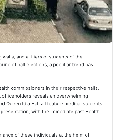
walls, and e-fliers of students of the
ound of hall elections, a peculiar trend has
ealth commissioners in their respective halls.
nt officeholders reveals an overwhelming
nd Queen Idia Hall all feature medical students
representation, with the immediate past Health
rmance of these individuals at the helm of