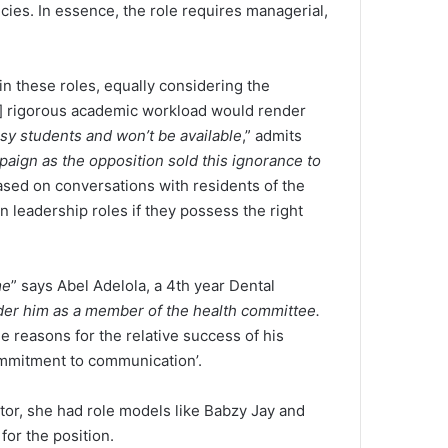
cies. In essence, the role requires managerial,
in these roles, equally considering the
ts] rigorous academic workload would render
sy students and won’t be available
,” admits
aign as the opposition sold this ignorance to
based on conversations with residents of the
in leadership roles if they possess the right
me
” says Abel Adelola, a 4th year Dental
er him as a member of the health committee.
he reasons for the relative success of his
ommitment to communication’.
ntor, she had role models like Babzy Jay and
for the position.