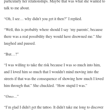
particularly her relationships. Maybe that was what she wanted to
talk to me about.
“Oh, I see… why didn’t you get it then?” I replied.
“Well, this is probably where should I say ‘my parents’, because
there was a real possibility they would have disowned me.” She
laughed and paused.
“But…?”
“I was willing to take the risk because I was so much into him,
and I loved him so much that I wouldn’t mind moving into the
streets if that was the consequence of showing how much I loved
him through that.” She chuckled. “How stupid I was.”
“
Omo…
”
“I’m glad I didn’t get the tattoo. It didn’t take me long to discover