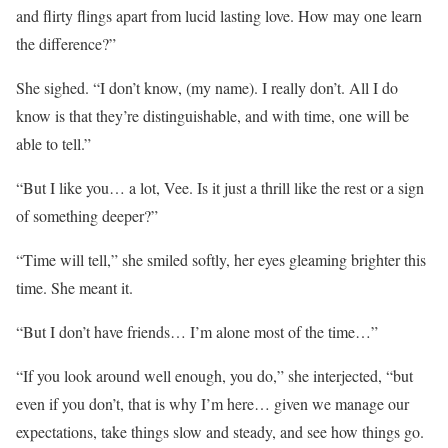
and flirty flings apart from lucid lasting love. How may one learn
the difference?”
She sighed. “I don’t know, (my name). I really don’t. All I do
know is that they’re distinguishable, and with time, one will be
able to tell.”
“But I like you… a lot, Vee. Is it just a thrill like the rest or a sign
of something deeper?”
“Time will tell,” she smiled softly, her eyes gleaming brighter this
time. She meant it.
“But I don’t have friends… I’m alone most of the time…”
“If you look around well enough, you do,” she interjected, “but
even if you don’t, that is why I’m here… given we manage our
expectations, take things slow and steady, and see how things go.