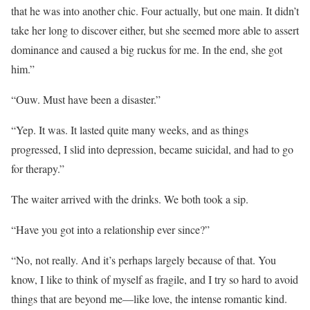
that he was into another chic. Four actually, but one main. It didn’t
take her long to discover either, but she seemed more able to assert
dominance and caused a big ruckus for me. In the end, she got
him.”
“Ouw. Must have been a disaster.”
“Yep. It was. It lasted quite many weeks, and as things
progressed, I slid into depression, became suicidal, and had to go
for therapy.”
The waiter arrived with the drinks. We both took a sip.
“Have you got into a relationship ever since?”
“No, not really. And it’s perhaps largely because of that. You
know, I like to think of myself as fragile, and I try so hard to avoid
things that are beyond me—like love, the intense romantic kind.