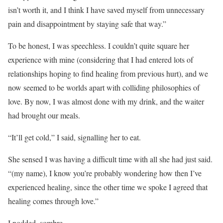
isn’t worth it, and I think I have saved myself from unnecessary
pain and disappointment by staying safe that way.”
To be honest, I was speechless. I couldn’t quite square her
experience with mine (considering that I had entered lots of
relationships hoping to find healing from previous hurt), and we
now seemed to be worlds apart with colliding philosophies of
love. By now, I was almost done with my drink, and the waiter
had brought our meals.
“It’ll get cold,” I said, signalling her to eat.
She sensed I was having a difficult time with all she had just said.
“(my name), I know you’re probably wondering how then I’ve
experienced healing, since the other time we spoke I agreed that
healing comes through love.”
I nodded, sombre.