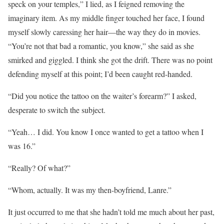
speck on your temples,” I lied, as I feigned removing the
imaginary item. As my middle finger touched her face, I found
myself slowly caressing her hair—the way they do in movies.
“You’re not that bad a romantic, you know,” she said as she
smirked and giggled. I think she got the drift. There was no point
defending myself at this point; I’d been caught red-handed.
“Did you notice the tattoo on the waiter’s forearm?” I asked,
desperate to switch the subject.
“Yeah… I did. You know I once wanted to get a tattoo when I
was 16.”
“Really? Of what?”
“Whom, actually. It was my then-boyfriend, Lanre.”
It just occurred to me that she hadn’t told me much about her past,