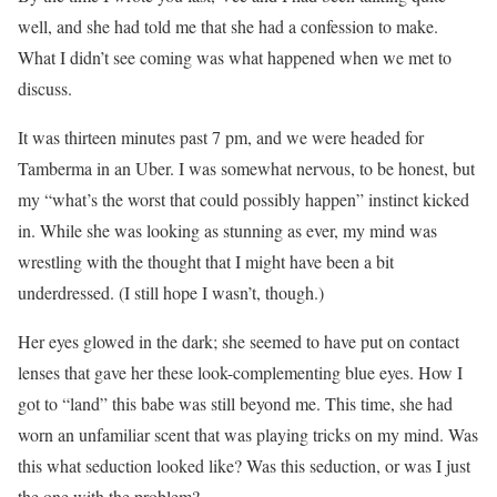
well, and she had told me that she had a confession to make.
What I didn’t see coming was what happened when we met to
discuss.
It was thirteen minutes past 7 pm, and we were headed for
Tamberma in an Uber. I was somewhat nervous, to be honest, but
my “what’s the worst that could possibly happen” instinct kicked
in. While she was looking as stunning as ever, my mind was
wrestling with the thought that I might have been a bit
underdressed. (I still hope I wasn’t, though.)
Her eyes glowed in the dark; she seemed to have put on contact
lenses that gave her these look-complementing blue eyes. How I
got to “land” this babe was still beyond me. This time, she had
worn an unfamiliar scent that was playing tricks on my mind. Was
this what seduction looked like? Was this seduction, or was I just
the one with the problem?