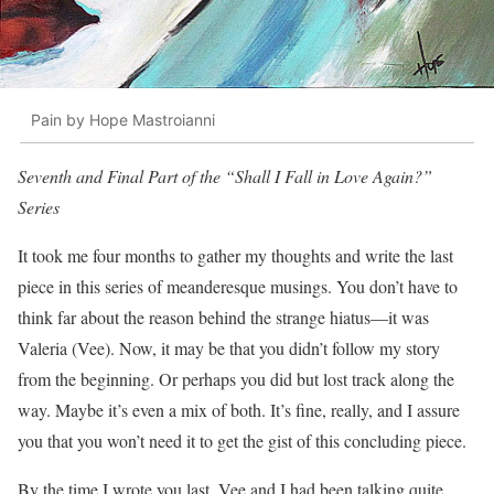
Pain by Hope Mastroianni
Seventh and Final Part of the “Shall I Fall in Love Again?”
Series
It took me four months to gather my thoughts and write the last
piece in this series of meanderesque musings. You don’t have to
think far about the reason behind the strange hiatus—it was
Valeria (Vee). Now, it may be that you didn’t follow my story
from the beginning. Or perhaps you did but lost track along the
way. Maybe it’s even a mix of both. It’s fine, really, and I assure
you that you won’t need it to get the gist of this concluding piece.
By the time I wrote you last, Vee and I had been talking quite