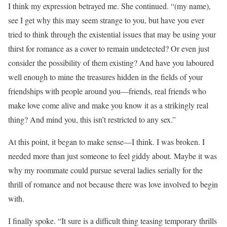
I think my expression betrayed me. She continued. “(my name),
see I get why this may seem strange to you, but have you ever
tried to think through the existential issues that may be using your
thirst for romance as a cover to remain undetected? Or even just
consider the possibility of them existing? And have you laboured
well enough to mine the treasures hidden in the fields of your
friendships with people around you—friends, real friends who
make love come alive and make you know it as a strikingly real
thing? And mind you, this isn’t restricted to any sex.”
At this point, it began to make sense—I think. I was broken. I
needed more than just someone to feel giddy about. Maybe it was
why my roommate could pursue several ladies serially for the
thrill of romance and not because there was love involved to begin
with.
I finally spoke. “It sure is a difficult thing teasing temporary thrills