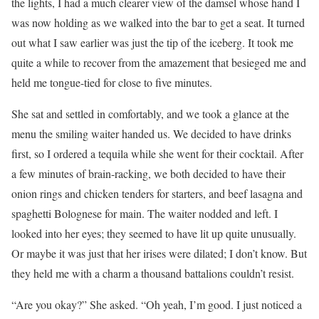
the lights, I had a much clearer view of the damsel whose hand I
was now holding as we walked into the bar to get a seat. It turned
out what I saw earlier was just the tip of the iceberg. It took me
quite a while to recover from the amazement that besieged me and
held me tongue-tied for close to five minutes.
She sat and settled in comfortably, and we took a glance at the
menu the smiling waiter handed us. We decided to have drinks
first, so I ordered a tequila while she went for their cocktail. After
a few minutes of brain-racking, we both decided to have their
onion rings and chicken tenders for starters, and beef lasagna and
spaghetti Bolognese for main. The waiter nodded and left. I
looked into her eyes; they seemed to have lit up quite unusually.
Or maybe it was just that her irises were dilated; I don’t know. But
they held me with a charm a thousand battalions couldn’t resist.
“Are you okay?” She asked. “Oh yeah, I’m good. I just noticed a