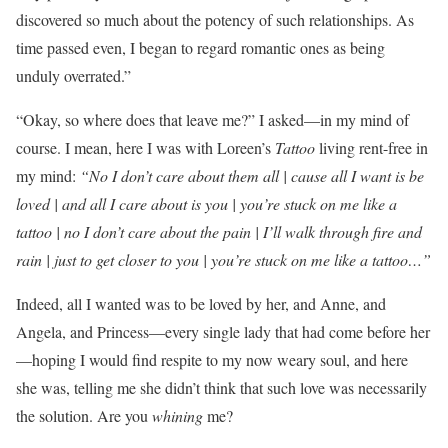
discovered so much about the potency of such relationships. As
time passed even, I began to regard romantic ones as being
unduly overrated.”
“Okay, so where does that leave me?” I asked—in my mind of
course. I mean, here I was with Loreen’s
Tattoo
living rent-free in
my mind:
“
No I don’t care about them all | cause all I want is be
loved | and all I care about is you | you’re stuck on me like a
tattoo | no I don’t care about the pain | I’ll walk through fire and
rain | just to get closer to you | you’re stuck on me like a tattoo…”
Indeed, all I wanted was to be loved by her, and Anne, and
Angela, and Princess—every single lady that had come before her
—hoping I would find respite to my now weary soul, and here
she was, telling me she didn’t think that such love was necessarily
the solution. Are you
whining
me?