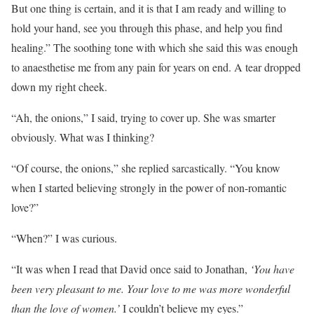
But one thing is certain, and it is that I am ready and willing to
hold your hand, see you through this phase, and help you find
healing.” The soothing tone with which she said this was enough
to anaesthetise me from any pain for years on end. A tear dropped
down my right cheek.
“Ah, the onions,” I said, trying to cover up. She was smarter
obviously. What was I thinking?
“Of course, the onions,” she replied sarcastically. “You know
when I started believing strongly in the power of non-romantic
love?”
“When?” I was curious.
“It was when I read that David once said to Jonathan,
‘You have
been very pleasant to me. Your love to me was more wonderful
than the love of women.’
I couldn’t believe my eyes.”