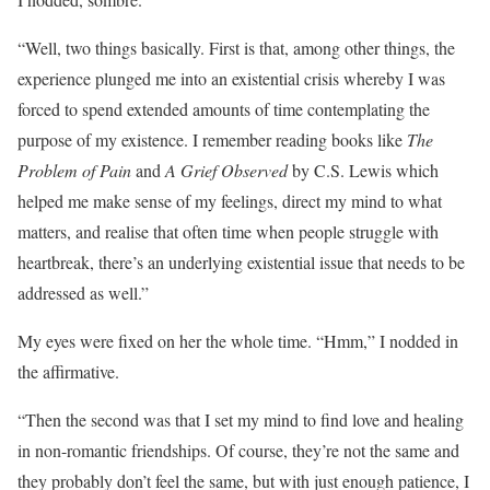
“Well, two things basically. First is that, among other things, the
experience plunged me into an existential crisis whereby I was
forced to spend extended amounts of time contemplating the
purpose of my existence. I remember reading books like
The
Problem of Pain
and
A Grief Observed
by C.S. Lewis which
helped me make sense of my feelings, direct my mind to what
matters, and realise that often time when people struggle with
heartbreak, there’s an underlying existential issue that needs to be
addressed as well.”
My eyes were fixed on her the whole time. “Hmm,” I nodded in
the affirmative.
“Then the second was that I set my mind to find love and healing
in non-romantic friendships. Of course, they’re not the same and
they probably don’t feel the same, but with just enough patience, I