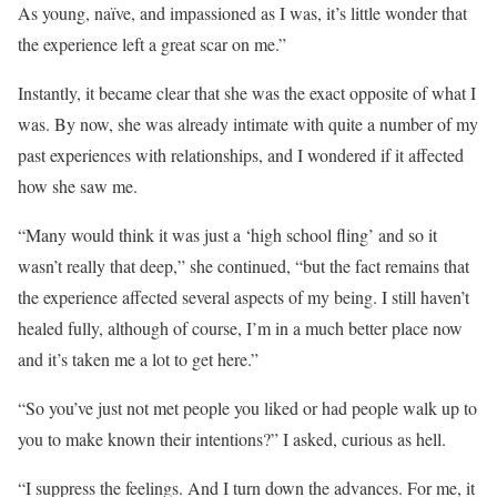
As young, naïve, and impassioned as I was, it’s little wonder that
the experience left a great scar on me.”
Instantly, it became clear that she was the exact opposite of what I
was. By now, she was already intimate with quite a number of my
past experiences with relationships, and I wondered if it affected
how she saw me.
“Many would think it was just a ‘high school fling’ and so it
wasn’t really that deep,” she continued, “but the fact remains that
the experience affected several aspects of my being. I still haven’t
healed fully, although of course, I’m in a much better place now
and it’s taken me a lot to get here.”
“So you’ve just not met people you liked or had people walk up to
you to make known their intentions?” I asked, curious as hell.
“I suppress the feelings. And I turn down the advances. For me, it