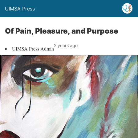
UIMSA Press
Of Pain, Pleasure, and Purpose
2 years ago
UIMSA Press Admin