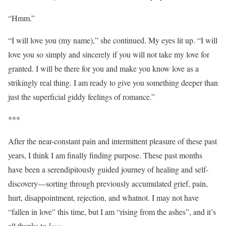
“Hmm.”
“I will love you (my name),” she continued. My eyes lit up. “I will
love you so simply and sincerely if you will not take my love for
granted. I will be there for you and make you know love as a
strikingly real thing. I am ready to give you something deeper than
just the superficial giddy feelings of romance.”
***
After the near-constant pain and intermittent pleasure of these past
years, I think I am finally finding purpose. These past months
have been a serendipitously guided journey of healing and self-
discovery—sorting through previously accumulated grief, pain,
hurt, disappointment, rejection, and whatnot. I may not have
“fallen in love” this time, but I am “rising from the ashes”, and it’s
all thanks to
love
.