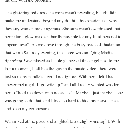
The glistering red dress she wore wasn’t revealing, but oh did it
make me understand beyond any doubt—by experience—why
they say women are dangerous. She sure wasn’t overdressed, but
her natural glow makes it hardly possible for any fit of hers not to
appear “over”. As we drove through the busy roads of Ibadan on
that warm Saturday evening, the stereo was on. Qing Madi’s
American Love
played as I stole glances at this angel next to me.
For a moment, I felt like the guy in the music video; there were
just so many parallels I could not ignore. With her, I felt I had
“never met a girl [I] go wife up,” and all I really wanted was for
her to “hold me down with no excuse”. Maybe—just maybe—she
was going to do that, and I tried so hard to hide my nervousness
and keep my composure.
We arrived at the place and alighted to a delightsome sight. With