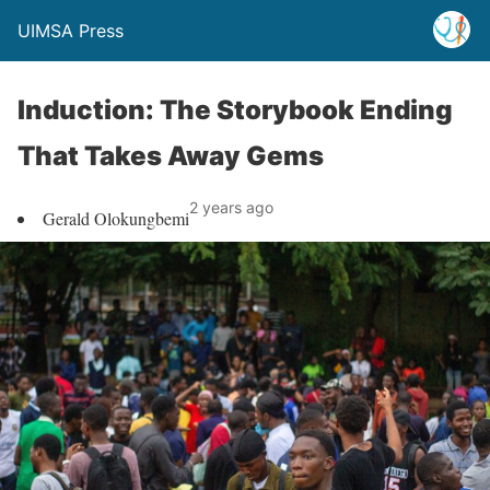
UIMSA Press
Induction: The Storybook Ending
That Takes Away Gems
2 years ago
Gerald Olokungbemi