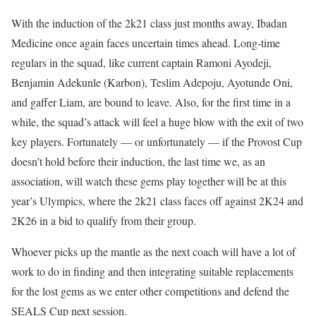
With the induction of the 2k21 class just months away, Ibadan
Medicine once again faces uncertain times ahead. Long-time
regulars in the squad, like current captain Ramoni Ayodeji,
Benjamin Adekunle (Karbon), Teslim Adepoju, Ayotunde Oni,
and gaffer Liam, are bound to leave. Also, for the first time in a
while, the squad’s attack will feel a huge blow with the exit of two
key players. Fortunately — or unfortunately — if the Provost Cup
doesn’t hold before their induction, the last time we, as an
association, will watch these gems play together will be at this
year’s Ulympics, where the 2k21 class faces off against 2K24 and
2K26 in a bid to qualify from their group.
Whoever picks up the mantle as the next coach will have a lot of
work to do in finding and then integrating suitable replacements
for the lost gems as we enter other competitions and defend the
SEALS Cup next session.