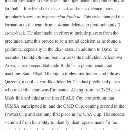
Ibadan Medicine to new levels; he implemented his philosophy of
football, a fine blend of mass attack and mass defence more
popularly known as
hypertension football.
This style changed the
formation of the team from a 4-man defence to predominantly 3
at-the-back. He also made an effort to include players from the
preclinical arm; this proved to be a sound decision as he found a
goldmine, especially in the 2k24 class. In addition to Dave, he
recruited Gerald Olokungbemi, a versatile midfielder; Adeoluwa
Ariyo, a goalkeeper; Babajide Badmus, a phenomenal goal
machine; Saint-Elijah Olapoju, a tireless midfielder; and Oluseyi
Qazeem, a cool-as-you-like defender. The last preclinical player
who made the team was Emmanuel Abang from the 2k25 class.
Mark finished third at the first SEALS Cup competition that
UIMSA participated in, and the CMD Cup, coming second in the
Provost Cup and claiming first place in the USA Cup. His success
stemmed from his ability to identify ideal replacements for the