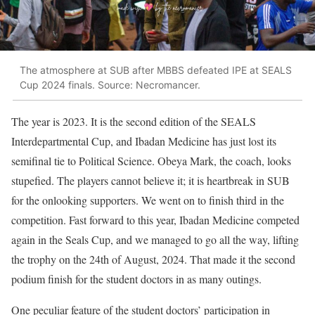
The atmosphere at SUB after MBBS defeated IPE at SEALS
Cup 2024 finals. Source: Necromancer.
The year is 2023. It is the second edition of the SEALS
Interdepartmental Cup, and Ibadan Medicine has just lost its
semifinal tie to Political Science. Obeya Mark, the coach, looks
stupefied. The players cannot believe it; it is heartbreak in SUB
for the onlooking supporters. We went on to finish third in the
competition. Fast forward to this year, Ibadan Medicine competed
again in the Seals Cup, and we managed to go all the way, lifting
the trophy on the 24th of August, 2024. That made it the second
podium finish for the student doctors in as many outings.
One peculiar feature of the student doctors’ participation in