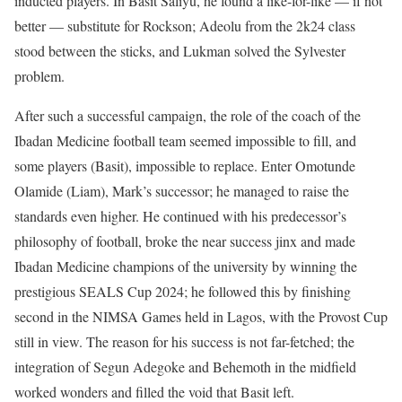
inducted players. In Basit Saliyu, he found a like-for-like — if not
better — substitute for Rockson; Adeolu from the 2k24 class
stood between the sticks, and Lukman solved the Sylvester
problem.
After such a successful campaign, the role of the coach of the
Ibadan Medicine football team seemed impossible to fill, and
some players (Basit), impossible to replace. Enter Omotunde
Olamide (Liam), Mark’s successor; he managed to raise the
standards even higher. He continued with his predecessor’s
philosophy of football, broke the near success jinx and made
Ibadan Medicine champions of the university by winning the
prestigious SEALS Cup 2024; he followed this by finishing
second in the NIMSA Games held in Lagos, with the Provost Cup
still in view. The reason for his success is not far-fetched; the
integration of Segun Adegoke and Behemoth in the midfield
worked wonders and filled the void that Basit left.