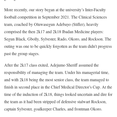
More recently, our story began at the university’s Inter-Faculty
football competition in September 2021. The Clinical Sciences
team, coached by Oluwasegun Adebayo (Stifler), heavily
comprised the then 2k17 and 2k18 Ibadan Medicine players:
Segun Black, Gbolly, Sylvester, Rado, Okoro, and Rockson. The
outing was one to be quickly forgotten as the team didn’t progress
past the group stages.
After the 2k17 class exited, Adejumo Sheriff assumed the
responsibility of managing the team. Under his managerial time,
and with 2k18 being the most senior class, the team managed to
finish in second place in the Chief Medical Director’s Cup. At the
time of the induction of 2k18, things looked uncertain and dire for
the team as it had been stripped of defensive stalwart Rockson,
captain Sylvester, goalkeeper Charles, and frontman Okoro.