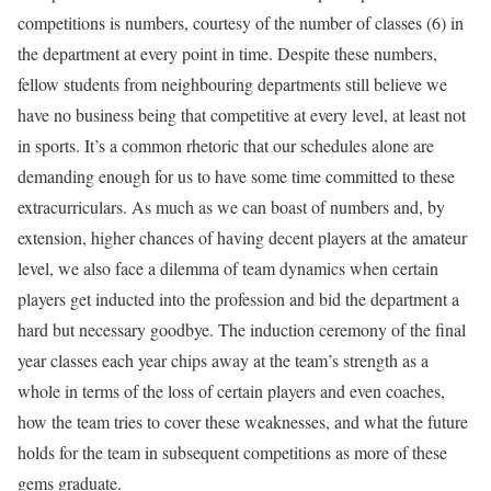
competitions is numbers, courtesy of the number of classes (6) in
the department at every point in time. Despite these numbers,
fellow students from neighbouring departments still believe we
have no business being that competitive at every level, at least not
in sports. It’s a common rhetoric that our schedules alone are
demanding enough for us to have some time committed to these
extracurriculars. As much as we can boast of numbers and, by
extension, higher chances of having decent players at the amateur
level, we also face a dilemma of team dynamics when certain
players get inducted into the profession and bid the department a
hard but necessary goodbye. The induction ceremony of the final
year classes each year chips away at the team’s strength as a
whole in terms of the loss of certain players and even coaches,
how the team tries to cover these weaknesses, and what the future
holds for the team in subsequent competitions as more of these
gems graduate.