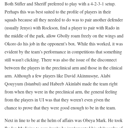
Both Stifler and Sheriff preferred to play with a 4-2-3-1 setup.
Perhaps this was best suited to the profile of players in their
squads because all they needed to do was to pair another defender
(usually Jenyo) with Rockson, find a player to pair with Rado in
the middle of the park, allow Gbolly roam freely on the wings and
Okoro do his job in the opponent’s box. While this worked, it was
evident by the team’s performance in competitions that something
still wasn’t clicking. There was also the issue of the disconnect
between the players in the preclinical arm and those in the clinical
arm. Although a few players like David Akinnusoye, Alabi
Qouyyum (Istanbul) and Habeeb Akinlabi made the team right
from when they were in the preclinical arm, the general feeling
from the players in UI was that they weren’t even given the
chance to prove that they were good enough to be in the team.
Next in line to be at the helm of affairs was Obeya Mark. He took