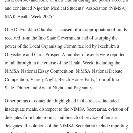
and concluded Nigerian Medical Students’ Association (NiMSA)
MAK Health Week 2025.”
One Dr Franklin Olumba is accused of misappropriation of funds
received from the Imo State Government and of usurping the
power of the Local Organizing Committee led by Ikechukwu
Onyechere and Chris Prosper. A number of events were reported
to fall through in the course of the Health Week, including the
NiMSA National Essay Competition, NiMSA National Debate
Competition, Variety Night, Beach House Party, Tour of Imo
State, Dinner and Award Night, and Pageantry.
Other points of contention highlighted in the release included
inadequate meals, disrespect to the NiMSA Secretariat, eviction of
delegates from hotel rooms, and breach of privacy of female
delegates. Resolutions of the NiMSA Secretariat include reporting