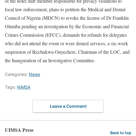
of the hotel staff member responsible for privacy violations to
local law enforcement, plans to petition the Medical and Dental
Council of Nigeria (MDCN) to revoke the license of Dr Franklin
Olumba pending an investigation by the Economic and Financial
Crimes Commission (EFCC), demands for refunds for delegates
who did not attend the event or were denied services, a six-week
suspension of Ikechukwu Onyechere, Chairman of the LOC, and
the Inauguration of an Investigative Committee.
Categories:
News
Tags:
NiMSA
Leave a Comment
UIMSA Press
Back to top