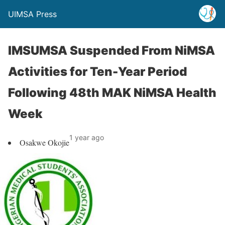
UIMSA Press
IMSUMSA Suspended From NiMSA
Activities for Ten-Year Period
Following 48th MAK NiMSA Health
Week
1 year ago
Osakwe Okojie