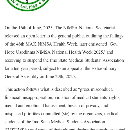
On the 16th of June, 2025, The NiMSA National Secretariat
released an open letter to the general public, outlining the failings
of the 48th MAK NiMSA Health Week, later christened ‘Gov.
Hope Uzodinma NiMSA National Health Week 2025,’ and
resolving to suspend the Imo State Medical Students’ Association
for a ten year period, subject to an appeal at the Extraordinary
General Assembly on June 29th, 2025.
This action follows what is described as “gross misconduct,
financial misappropriation, violation of medical students’ rights,
mental and emotional harassment, breach of privacy, and
misplaced priorities committed (sic) by the organizers, medical
students of the Imo State Medical Students Association
(IMSUMSA) and some of their alumni during the poorly executed