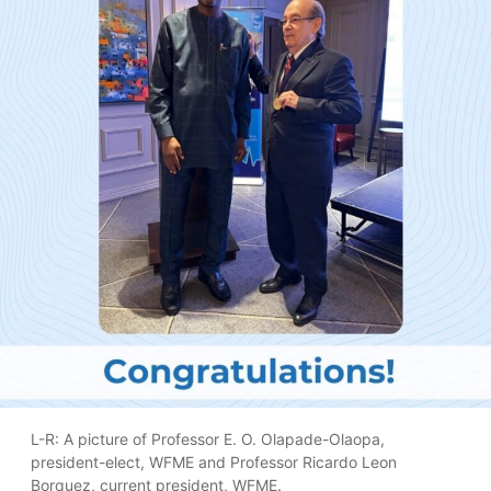
L-R: A picture of Professor E. O. Olapade-Olaopa,
president-elect, WFME and Professor Ricardo Leon
Borquez, current president, WFME.