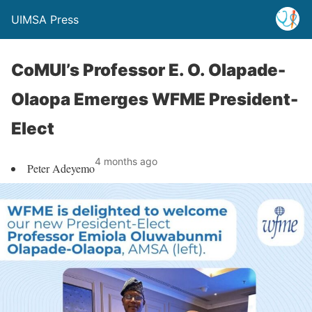
UIMSA Press
CoMUI’s Professor E. O. Olapade-
Olaopa Emerges WFME President-
Elect
4 months ago
Peter Adeyemo