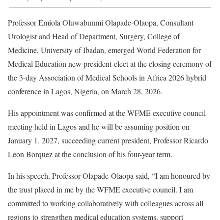
Professor Emiola Oluwabunmi Olapade-Olaopa, Consultant
Urologist and Head of Department, Surgery, College of
Medicine, University of Ibadan, emerged World Federation for
Medical Education new president-elect at the closing ceremony of
the 3-day Association of Medical Schools in Africa 2026 hybrid
conference in Lagos, Nigeria, on March 28, 2026.
His appointment was confirmed at the WFME executive council
meeting held in Lagos and he will be assuming position on
January 1, 2027, succeeding current president, Professor Ricardo
Leon Borquez at the conclusion of his four-year term.
In his speech, Professor Olapade-Olaopa said, “I am honoured by
the trust placed in me by the WFME executive council. I am
committed to working collaboratively with colleagues across all
regions to strengthen medical education systems, support